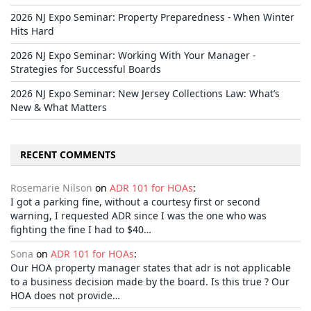
2026 NJ Expo Seminar: Property Preparedness - When Winter
Hits Hard
2026 NJ Expo Seminar: Working With Your Manager -
Strategies for Successful Boards
2026 NJ Expo Seminar: New Jersey Collections Law: What’s
New & What Matters
RECENT COMMENTS
Rosemarie Nilson
on
ADR 101 for HOAs
:
I got a parking fine, without a courtesy first or second
warning, I requested ADR since I was the one who was
fighting the fine I had to $40…
Sona
on
ADR 101 for HOAs
:
Our HOA property manager states that adr is not applicable
to a business decision made by the board. Is this true ? Our
HOA does not provide…