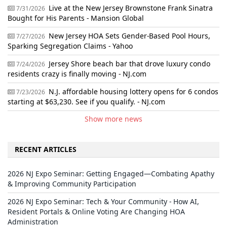
Live at the New Jersey Brownstone Frank Sinatra
7/31/2026
Bought for His Parents - Mansion Global
New Jersey HOA Sets Gender-Based Pool Hours,
7/27/2026
Sparking Segregation Claims - Yahoo
Jersey Shore beach bar that drove luxury condo
7/24/2026
residents crazy is finally moving - NJ.com
N.J. affordable housing lottery opens for 6 condos
7/23/2026
starting at $63,230. See if you qualify. - NJ.com
Show more news
RECENT ARTICLES
2026 NJ Expo Seminar: Getting Engaged—Combating Apathy
& Improving Community Participation
2026 NJ Expo Seminar: Tech & Your Community - How AI,
Resident Portals & Online Voting Are Changing HOA
Administration