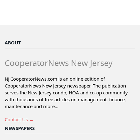
ABOUT
CooperatorNews New Jersey
NJ.CooperatorNews.com is an online edition of
CooperatorNews New Jersey newspaper. The publication
serves the New Jersey condo, HOA and co-op community
with thousands of free articles on management, finance,
maintenance and more...
Contact Us →
NEWSPAPERS