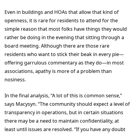
Even in buildings and HOAs that allow that kind of
openness, it is rare for residents to attend for the
simple reason that most folks have things they would
rather be doing in the evening that sitting through a
board meeting. Although there are those rare
residents who want to stick their beak in every pie—
offering garrulous commentary as they do—in most
associations, apathy is more of a problem than
nosiness.
In the final analysis, “A lot of this is common sense,”
says Macysyn. “The community should expect a level of
transparency in operations, but in certain situations
there may be a need to maintain confidentiality, at
least until issues are resolved. “If you have any doubt