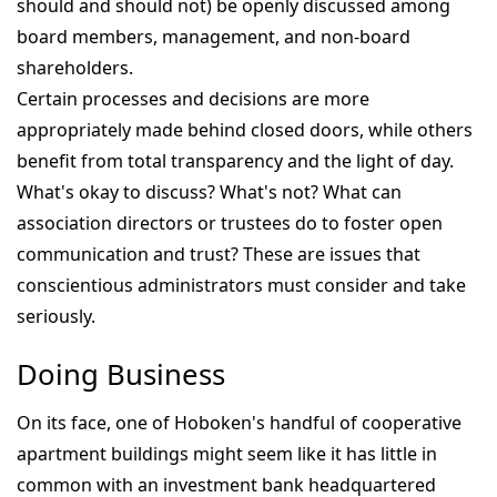
should and should not) be openly discussed among
board members, management, and non-board
shareholders.
Certain processes and decisions are more
appropriately made behind closed doors, while others
benefit from total transparency and the light of day.
What's okay to discuss? What's not? What can
association directors or trustees do to foster open
communication and trust? These are issues that
conscientious administrators must consider and take
seriously.
Doing Business
On its face, one of Hoboken's handful of cooperative
apartment buildings might seem like it has little in
common with an investment bank headquartered