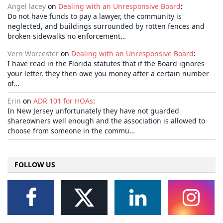
Angel lacey
on
Dealing with an Unresponsive Board
:
Do not have funds to pay a lawyer, the community is
neglected, and buildings surrounded by rotten fences and
broken sidewalks no enforcement…
Vern Worcester
on
Dealing with an Unresponsive Board
:
I have read in the Florida statutes that if the Board ignores
your letter, they then owe you money after a certain number
of…
Erin
on
ADR 101 for HOAs
:
In New Jersey unfortunately they have not guarded
shareowners well enough and the association is allowed to
choose from someone in the commu…
FOLLOW US