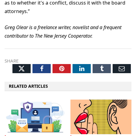
as to whether it's a conflict, discuss it with the board
attorneys.”
Greg Olear is a freelance writer, novelist and a frequent
contributor to The New Jersey Cooperator.
SHARE
Twitter
Facebook
Pinterest
LinkedIn
Tumblr
Ema
RELATED ARTICLES