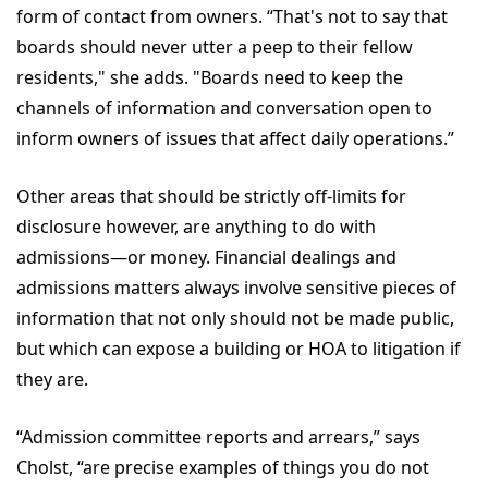
form of contact from owners. “That's not to say that
boards should never utter a peep to their fellow
residents," she adds. "Boards need to keep the
channels of information and conversation open to
inform owners of issues that affect daily operations.”
Other areas that should be strictly off-limits for
disclosure however, are anything to do with
admissions—or money. Financial dealings and
admissions matters always involve sensitive pieces of
information that not only should not be made public,
but which can expose a building or HOA to litigation if
they are.
“Admission committee reports and arrears,” says
Cholst, “are precise examples of things you do not