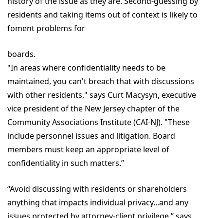
history of the issue as they are. Second-guessing by
residents and taking items out of context is likely to
foment problems for
boards.
"In areas where confidentiality needs to be
maintained, you can't breach that with discussions
with other residents," says Curt Macysyn, executive
vice president of the New Jersey chapter of the
Community Associations Institute (CAI-NJ). "These
include personnel issues and litigation. Board
members must keep an appropriate level of
confidentiality in such matters.”
“Avoid discussing with residents or shareholders
anything that impacts individual privacy...and any
issues protected by attorney-client privilege,” says