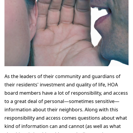
As the leaders of their community and guardians of
their residents' investment and quality of life, HOA
board members have a lot of responsibility, and access
to a great deal of personal—sometimes sensitive—
information about their neighbors. Along with this
responsibility and access comes questions about what
kind of information can and cannot (as well as what