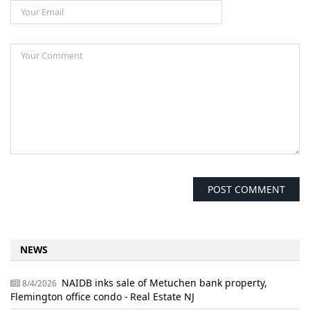
NEWS
NAIDB inks sale of Metuchen bank property,
8/4/2026
Flemington office condo - Real Estate NJ