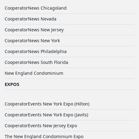
CooperatorNews Chicagoland
CooperatorNews Nevada
CooperatorNews New Jersey
CooperatorNews New York
CooperatorNews Philadelphia
CooperatorNews South Florida
New England Condominium
EXPOS
CooperatorEvents New York Expo (Hilton)
CooperatorEvents New York Expo (Javits)
CooperatorEvents New Jersey Expo
The New England Condominium Expo