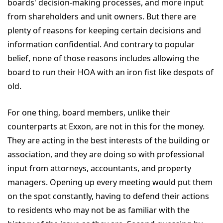
boards' decision-making processes, and more input
from shareholders and unit owners. But there are
plenty of reasons for keeping certain decisions and
information confidential. And contrary to popular
belief, none of those reasons includes allowing the
board to run their HOA with an iron fist like despots of
old.
For one thing, board members, unlike their
counterparts at Exxon, are not in this for the money.
They are acting in the best interests of the building or
association, and they are doing so with professional
input from attorneys, accountants, and property
managers. Opening up every meeting would put them
on the spot constantly, having to defend their actions
to residents who may not be as familiar with the