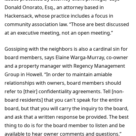
Donald Onorato, Esq., an attorney based in
Hackensack, whose practice includes a focus in
community association law. “Those are best discussed
at an executive meeting, not an open meeting.”
Gossiping with the neighbors is also a cardinal sin for
board members, says Elaine Warga-Murray, co-owner
and a property manager with Regency Management
Group in Howell. “In order to maintain amiable
relationships with owners, board members should
refer to [their] confidentiality agreements. Tell [non-
board residents] that you can't speak for the entire
board, but that you will carry the inquiry to the board,
and ask that a written response be provided. The best
thing to do is for the board member to listen and be
available to hear owner comments and questions.”