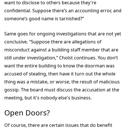
want to disclose to others because they're
confidential. Suppose there’s an accounting error, and
someone’s good name is tarnished?”
Same goes for ongoing investigations that are not yet
conclusive. “Suppose there are allegations of
misconduct against a building staff member that are
still under investigation,” Cholst continues. You don’t
want the entire building to know the doorman was
accused of stealing, then have it turn out the whole
thing was a mistake, or worse, the result of malicious
gossip. The board must discuss the accusation at the
meeting, but it's nobody else's business.
Open Doors?
Of course, there are certain issues that do benefit