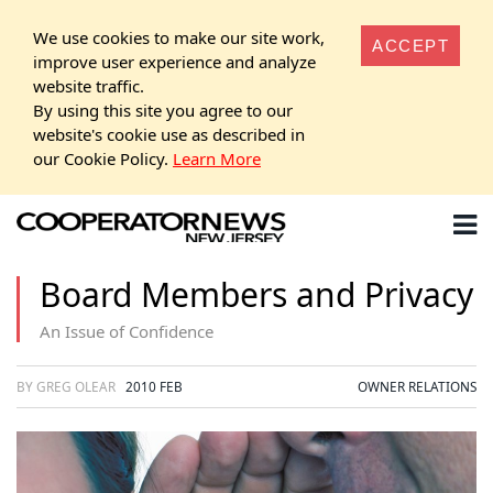
We use cookies to make our site work,
ACCEPT
improve user experience and analyze
website traffic.
By using this site you agree to our
website's cookie use as described in
our Cookie Policy.
Learn More
Board Members and Privacy
An Issue of Confidence
BY GREG OLEAR
2010 FEB
OWNER RELATIONS