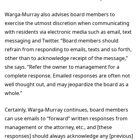
Warga-Murray also advises board members to
exercise the utmost discretion when communicating
with residents via electronic media such as email, text
messaging and Twitter. “Board members should
refrain from responding to emails, texts and so forth,
other than to acknowledge receipt of the message,”
she says. “Refer the owner to management for a
complete response. Emailed responses are often not
well thought out, and may jeopardize the board as a
whole.”
Certainly, Warga-Murray continues, board members
can use emails to “forward” written responses from
management or the attorney, etc., and [these
responses] should always acknowledge any [previous]