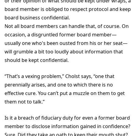
or their opinion of what should be kept under wraps, a
board member is obliged to respect protocol and keep
board business confidential.
Not all board members can handle that, of course. On
occasion, a disgruntled former board member—
usually one who's been ousted from his or her seat—
will grumble a bit too loudly about information that
should be kept confidential.
“That’s a vexing problem,” Cholst says, “one that
perennially arises, and one to which there is no
effective cure. You can’t put a muzzle on them to get
them not to talk.”
Is it a breach of fiduciary duty for even a former board
member to disclose information gained in confidence?
Sure. Did they take an oath to keep their mouth shut?