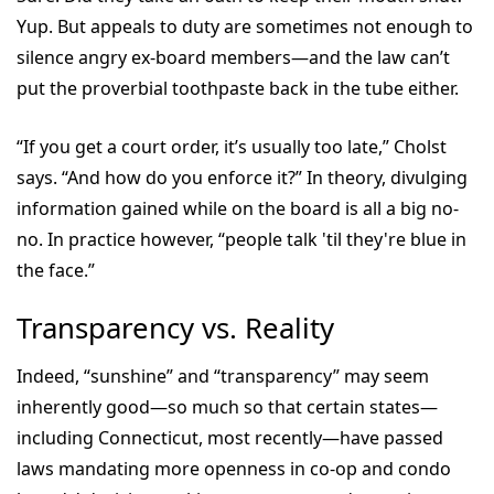
Yup. But appeals to duty are sometimes not enough to
silence angry ex-board members—and the law can’t
put the proverbial toothpaste back in the tube either.
“If you get a court order, it’s usually too late,” Cholst
says. “And how do you enforce it?” In theory, divulging
information gained while on the board is all a big no-
no. In practice however, “people talk 'til they're blue in
the face.”
Transparency vs. Reality
Indeed, “sunshine” and “transparency” may seem
inherently good—so much so that certain states—
including Connecticut, most recently—have passed
laws mandating more openness in co-op and condo