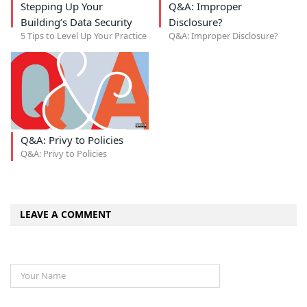
Stepping Up Your
Q&A: Improper
Building’s Data Security
Disclosure?
5 Tips to Level Up Your Practice
Q&A: Improper Disclosure?
Q&A: Privy to Policies
Q&A: Privy to Policies
LEAVE A COMMENT