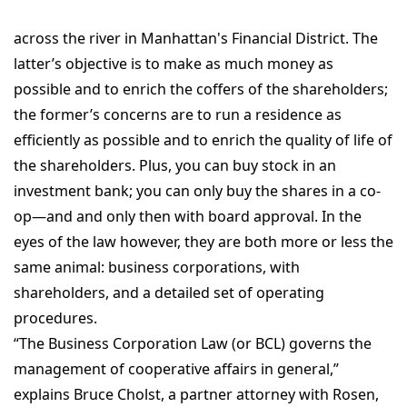
across the river in Manhattan's Financial District. The
latter’s objective is to make as much money as
possible and to enrich the coffers of the shareholders;
the former’s concerns are to run a residence as
efficiently as possible and to enrich the quality of life of
the shareholders. Plus, you can buy stock in an
investment bank; you can only buy the shares in a co-
op—and and only then with board approval. In the
eyes of the law however, they are both more or less the
same animal: business corporations, with
shareholders, and a detailed set of operating
procedures.
“The Business Corporation Law (or BCL) governs the
management of cooperative affairs in general,”
explains Bruce Cholst, a partner attorney with Rosen,