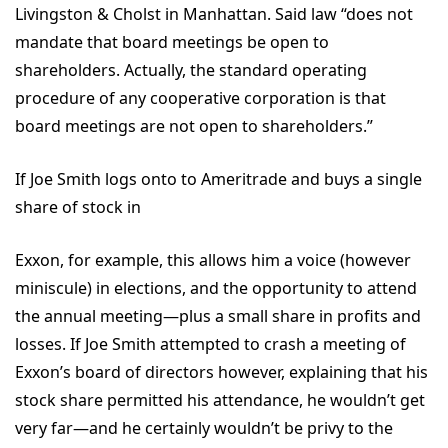
Livingston & Cholst in Manhattan. Said law “does not
mandate that board meetings be open to
shareholders. Actually, the standard operating
procedure of any cooperative corporation is that
board meetings are not open to shareholders.”
If Joe Smith logs onto to Ameritrade and buys a single
share of stock in
Exxon, for example, this allows him a voice (however
miniscule) in elections, and the opportunity to attend
the annual meeting—plus a small share in profits and
losses. If Joe Smith attempted to crash a meeting of
Exxon’s board of directors however, explaining that his
stock share permitted his attendance, he wouldn’t get
very far—and he certainly wouldn’t be privy to the