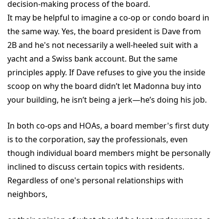
decision-making process of the board.
It may be helpful to imagine a co-op or condo board in
the same way. Yes, the board president is Dave from
2B and he's not necessarily a well-heeled suit with a
yacht and a Swiss bank account. But the same
principles apply. If Dave refuses to give you the inside
scoop on why the board didn’t let Madonna buy into
your building, he isn’t being a jerk—he’s doing his job.
In both co-ops and HOAs, a board member's first duty
is to the corporation, say the professionals, even
though individual board members might be personally
inclined to discuss certain topics with residents.
Regardless of one's personal relationships with
neighbors,