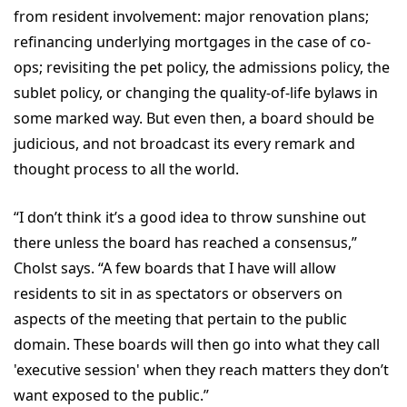
from resident involvement: major renovation plans;
refinancing underlying mortgages in the case of co-
ops; revisiting the pet policy, the admissions policy, the
sublet policy, or changing the quality-of-life bylaws in
some marked way. But even then, a board should be
judicious, and not broadcast its every remark and
thought process to all the world.
“I don’t think it’s a good idea to throw sunshine out
there unless the board has reached a consensus,”
Cholst says. “A few boards that I have will allow
residents to sit in as spectators or observers on
aspects of the meeting that pertain to the public
domain. These boards will then go into what they call
'executive session' when they reach matters they don’t
want exposed to the public.”