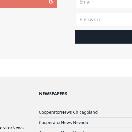
NEWSPAPERS
CooperatorNews Chicagoland
CooperatorNews Nevada
peratorNews