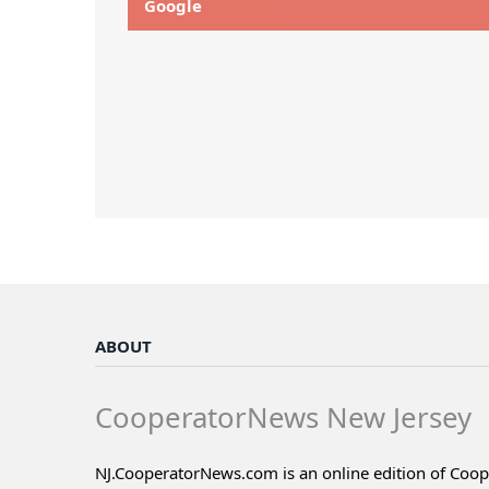
Google
ABOUT
CooperatorNews New Jersey
NJ.CooperatorNews.com is an online edition of Coo