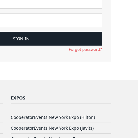
Forgot password?
EXPOS
CooperatorEvents New York Expo (Hilton)
CooperatorEvents New York Expo (Javits)