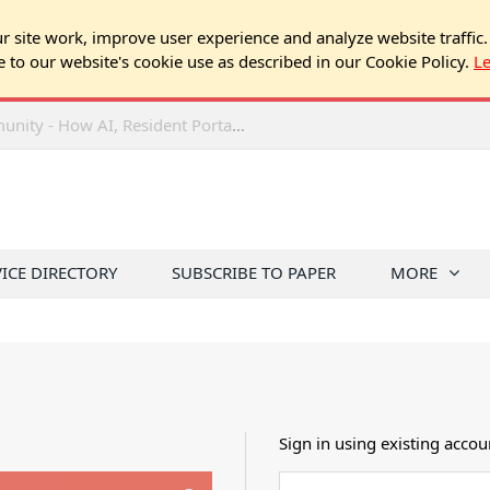
 site work, improve user experience and analyze website traffic.
e to our website's cookie use as described in our Cookie Policy.
L
2026 NJ Expo Seminar: Tech & Your Community - How AI, Resident Portals & Online Voting Are Changing HOA Administration
VICE DIRECTORY
SUBSCRIBE TO PAPER
MORE
Sign in using existing accou