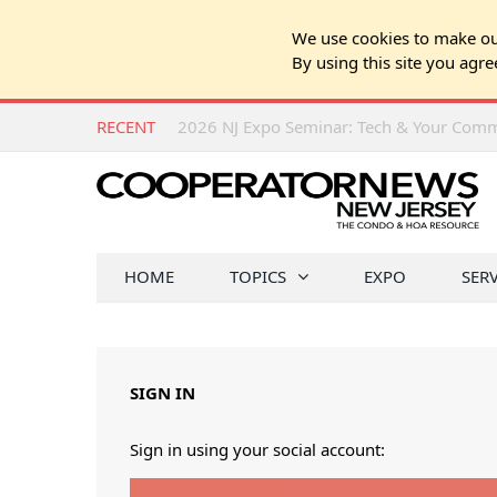
We use cookies to make our
By using this site you agre
RECENT
HOME
TOPICS
EXPO
SER
SIGN IN
Sign in using your social account: