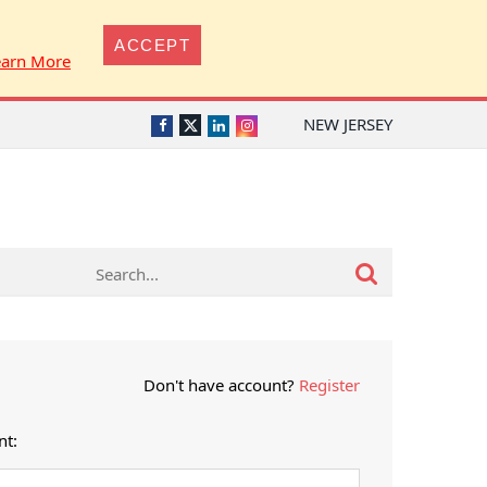
ACCEPT
earn More
NEW JERSEY
Twitter
Facebook
LinkedIn
Instagram
Don't have account?
Register
nt: