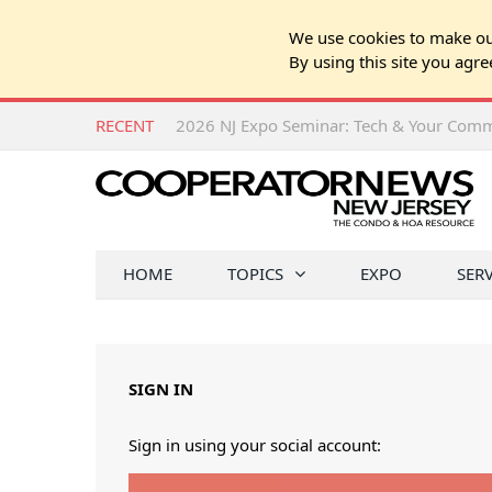
We use cookies to make our
By using this site you agre
RECENT
HOME
TOPICS
EXPO
SER
SIGN IN
Sign in using your social account: