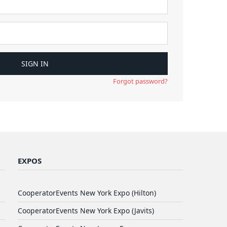
Forgot password?
EXPOS
CooperatorEvents New York Expo (Hilton)
CooperatorEvents New York Expo (Javits)