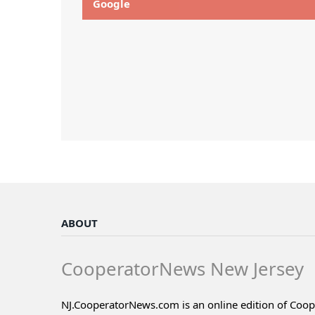
Google
ABOUT
CooperatorNews New Jersey
NJ.CooperatorNews.com is an online edition of Coo