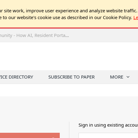
 site work, improve user experience and analyze website traffic.
e to our website's cookie use as described in our Cookie Policy.
L
2026 NJ Expo Seminar: Tech & Your Community - How AI, Resident Portals & Online Voting Are Changing HOA Administration
VICE DIRECTORY
SUBSCRIBE TO PAPER
MORE
Sign in using existing accou