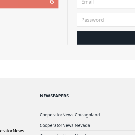
NEWSPAPERS
CooperatorNews Chicagoland
CooperatorNews Nevada
peratorNews