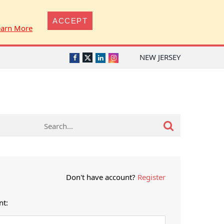
ACCEPT
earn More
NEW JERSEY
Twitter
Facebook
LinkedIn
Instagram
Don't have account?
Register
nt: