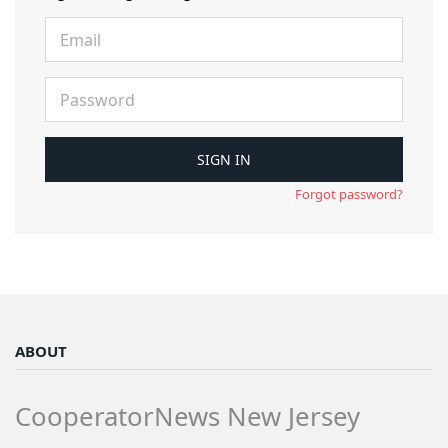
Forgot password?
ABOUT
CooperatorNews New Jersey