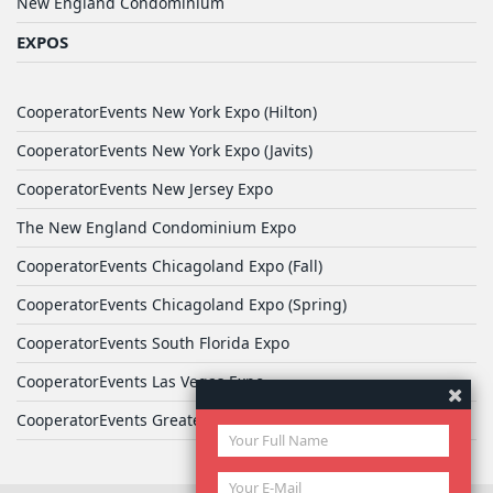
New England Condominium
EXPOS
CooperatorEvents New York Expo (Hilton)
CooperatorEvents New York Expo (Javits)
CooperatorEvents New Jersey Expo
The New England Condominium Expo
CooperatorEvents Chicagoland Expo (Fall)
CooperatorEvents Chicagoland Expo (Spring)
CooperatorEvents South Florida Expo
CooperatorEvents Las Vegas Expo
CooperatorEvents Greater Philadelphia Expo