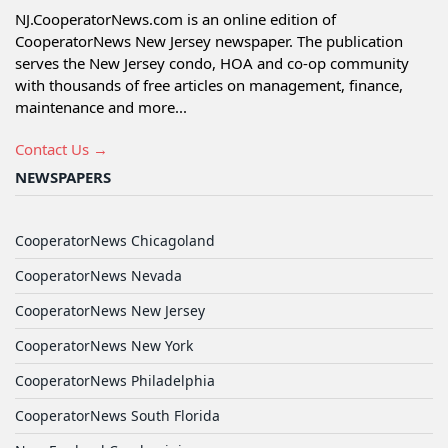
NJ.CooperatorNews.com is an online edition of
CooperatorNews New Jersey newspaper. The publication
serves the New Jersey condo, HOA and co-op community
with thousands of free articles on management, finance,
maintenance and more...
Contact Us →
NEWSPAPERS
CooperatorNews Chicagoland
CooperatorNews Nevada
CooperatorNews New Jersey
CooperatorNews New York
CooperatorNews Philadelphia
CooperatorNews South Florida