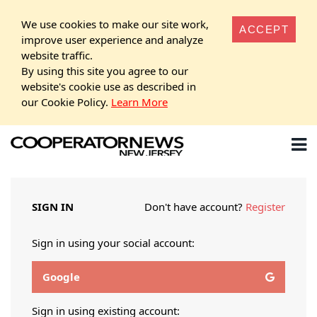
We use cookies to make our site work,
ACCEPT
improve user experience and analyze
website traffic.
By using this site you agree to our
website's cookie use as described in
our Cookie Policy.
Learn More
SIGN IN
Don't have account?
Register
Sign in using your social account:
Google
Sign in using existing account: