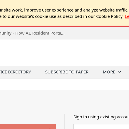
 site work, improve user experience and analyze website traffic.
e to our website's cookie use as described in our Cookie Policy.
L
2026 NJ Expo Seminar: Tech & Your Community - How AI, Resident Portals & Online Voting Are Changing HOA Administration
VICE DIRECTORY
SUBSCRIBE TO PAPER
MORE
Sign in using existing accou