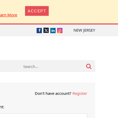
ACCEPT
earn More
NEW JERSEY
Twitter
Facebook
LinkedIn
Instagram
Don't have account?
Register
nt: