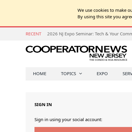
We use cookies to make our
By using this site you agre
RECENT
HOME
TOPICS
EXPO
SER
SIGN IN
Sign in using your social account: