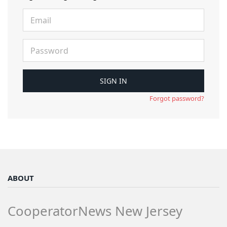
Forgot password?
ABOUT
CooperatorNews New Jersey