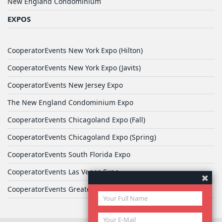
New England Condominium
EXPOS
CooperatorEvents New York Expo (Hilton)
CooperatorEvents New York Expo (Javits)
CooperatorEvents New Jersey Expo
The New England Condominium Expo
CooperatorEvents Chicagoland Expo (Fall)
CooperatorEvents Chicagoland Expo (Spring)
CooperatorEvents South Florida Expo
CooperatorEvents Las Vegas Expo
CooperatorEvents Greater Philadelphia Expo