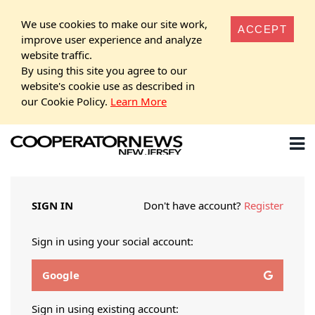
We use cookies to make our site work,
ACCEPT
improve user experience and analyze
website traffic.
By using this site you agree to our
website's cookie use as described in
our Cookie Policy.
Learn More
SIGN IN
Don't have account?
Register
Sign in using your social account:
Google
Sign in using existing account: