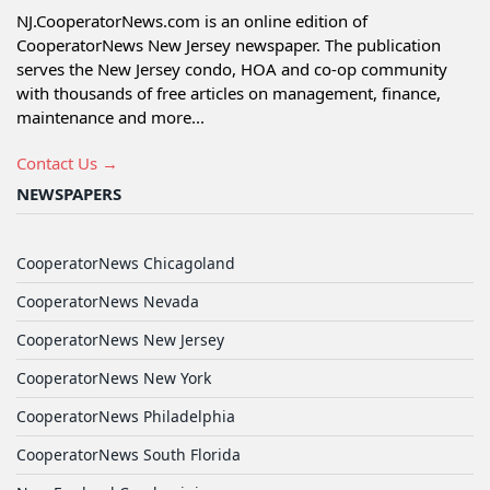
NJ.CooperatorNews.com is an online edition of
CooperatorNews New Jersey newspaper. The publication
serves the New Jersey condo, HOA and co-op community
with thousands of free articles on management, finance,
maintenance and more...
Contact Us →
NEWSPAPERS
CooperatorNews Chicagoland
CooperatorNews Nevada
CooperatorNews New Jersey
CooperatorNews New York
CooperatorNews Philadelphia
CooperatorNews South Florida