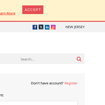
ACCEPT
earn More
NEW JERSEY
Twitter
Facebook
LinkedIn
Instagram
Don't have account?
Register
nt: