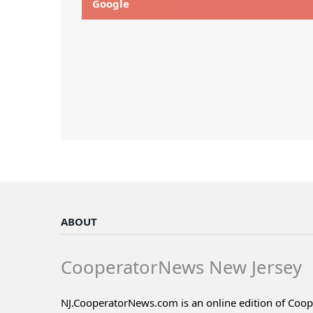
Google
ABOUT
CooperatorNews New Jersey
NJ.CooperatorNews.com is an online edition of Coo