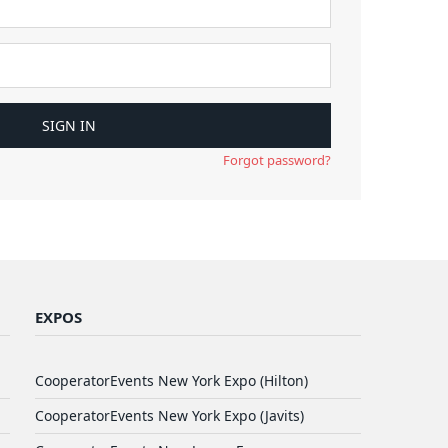
Forgot password?
EXPOS
CooperatorEvents New York Expo (Hilton)
CooperatorEvents New York Expo (Javits)