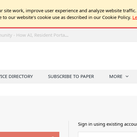
 site work, improve user experience and analyze website traffic.
e to our website's cookie use as described in our Cookie Policy.
L
2026 NJ Expo Seminar: Tech & Your Community - How AI, Resident Portals & Online Voting Are Changing HOA Administration
VICE DIRECTORY
SUBSCRIBE TO PAPER
MORE
Sign in using existing accou