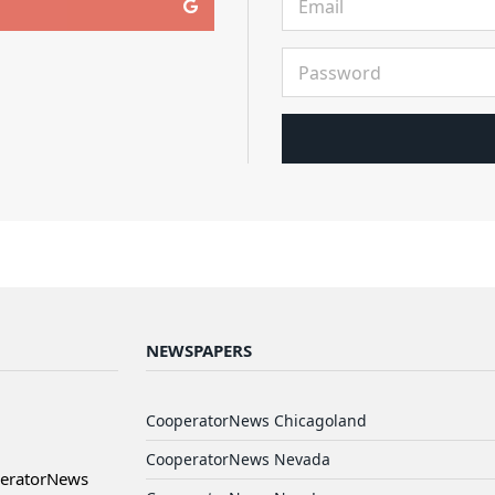
NEWSPAPERS
CooperatorNews Chicagoland
CooperatorNews Nevada
peratorNews