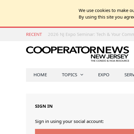
We use cookies to make our
By using this site you agre
RECENT
HOME
TOPICS
EXPO
SER
SIGN IN
Sign in using your social account: