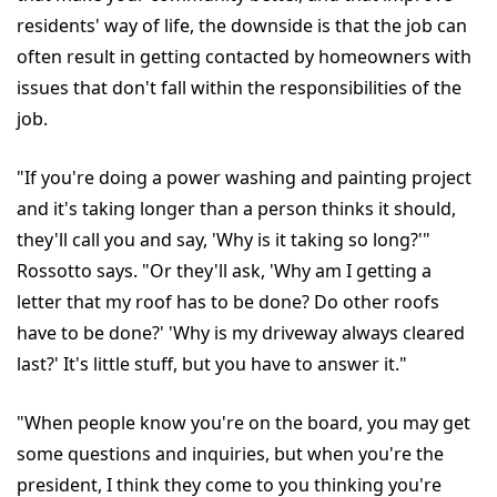
residents' way of life, the downside is that the job can
often result in getting contacted by homeowners with
issues that don't fall within the responsibilities of the
job.
"If you're doing a power washing and painting project
and it's taking longer than a person thinks it should,
they'll call you and say, 'Why is it taking so long?'"
Rossotto says. "Or they'll ask, 'Why am I getting a
letter that my roof has to be done? Do other roofs
have to be done?' 'Why is my driveway always cleared
last?' It's little stuff, but you have to answer it."
"When people know you're on the board, you may get
some questions and inquiries, but when you're the
president, I think they come to you thinking you're