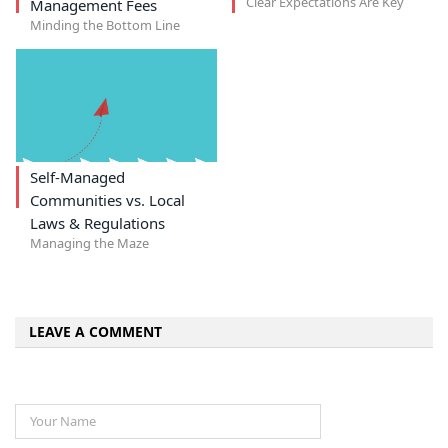
Clear Expectations Are Key
Management Fees
Minding the Bottom Line
Self-Managed
Communities vs. Local
Laws & Regulations
Managing the Maze
LEAVE A COMMENT