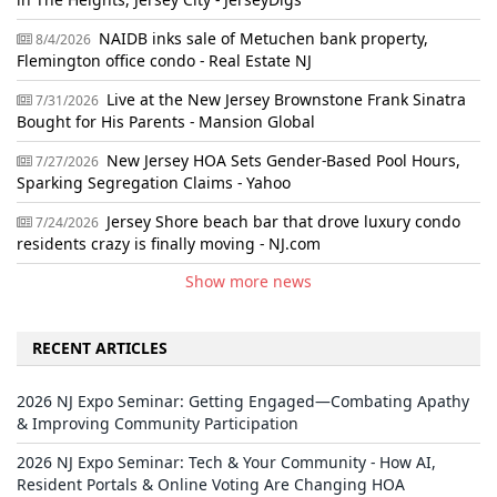
NAIDB inks sale of Metuchen bank property,
8/4/2026
Flemington office condo - Real Estate NJ
Live at the New Jersey Brownstone Frank Sinatra
7/31/2026
Bought for His Parents - Mansion Global
New Jersey HOA Sets Gender-Based Pool Hours,
7/27/2026
Sparking Segregation Claims - Yahoo
Jersey Shore beach bar that drove luxury condo
7/24/2026
residents crazy is finally moving - NJ.com
Show more news
RECENT ARTICLES
2026 NJ Expo Seminar: Getting Engaged—Combating Apathy
& Improving Community Participation
2026 NJ Expo Seminar: Tech & Your Community - How AI,
Resident Portals & Online Voting Are Changing HOA