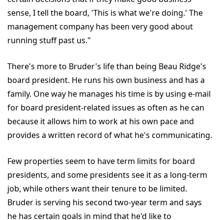
sense, I tell the board, 'This is what we're doing.' The
management company has been very good about
running stuff past us."
There's more to Bruder's life than being Beau Ridge's
board president. He runs his own business and has a
family. One way he manages his time is by using e-mail
for board president-related issues as often as he can
because it allows him to work at his own pace and
provides a written record of what he's communicating.
Few properties seem to have term limits for board
presidents, and some presidents see it as a long-term
job, while others want their tenure to be limited.
Bruder is serving his second two-year term and says
he has certain goals in mind that he'd like to