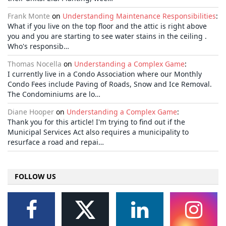
Frank Monte
on
Understanding Maintenance Responsibilities
:
What if you live on the top floor and the attic is right above
you and you are starting to see water stains in the ceiling .
Who's responsib…
Thomas Nocella
on
Understanding a Complex Game
:
I currently live in a Condo Association where our Monthly
Condo Fees include Paving of Roads, Snow and Ice Removal.
The Condominiums are lo…
Diane Hooper
on
Understanding a Complex Game
:
Thank you for this article! I'm trying to find out if the
Municipal Services Act also requires a municipality to
resurface a road and repai…
FOLLOW US