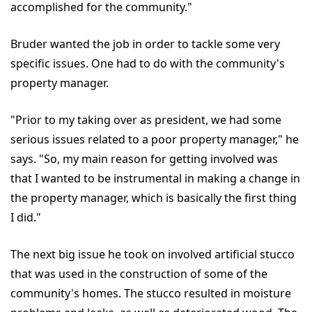
accomplished for the community."
Bruder wanted the job in order to tackle some very
specific issues. One had to do with the community's
property manager.
"Prior to my taking over as president, we had some
serious issues related to a poor property manager," he
says. "So, my main reason for getting involved was
that I wanted to be instrumental in making a change in
the property manager, which is basically the first thing
I did."
The next big issue he took on involved artificial stucco
that was used in the construction of some of the
community's homes. The stucco resulted in moisture