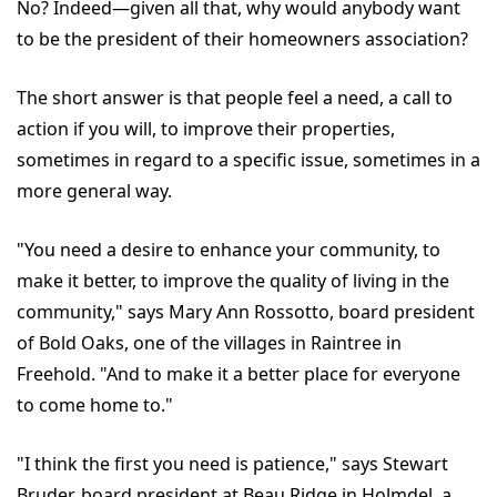
No? Indeed—given all that, why would anybody want
to be the president of their homeowners association?
The short answer is that people feel a need, a call to
action if you will, to improve their properties,
sometimes in regard to a specific issue, sometimes in a
more general way.
"You need a desire to enhance your community, to
make it better, to improve the quality of living in the
community," says Mary Ann Rossotto, board president
of Bold Oaks, one of the villages in Raintree in
Freehold. "And to make it a better place for everyone
to come home to."
"I think the first you need is patience," says Stewart
Bruder, board president at Beau Ridge in Holmdel, a