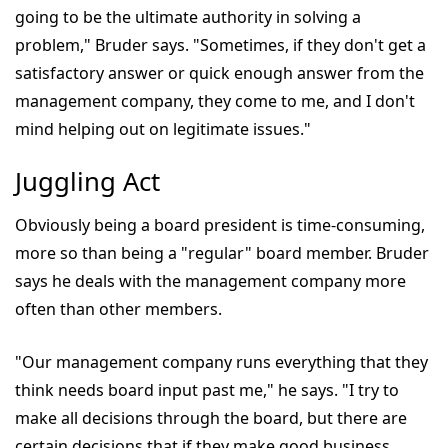
going to be the ultimate authority in solving a
problem," Bruder says. "Sometimes, if they don't get a
satisfactory answer or quick enough answer from the
management company, they come to me, and I don't
mind helping out on legitimate issues."
Juggling Act
Obviously being a board president is time-consuming,
more so than being a "regular" board member. Bruder
says he deals with the management company more
often than other members.
"Our management company runs everything that they
think needs board input past me," he says. "I try to
make all decisions through the board, but there are
certain decisions that if they make good business