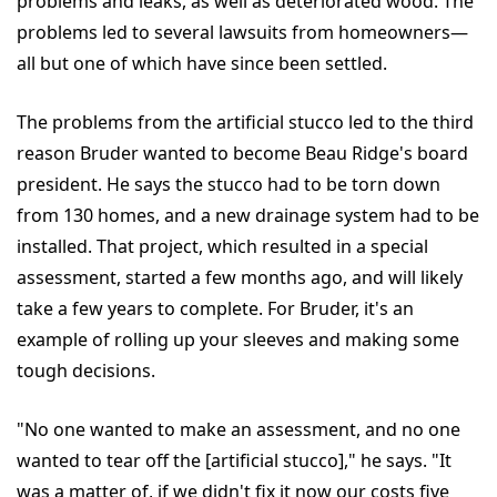
problems and leaks, as well as deteriorated wood. The
problems led to several lawsuits from homeowners—
all but one of which have since been settled.
The problems from the artificial stucco led to the third
reason Bruder wanted to become Beau Ridge's board
president. He says the stucco had to be torn down
from 130 homes, and a new drainage system had to be
installed. That project, which resulted in a special
assessment, started a few months ago, and will likely
take a few years to complete. For Bruder, it's an
example of rolling up your sleeves and making some
tough decisions.
"No one wanted to make an assessment, and no one
wanted to tear off the [artificial stucco]," he says. "It
was a matter of, if we didn't fix it now our costs five