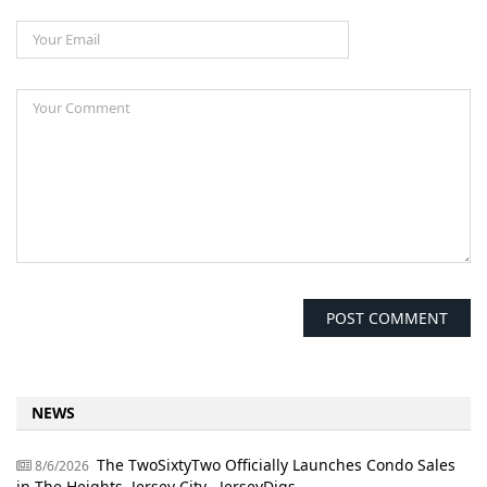
NEWS
The TwoSixtyTwo Officially Launches Condo Sales
8/6/2026
in The Heights, Jersey City - JerseyDigs