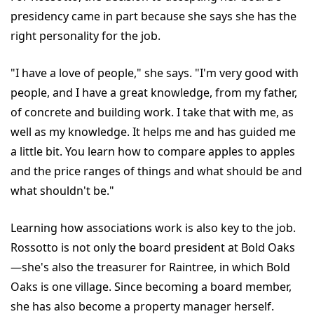
presidency came in part because she says she has the
right personality for the job.
"I have a love of people," she says. "I'm very good with
people, and I have a great knowledge, from my father,
of concrete and building work. I take that with me, as
well as my knowledge. It helps me and has guided me
a little bit. You learn how to compare apples to apples
and the price ranges of things and what should be and
what shouldn't be."
Learning how associations work is also key to the job.
Rossotto is not only the board president at Bold Oaks
—she's also the treasurer for Raintree, in which Bold
Oaks is one village. Since becoming a board member,
she has also become a property manager herself.