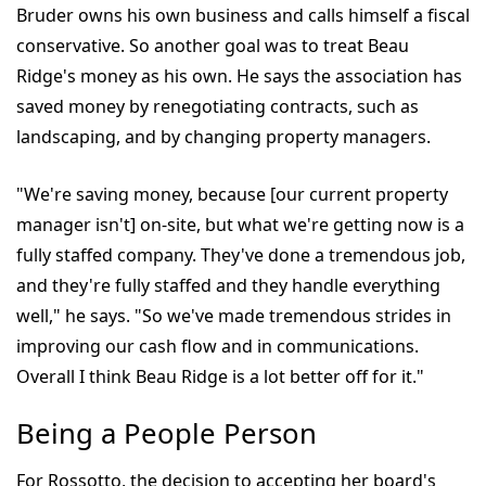
Bruder owns his own business and calls himself a fiscal
conservative. So another goal was to treat Beau
Ridge's money as his own. He says the association has
saved money by renegotiating contracts, such as
landscaping, and by changing property managers.
"We're saving money, because [our current property
manager isn't] on-site, but what we're getting now is a
fully staffed company. They've done a tremendous job,
and they're fully staffed and they handle everything
well," he says. "So we've made tremendous strides in
improving our cash flow and in communications.
Overall I think Beau Ridge is a lot better off for it."
Being a People Person
For Rossotto, the decision to accepting her board's