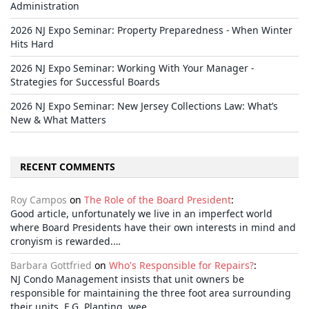
Administration
2026 NJ Expo Seminar: Property Preparedness - When Winter
Hits Hard
2026 NJ Expo Seminar: Working With Your Manager -
Strategies for Successful Boards
2026 NJ Expo Seminar: New Jersey Collections Law: What’s
New & What Matters
RECENT COMMENTS
Roy Campos
on
The Role of the Board President
:
Good article, unfortunately we live in an imperfect world
where Board Presidents have their own interests in mind and
cronyism is rewarded.…
Barbara Gottfried
on
Who's Responsible for Repairs?
:
NJ Condo Management insists that unit owners be
responsible for maintaining the three foot area surrounding
their units. E.G. Planting, wee…