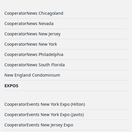
CooperatorNews Chicagoland
CooperatorNews Nevada
CooperatorNews New Jersey
CooperatorNews New York
CooperatorNews Philadelphia
CooperatorNews South Florida
New England Condominium
EXPOS
CooperatorEvents New York Expo (Hilton)
CooperatorEvents New York Expo (Javits)
CooperatorEvents New Jersey Expo