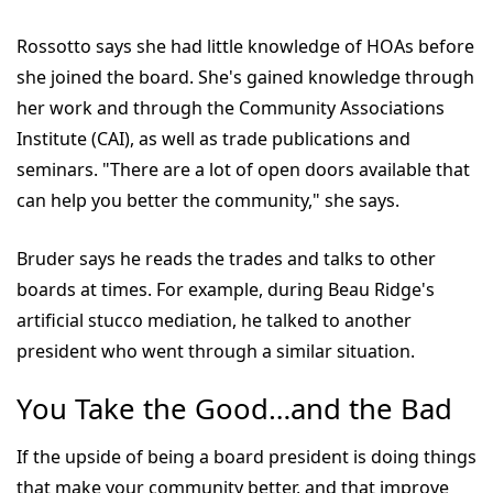
Rossotto says she had little knowledge of HOAs before
she joined the board. She's gained knowledge through
her work and through the Community Associations
Institute (CAI), as well as trade publications and
seminars. "There are a lot of open doors available that
can help you better the community," she says.
Bruder says he reads the trades and talks to other
boards at times. For example, during Beau Ridge's
artificial stucco mediation, he talked to another
president who went through a similar situation.
You Take the Good…and the Bad
If the upside of being a board president is doing things
that make your community better, and that improve