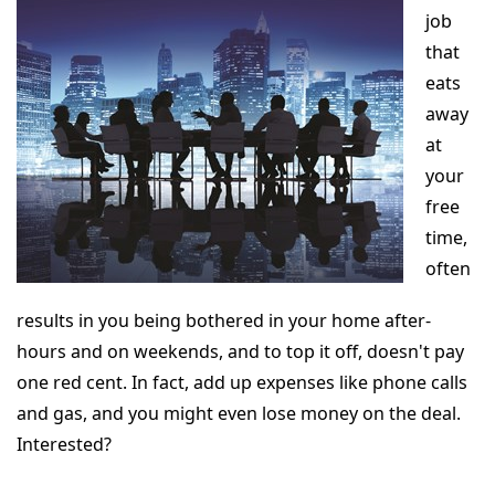
job
that
eats
away
at
your
free
time,
often
results in you being bothered in your home after-
hours and on weekends, and to top it off, doesn't pay
one red cent. In fact, add up expenses like phone calls
and gas, and you might even lose money on the deal.
Interested?