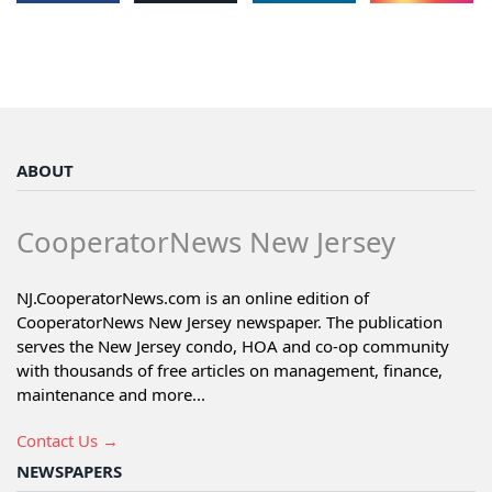
ABOUT
CooperatorNews New Jersey
NJ.CooperatorNews.com is an online edition of
CooperatorNews New Jersey newspaper. The publication
serves the New Jersey condo, HOA and co-op community
with thousands of free articles on management, finance,
maintenance and more...
Contact Us →
NEWSPAPERS