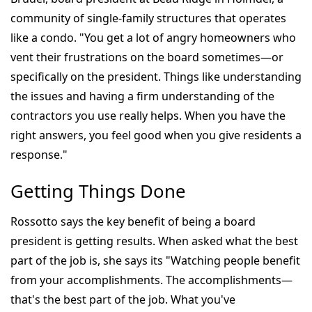
community of single-family structures that operates
like a condo. "You get a lot of angry homeowners who
vent their frustrations on the board sometimes—or
specifically on the president. Things like understanding
the issues and having a firm understanding of the
contractors you use really helps. When you have the
right answers, you feel good when you give residents a
response."
Getting Things Done
Rossotto says the key benefit of being a board
president is getting results. When asked what the best
part of the job is, she says its "Watching people benefit
from your accomplishments. The accomplishments—
that's the best part of the job. What you've