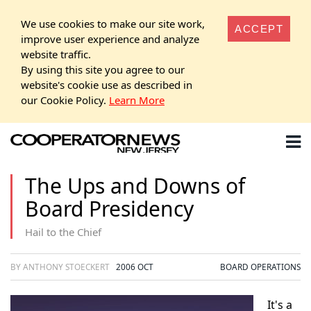
We use cookies to make our site work,
ACCEPT
improve user experience and analyze
website traffic.
By using this site you agree to our
website's cookie use as described in
our Cookie Policy.
Learn More
The Ups and Downs of
Board Presidency
Hail to the Chief
BY ANTHONY STOECKERT
2006 OCT
BOARD OPERATIONS
It's a