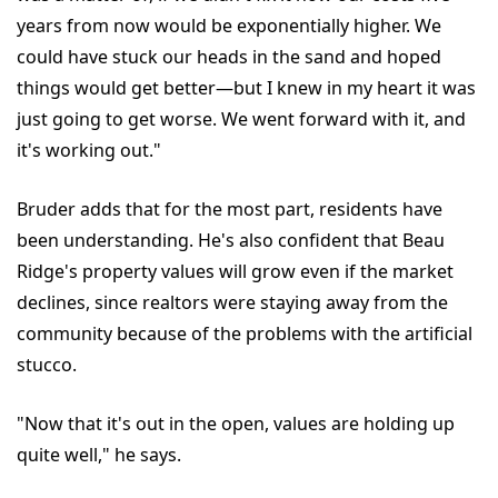
years from now would be exponentially higher. We
could have stuck our heads in the sand and hoped
things would get better—but I knew in my heart it was
just going to get worse. We went forward with it, and
it's working out."
Bruder adds that for the most part, residents have
been understanding. He's also confident that Beau
Ridge's property values will grow even if the market
declines, since realtors were staying away from the
community because of the problems with the artificial
stucco.
"Now that it's out in the open, values are holding up
quite well," he says.