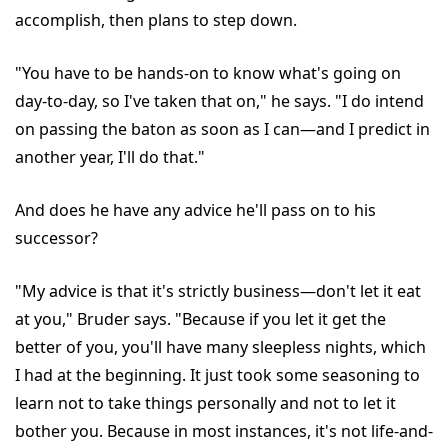
accomplish, then plans to step down.
"You have to be hands-on to know what's going on
day-to-day, so I've taken that on," he says. "I do intend
on passing the baton as soon as I can—and I predict in
another year, I'll do that."
And does he have any advice he'll pass on to his
successor?
"My advice is that it's strictly business—don't let it eat
at you," Bruder says. "Because if you let it get the
better of you, you'll have many sleepless nights, which
I had at the beginning. It just took some seasoning to
learn not to take things personally and not to let it
bother you. Because in most instances, it's not life-and-