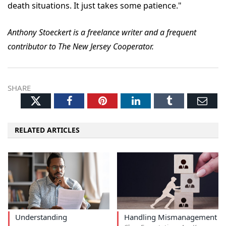
death situations. It just takes some patience."
Anthony Stoeckert is a freelance writer and a frequent
contributor to The New Jersey Cooperator.
SHARE
Twitter
Facebook
Pinterest
LinkedIn
Tumblr
Ema
RELATED ARTICLES
Understanding
Handling Mismanagement