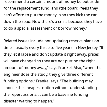
recommend a certain amount of money be put aside
for the replacement fund, and (the board) feels they
can’t afford to put the money in so they kick the can
down the road. Now there’s a crisis because they have
to do a special assessment or borrow money.”
Related issues include not updating reserve plans on
time—usually every three to five years in New Jersey. “If
they let it lapse and don’t update it right away, prices
will have changed so they are not putting the right
amount of money away,” says Frankel. Also, “when the
engineer does the study, they give three different
funding options,” Frankel says. “The building may
choose the cheapest option without understanding
the repercussions. It can be a baseline funding
disaster waiting to happen.”