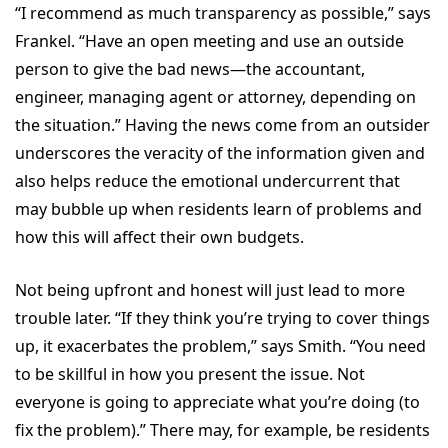
“I recommend as much transparency as possible,” says
Frankel. “Have an open meeting and use an outside
person to give the bad news—the accountant,
engineer, managing agent or attorney, depending on
the situation.” Having the news come from an outsider
underscores the veracity of the information given and
also helps reduce the emotional undercurrent that
may bubble up when residents learn of problems and
how this will affect their own budgets.
Not being upfront and honest will just lead to more
trouble later. “If they think you’re trying to cover things
up, it exacerbates the problem,” says Smith. “You need
to be skillful in how you present the issue. Not
everyone is going to appreciate what you’re doing (to
fix the problem).” There may, for example, be residents