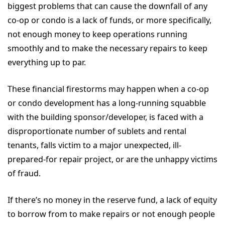
biggest problems that can cause the downfall of any
co-op or condo is a lack of funds, or more specifically,
not enough money to keep operations running
smoothly and to make the necessary repairs to keep
everything up to par.
These financial firestorms may happen when a co-op
or condo development has a long-running squabble
with the building sponsor/developer, is faced with a
disproportionate number of sublets and rental
tenants, falls victim to a major unexpected, ill-
prepared-for repair project, or are the unhappy victims
of fraud.
If there’s no money in the reserve fund, a lack of equity
to borrow from to make repairs or not enough people