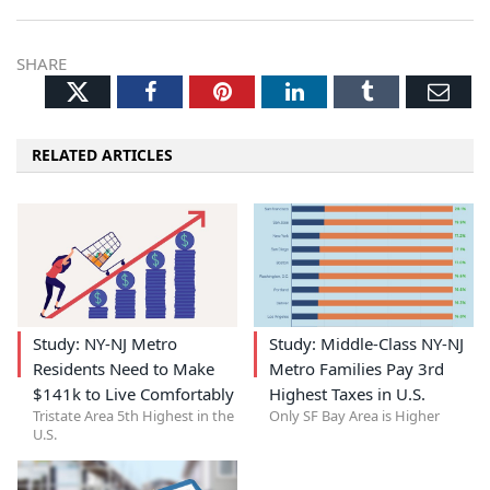
SHARE
Twitter
Facebook
Pinterest
LinkedIn
Tumblr
Ema
RELATED ARTICLES
Study: NY-NJ Metro
Study: Middle-Class NY-NJ
Residents Need to Make
Metro Families Pay 3rd
$141k to Live Comfortably
Highest Taxes in U.S.
Tristate Area 5th Highest in the
Only SF Bay Area is Higher
U.S.