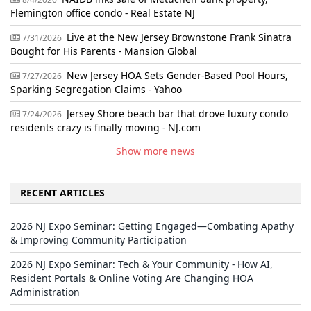
Flemington office condo - Real Estate NJ
Live at the New Jersey Brownstone Frank Sinatra
7/31/2026
Bought for His Parents - Mansion Global
New Jersey HOA Sets Gender-Based Pool Hours,
7/27/2026
Sparking Segregation Claims - Yahoo
Jersey Shore beach bar that drove luxury condo
7/24/2026
residents crazy is finally moving - NJ.com
Show more news
RECENT ARTICLES
2026 NJ Expo Seminar: Getting Engaged—Combating Apathy
& Improving Community Participation
2026 NJ Expo Seminar: Tech & Your Community - How AI,
Resident Portals & Online Voting Are Changing HOA
Administration