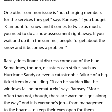
One other common issue is “not charging members
for the services they get,” says Ramsey. “If you budget
‘X’ amount for snow and it comes to twice as much,
you need to do a snow assessment right away. If you
wait and do it in the summer, people forget about the
snow and it becomes a problem.”
Rarely does financial distress come out of the blue.
Sometimes, though, disasters can strike, such as
Hurricane Sandy or even a catastrophic failure of a big-
ticket item in a building. “It can be sudden like the
windows failing prematurely,” says Ramsey. “More
often than not, though, there are warning signs along
the way.” And it is everyone’s job—from management
to the board—to keep their eyes open for them.