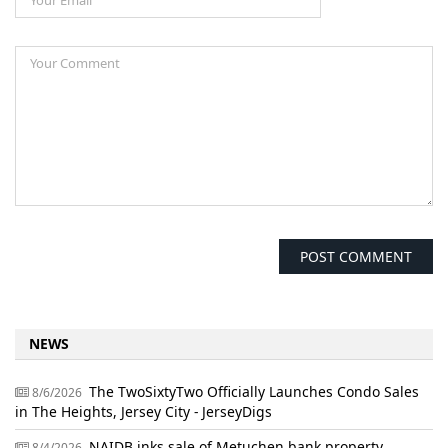
NEWS
The TwoSixtyTwo Officially Launches Condo Sales
8/6/2026
in The Heights, Jersey City - JerseyDigs
NAIDB inks sale of Metuchen bank property,
8/4/2026