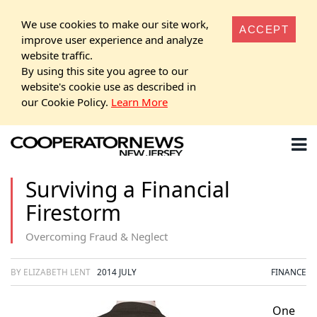
We use cookies to make our site work,
ACCEPT
improve user experience and analyze
website traffic.
By using this site you agree to our
website's cookie use as described in
our Cookie Policy.
Learn More
Surviving a Financial
Firestorm
Overcoming Fraud & Neglect
BY ELIZABETH LENT
2014 JULY
FINANCE
One