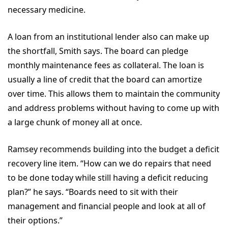
necessary medicine.
A loan from an institutional lender also can make up
the shortfall, Smith says. The board can pledge
monthly maintenance fees as collateral. The loan is
usually a line of credit that the board can amortize
over time. This allows them to maintain the community
and address problems without having to come up with
a large chunk of money all at once.
Ramsey recommends building into the budget a deficit
recovery line item. “How can we do repairs that need
to be done today while still having a deficit reducing
plan?” he says. “Boards need to sit with their
management and financial people and look at all of
their options.”