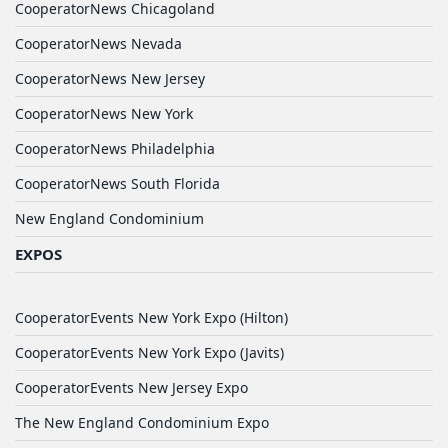
CooperatorNews Chicagoland
CooperatorNews Nevada
CooperatorNews New Jersey
CooperatorNews New York
CooperatorNews Philadelphia
CooperatorNews South Florida
New England Condominium
EXPOS
CooperatorEvents New York Expo (Hilton)
CooperatorEvents New York Expo (Javits)
CooperatorEvents New Jersey Expo
The New England Condominium Expo