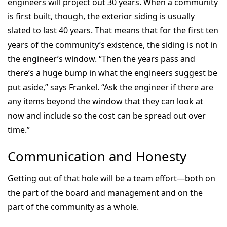
engineers will project out 30 years. When a community
is first built, though, the exterior siding is usually
slated to last 40 years. That means that for the first ten
years of the community’s existence, the siding is not in
the engineer’s window. “Then the years pass and
there’s a huge bump in what the engineers suggest be
put aside,” says Frankel. “Ask the engineer if there are
any items beyond the window that they can look at
now and include so the cost can be spread out over
time.”
Communication and Honesty
Getting out of that hole will be a team effort—both on
the part of the board and management and on the
part of the community as a whole.