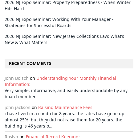
2026 NJ Expo Seminar: Property Preparedness - When Winter
Hits Hard
2026 NJ Expo Seminar: Working With Your Manager -
Strategies for Successful Boards
2026 NJ Expo Seminar: New Jersey Collections Law: What’s
New & What Matters
RECENT COMMENTS
John Bolsch
on
Understanding Your Monthly Financial
Information
:
Very simple, informative, and easily understandable by any
board member.
john jackson
on
Raising Maintenance Fees
:
i have lived in a condo for 8 years. the rates have gone up
almost 25%. but they did not raise them for 20 years. the
building is 46 years o…
Roslyn
on
Financial Record-Keeping
: