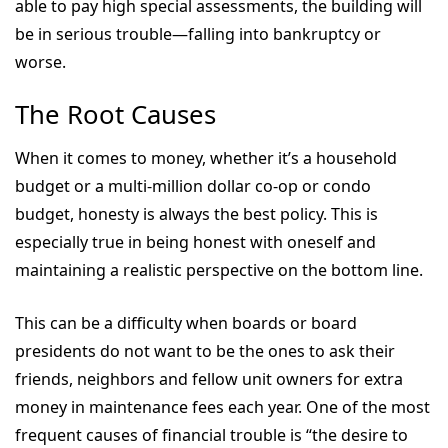
able to pay high special assessments, the building will
be in serious trouble—falling into bankruptcy or
worse.
The Root Causes
When it comes to money, whether it’s a household
budget or a multi-million dollar co-op or condo
budget, honesty is always the best policy. This is
especially true in being honest with oneself and
maintaining a realistic perspective on the bottom line.
This can be a difficulty when boards or board
presidents do not want to be the ones to ask their
friends, neighbors and fellow unit owners for extra
money in maintenance fees each year. One of the most
frequent causes of financial trouble is “the desire to