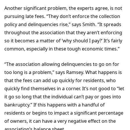
Another significant problem, the experts agree, is not
pursuing late fees. “They don’t enforce the collection
policy and delinquencies rise,” says Smith. “It spreads
throughout the association that they aren’t enforcing
so it becomes a matter of ‘why should I pay?’ It’s fairly
common, especially in these tough economic times.”
“The association allowing delinquencies to go on for
too long is a problem,” says Ramsey. What happens is
that the fees can add up quickly for residents, who
quickly find themselves in a corner. It’s not good to “let
it go so long that the individual can’t pay or goes into
bankruptcy.” If this happens with a handful of
residents or begins to impact a significant percentage
of owners, it can have a very negative effect on the
association’s balance sheet.