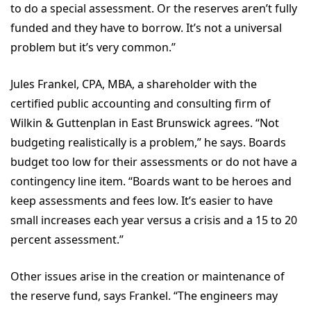
to do a special assessment. Or the reserves aren’t fully
funded and they have to borrow. It’s not a universal
problem but it’s very common.”
Jules Frankel, CPA, MBA, a shareholder with the
certified public accounting and consulting firm of
Wilkin & Guttenplan in East Brunswick agrees. “Not
budgeting realistically is a problem,” he says. Boards
budget too low for their assessments or do not have a
contingency line item. “Boards want to be heroes and
keep assessments and fees low. It’s easier to have
small increases each year versus a crisis and a 15 to 20
percent assessment.”
Other issues arise in the creation or maintenance of
the reserve fund, says Frankel. “The engineers may