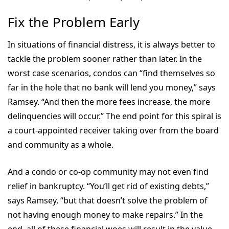
Fix the Problem Early
In situations of financial distress, it is always better to
tackle the problem sooner rather than later. In the
worst case scenarios, condos can “find themselves so
far in the hole that no bank will lend you money,” says
Ramsey. “And then the more fees increase, the more
delinquencies will occur.” The end point for this spiral is
a court-appointed receiver taking over from the board
and community as a whole.
And a condo or co-op community may not even find
relief in bankruptcy. “You’ll get rid of existing debts,”
says Ramsey, “but that doesn’t solve the problem of
not having enough money to make repairs.” In the