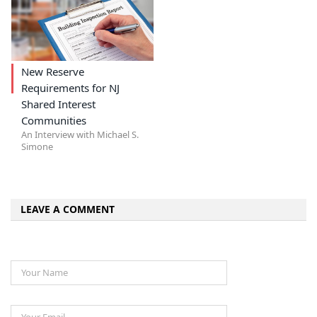
New Reserve
Requirements for NJ
Shared Interest
Communities
An Interview with Michael S.
Simone
LEAVE A COMMENT