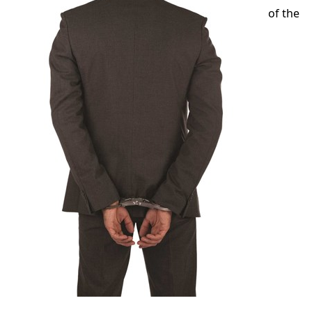
of the