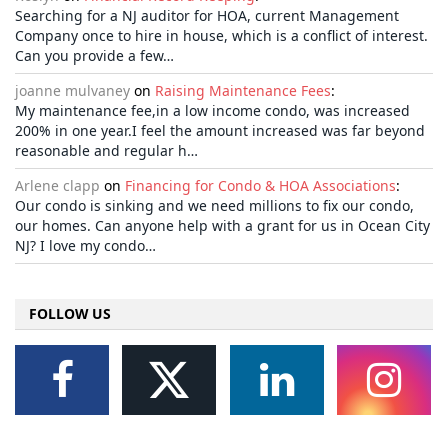
Searching for a NJ auditor for HOA, current Management
Company once to hire in house, which is a conflict of interest.
Can you provide a few…
joanne mulvaney
on
Raising Maintenance Fees
:
My maintenance fee,in a low income condo, was increased
200% in one year.I feel the amount increased was far beyond
reasonable and regular h…
Arlene clapp
on
Financing for Condo & HOA Associations
:
Our condo is sinking and we need millions to fix our condo,
our homes. Can anyone help with a grant for us in Ocean City
NJ? I love my condo…
FOLLOW US