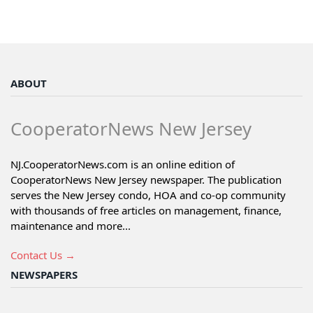
ABOUT
CooperatorNews New Jersey
NJ.CooperatorNews.com is an online edition of
CooperatorNews New Jersey newspaper. The publication
serves the New Jersey condo, HOA and co-op community
with thousands of free articles on management, finance,
maintenance and more...
Contact Us →
NEWSPAPERS