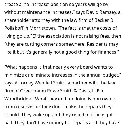
create a ‘no increase’ position so years will go by
without maintenance increases,” says David Ramsey, a
shareholder attorney with the law firm of Becker &
Poliakoff in Morristown. “The fact is that the costs of
living go up.” If the association is not raising fees, then
“they are cutting corners somewhere. Residents may
like it but it’s generally not a good thing for finances.”
“What happens is that nearly every board wants to
minimize or eliminate increases in the annual budget,”
says Attorney Wendell Smith, a partner with the law
firm of Greenbaum Rowe Smith & Davis, LLP in
Woodbridge. “What they end up doing is borrowing
from reserves or they don’t make the repairs they
should. They wake up and they’re behind the eight-
ball. They don’t have money for repairs and they have