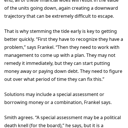
end, all of these financial woes will result in the value
of the units going down, again creating a downward
trajectory that can be extremely difficult to escape.
That is why stemming the tide early is key to getting
better quickly. “First they have to recognize they have a
problem,” says Frankel. “Then they need to work with
management to come up with a plan. They may not
remedy it immediately, but they can start putting
money away or paying down debt. They need to figure
out over what period of time they can fix this.”
Solutions may include a special assessment or
borrowing money or a combination, Frankel says.
Smith agrees. “A special assessment may be a political
death knell (for the board),” he says, but it is a