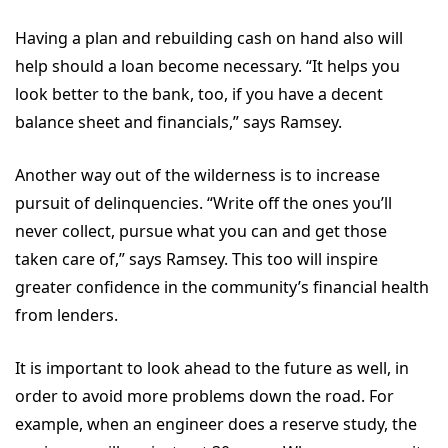
Having a plan and rebuilding cash on hand also will
help should a loan become necessary. “It helps you
look better to the bank, too, if you have a decent
balance sheet and financials,” says Ramsey.
Another way out of the wilderness is to increase
pursuit of delinquencies. “Write off the ones you’ll
never collect, pursue what you can and get those
taken care of,” says Ramsey. This too will inspire
greater confidence in the community’s financial health
from lenders.
It is important to look ahead to the future as well, in
order to avoid more problems down the road. For
example, when an engineer does a reserve study, the