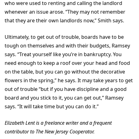
who were used to renting and calling the landlord
whenever an issue arose. “They may not remember
that they are their own landlords now,” Smith says.
Ultimately, to get out of trouble, boards have to be
tough on themselves and with their budgets, Ramsey
says. “Treat yourself like you’re in bankruptcy. You
need enough to keep a roof over your head and food
on the table, but you can go without the decorative
flowers in the spring,” he says. It may take years to get
out of trouble “but if you have discipline and a good
board and you stick to it, you can get out,” Ramsey
says. “It will take time but you can do it.”
Elizabeth Lent is a freelance writer and a frequent
contributor to The New Jersey Cooperator.