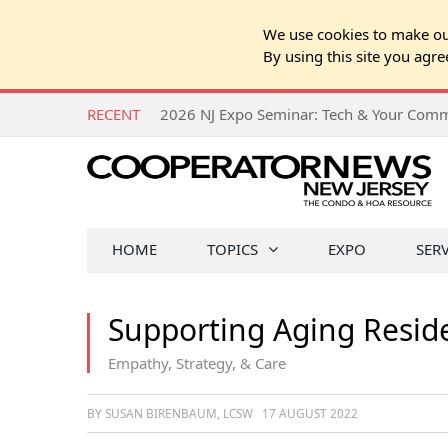
We use cookies to make our
By using this site you agre
RECENT
HOME
TOPICS
EXPO
SER
Supporting Aging Resid
Empathy, Strategy, & Care
BY SUSAN BIRENBAUM, LCSW
17 AUGUST 2022