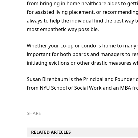
from bringing in home healthcare aides to get
for assisted living placement, or recommending
always to help the individual find the best way to
most empathetic way possible.
Whether your co-op or condo is home to many sen
important for both boards and managers to reali
initiating evictions or other drastic measures w
Susan Birenbaum is the Principal and Founder 
from NYU School of Social Work and an MBA fro
SHARE
RELATED ARTICLES