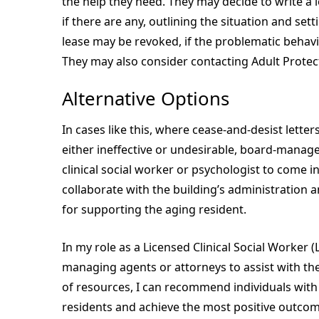
the help they need. They may decide to write a 
if there are any, outlining the situation and se
lease may be revoked, if the problematic behavi
They may also consider contacting Adult Protect
Alternative Options
In cases like this, where cease-and-desist letter
either ineffective or undesirable, board-manag
clinical social worker or psychologist to come in
collaborate with the building’s administration 
for supporting the aging resident.
In my role as a Licensed Clinical Social Worker 
managing agents or attorneys to assist with th
of resources, I can recommend individuals with t
residents and achieve the most positive outco