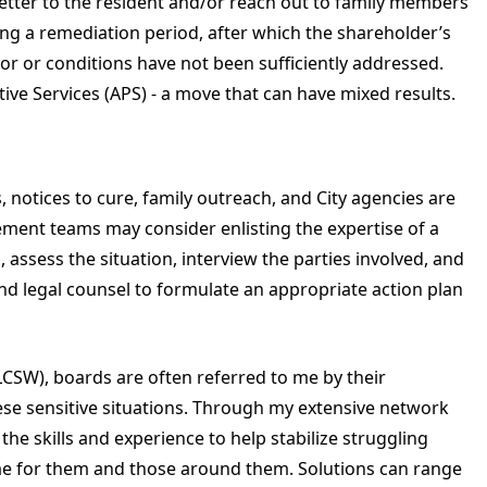
letter to the resident and/or reach out to family members
tting a remediation period, after which the shareholder’s
or or conditions have not been sufficiently addressed.
ive Services (APS) - a move that can have mixed results.
s, notices to cure, family outreach, and City agencies are
ement teams may consider enlisting the expertise of a
, assess the situation, interview the parties involved, and
and legal counsel to formulate an appropriate action plan
(LCSW), boards are often referred to me by their
ese sensitive situations. Through my extensive network
he skills and experience to help stabilize struggling
me for them and those around them. Solutions can range