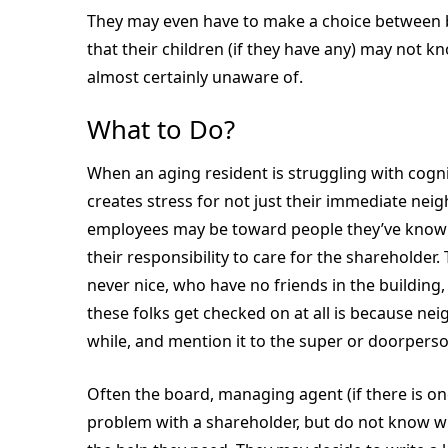
They may even have to make a choice between bu
that their children (if they have any) may not 
almost certainly unaware of.
What to Do?
When an aging resident is struggling with cognit
creates stress for not just their immediate neig
employees may be toward people they’ve known f
their responsibility to care for the shareholder
never nice, who have no friends in the building
these folks get checked on at all is because nei
while, and mention it to the super or doorperso
Often the board, managing agent (if there is on
problem with a shareholder, but do not know wh