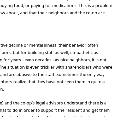
ying food, or paying for medications. This is a problem
know about, and that their neighbors and the co-op are
ive decline or mental illness, their behavior often
hbors, but for building staff as well; empathetic as
or years - even decades - as nice neighbors, it is not
. The situation is even trickier with shareholders who were
, and are abusive to the staff. Sometimes the only way
ghbors realize that they have not seen them in quite a
n.
e) and the co-op’s legal advisors understand there is a
at to do in order to support the resident and get them