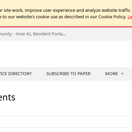
 site work, improve user experience and analyze website traffic.
e to our website's cookie use as described in our Cookie Policy.
L
2026 NJ Expo Seminar: Tech & Your Community - How AI, Resident Portals & Online Voting Are Changing HOA Administration
VICE DIRECTORY
SUBSCRIBE TO PAPER
MORE
ents