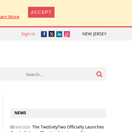
ACCEPT
earn More
Sign in
NEW JERSEY
Twitter
Facebook
LinkedIn
Instagram
NEWS
The TwoSixtyTwo Officially Launches
8/6/2026