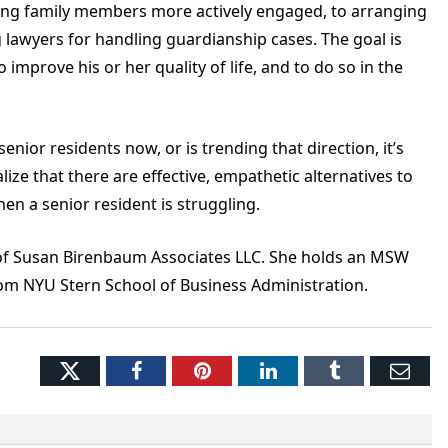
ting family members more actively engaged, to arranging
 lawyers for handling guardianship cases. The goal is
 improve his or her quality of life, and to do so in the
ior residents now, or is trending that direction, it’s
ze that there are effective, empathetic alternatives to
hen a senior resident is struggling.
of Susan Birenbaum Associates LLC. She holds an MSW
m NYU Stern School of Business Administration.
Twitter
Facebook
Pinterest
LinkedIn
Tumblr
Ema