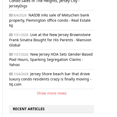
Condo Sales in The Heights, Jersey City -
JerseyDigs
NAIDB inks sale of Metuchen bank
8/4/2026
property, Flemington office condo - Real Estate
NJ
Live at the New Jersey Brownstone
7/31/2026
Frank Sinatra Bought for His Parents - Mansion
Global
New Jersey HOA Sets Gender-Based
7/27/2026
Pool Hours, Sparking Segregation Claims -
Yahoo
Jersey Shore beach bar that drove
7/24/2026
luxury condo residents crazy is finally moving -
NJ.com
Show more news
RECENT ARTICLES