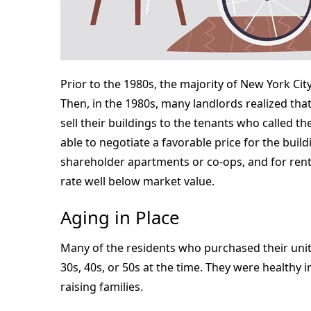
Prior to the 1980s, the majority of New York Ci
Then, in the 1980s, many landlords realized tha
sell their buildings to the tenants who called
able to negotiate a favorable price for the build
shareholder apartments or co-ops, and for rent
rate well below market value.
Aging in Place
Many of the residents who purchased their units
30s, 40s, or 50s at the time. They were healthy
raising families.