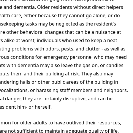
ine and dementia. Older residents without direct helpers
ealth care, either because they cannot go alone, or do
usekeeping tasks may be neglected as the resident’s
are other behavioral changes that can be a nuisance at
s alike at worst; individuals who used to keep a neat
ing problems with odors, pests, and clutter - as well as
gerous conditions for emergency personnel who may need
ents with dementia may also leave the gas on, or candles
uts them and their building at risk. They also may
ndering halls or other public areas of the building in
 vocalizations, or harassing staff members and neighbors.
l danger, they are certainly disruptive, and can be
resident him- or herself.
mmon for older adults to have outlived their resources,
e not sufficient to maintain adequate quality of life.