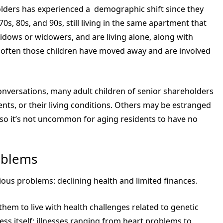
eholders has experienced a demographic shift since they
70s, 80s, and 90s, still living in the same apartment that
dows or widowers, and are living alone, along with
, often those children have moved away and are involved
conversations, many adult children of senior shareholders
rents, or their living conditions. Others may be estranged
so it’s not uncommon for aging residents to have no
oblems
ous problems: declining health and limited finances.
hem to live with health challenges related to genetic
cess itself; illnesses ranging from heart problems to