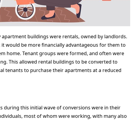
ty apartment buildings were rentals, owned by landlords.
t it would be more financially advantageous for them to
 them home. Tenant groups were formed, and often were
ing. This allowed rental buildings to be converted to
al tenants to purchase their apartments at a reduced
 during this initial wave of conversions were in their
 individuals, most of whom were working, with many also