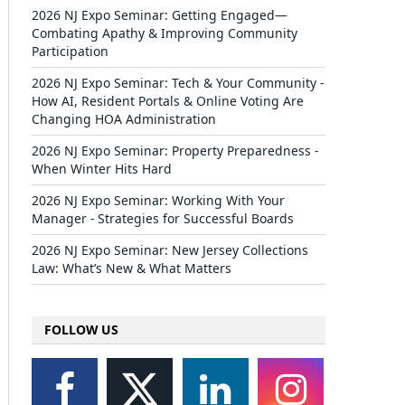
2026 NJ Expo Seminar: Getting Engaged—
Combating Apathy & Improving Community
Participation
2026 NJ Expo Seminar: Tech & Your Community -
How AI, Resident Portals & Online Voting Are
Changing HOA Administration
2026 NJ Expo Seminar: Property Preparedness -
When Winter Hits Hard
2026 NJ Expo Seminar: Working With Your
Manager - Strategies for Successful Boards
2026 NJ Expo Seminar: New Jersey Collections
Law: What’s New & What Matters
FOLLOW US