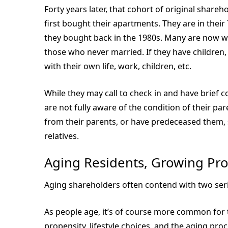
Forty years later, that cohort of original shar
first bought their apartments. They are in their 
they bought back in the 1980s. Many are now wi
those who never married. If they have children
with their own life, work, children, etc.
While they may call to check in and have brief 
are not fully aware of the condition of their pa
from their parents, or have predeceased them, 
relatives.
Aging Residents, Growing Pr
Aging shareholders often contend with two seri
As people age, it’s of course more common for t
propensity, lifestyle choices, and the aging pro