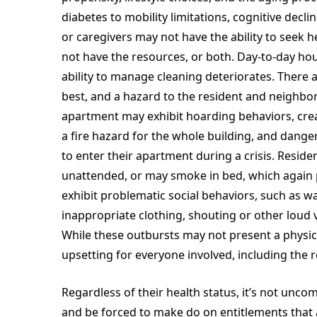
diabetes to mobility limitations, cognitive decl
or caregivers may not have the ability to seek h
not have the resources, or both. Day-to-day ho
ability to manage cleaning deteriorates. There 
best, and a hazard to the resident and neighbor
apartment may exhibit hoarding behaviors, creat
a fire hazard for the whole building, and dan
to enter their apartment during a crisis. Resid
unattended, or may smoke in bed, which again p
exhibit problematic social behaviors, such as wa
inappropriate clothing, shouting or other loud
While these outbursts may not present a physica
upsetting for everyone involved, including the 
Regardless of their health status, it’s not unco
and be forced to make do on entitlements that ar