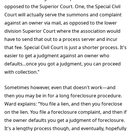
opposed to the Superior Court. One, the Special Civil
Court will actually serve the summons and complaint
against an owner via mail, as opposed to the lower
division Superior Court where the association would
have to send that out to a process server and incur
that fee. Special Civil Court is just a shorter process. It's
easier to get a judgment against an owner who
defaults...once you got a judgment, you can proceed
with collection.”
Sometimes however, even that doesn't work—and
then you may be in for a long foreclosure procedure.
Ward explains: “You file a lien, and then you foreclose
on the lien. You file a foreclosure complaint, and then if
the owner defaults you get a judgment of foreclosure.
It's a lengthy process though, and eventually, hopefully