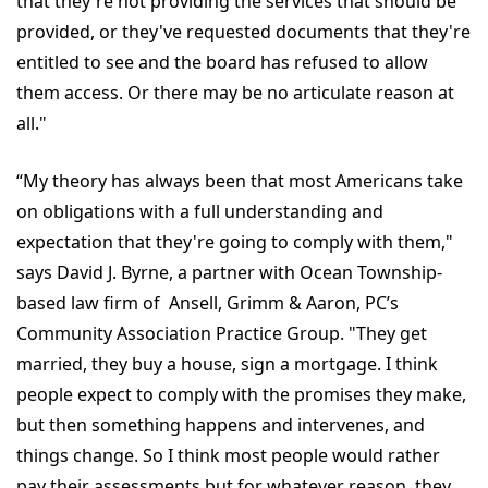
that they're not providing the services that should be
provided, or they've requested documents that they're
entitled to see and the board has refused to allow
them access. Or there may be no articulate reason at
all."
“My theory has always been that most Americans take
on obligations with a full understanding and
expectation that they're going to comply with them,"
says David J. Byrne, a partner with Ocean Township-
based law firm of Ansell, Grimm & Aaron, PC’s
Community Association Practice Group. "They get
married, they buy a house, sign a mortgage. I think
people expect to comply with the promises they make,
but then something happens and intervenes, and
things change. So I think most people would rather
pay their assessments but for whatever reason, they