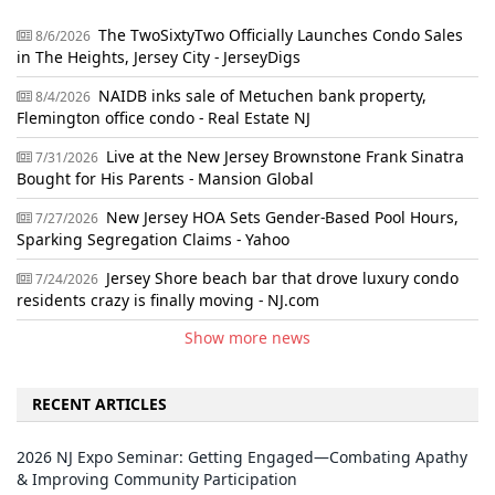
The TwoSixtyTwo Officially Launches Condo Sales
8/6/2026
in The Heights, Jersey City - JerseyDigs
NAIDB inks sale of Metuchen bank property,
8/4/2026
Flemington office condo - Real Estate NJ
Live at the New Jersey Brownstone Frank Sinatra
7/31/2026
Bought for His Parents - Mansion Global
New Jersey HOA Sets Gender-Based Pool Hours,
7/27/2026
Sparking Segregation Claims - Yahoo
Jersey Shore beach bar that drove luxury condo
7/24/2026
residents crazy is finally moving - NJ.com
Show more news
RECENT ARTICLES
2026 NJ Expo Seminar: Getting Engaged—Combating Apathy
& Improving Community Participation