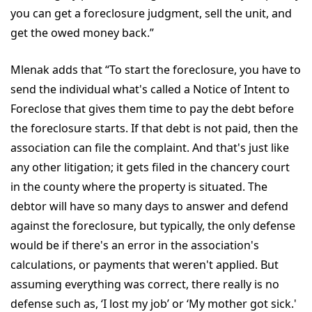
you can get a foreclosure judgment, sell the unit, and
get the owed money back.”
Mlenak adds that “To start the foreclosure, you have to
send the individual what's called a Notice of Intent to
Foreclose that gives them time to pay the debt before
the foreclosure starts. If that debt is not paid, then the
association can file the complaint. And that's just like
any other litigation; it gets filed in the chancery court
in the county where the property is situated. The
debtor will have so many days to answer and defend
against the foreclosure, but typically, the only defense
would be if there's an error in the association's
calculations, or payments that weren't applied. But
assuming everything was correct, there really is no
defense such as, ‘I lost my job’ or ‘My mother got sick.'