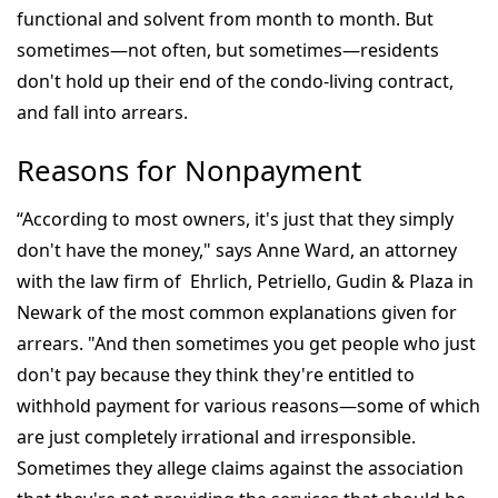
functional and solvent from month to month. But
sometimes—not often, but sometimes—residents
don't hold up their end of the condo-living contract,
and fall into arrears.
Reasons for Nonpayment
“According to most owners, it's just that they simply
don't have the money," says Anne Ward, an attorney
with the law firm of Ehrlich, Petriello, Gudin & Plaza in
Newark of the most common explanations given for
arrears. "And then sometimes you get people who just
don't pay because they think they're entitled to
withhold payment for various reasons—some of which
are just completely irrational and irresponsible.
Sometimes they allege claims against the association