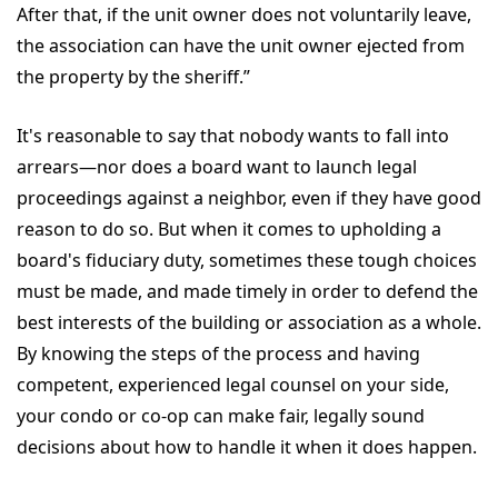
After that, if the unit owner does not voluntarily leave,
the association can have the unit owner ejected from
the property by the sheriff.”
It's reasonable to say that nobody wants to fall into
arrears—nor does a board want to launch legal
proceedings against a neighbor, even if they have good
reason to do so. But when it comes to upholding a
board's fiduciary duty, sometimes these tough choices
must be made, and made timely in order to defend the
best interests of the building or association as a whole.
By knowing the steps of the process and having
competent, experienced legal counsel on your side,
your condo or co-op can make fair, legally sound
decisions about how to handle it when it does happen.