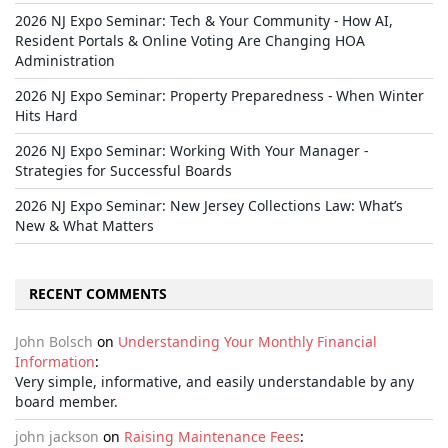
2026 NJ Expo Seminar: Tech & Your Community - How AI,
Resident Portals & Online Voting Are Changing HOA
Administration
2026 NJ Expo Seminar: Property Preparedness - When Winter
Hits Hard
2026 NJ Expo Seminar: Working With Your Manager -
Strategies for Successful Boards
2026 NJ Expo Seminar: New Jersey Collections Law: What’s
New & What Matters
RECENT COMMENTS
John Bolsch
on
Understanding Your Monthly Financial
Information
:
Very simple, informative, and easily understandable by any
board member.
john jackson
on
Raising Maintenance Fees
: