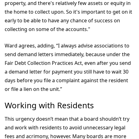
property, and there's relatively few assets or equity in
the home to collect upon. So it's important to get on it
early to be able to have any chance of success on
collecting on some of the accounts."
Ward agrees, adding, “I always advise associations to
send demand letters immediately, because under the
Fair Debt Collection Practices Act, even after you send
a demand letter for payment you still have to wait 30
days before you file a complaint against the resident
or file a lien on the unit.”
Working with Residents
This urgency doesn’t mean that a board shouldn’t try
and work with residents to avoid unnecessary legal
fees and acrimony, however. Many boards are more