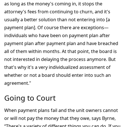
as long as the money's coming in, it stops the
attorney's fees from continuing to churn, and it's
usually a better solution than not entering into [a
payment plan]. Of course there are exceptions—
individuals who have been on payment plan after
payment plan after payment plan and have breached
all of them within months. At that point, the board is
not interested in delaying the process anymore. But
that's why it's a very individualized assessment of
whether or not a board should enter into such an
agreement."
Going to Court
When payment plans fail and the unit owners cannot
or will not pay the money that they owe, says Byrne,
“There's a variety of different things you can do. If you