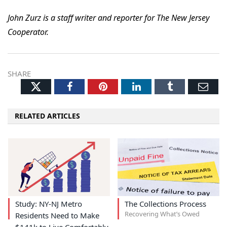
John Zurz is a staff writer and reporter for The New Jersey
Cooperator.
SHARE
Twitter
Facebook
Pinterest
LinkedIn
Tumblr
Ema
RELATED ARTICLES
Study: NY-NJ Metro
The Collections Process
Recovering What’s Owed
Residents Need to Make
$141k to Live Comfortably