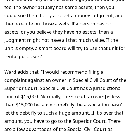
feel the owner actually has some assets, then you
could sue them to try and get a money judgment, and
then execute on those assets. If a person has no
assets, or you believe they have no assets, than a
judgment might not have all that much value. If the
unit is empty, a smart board will try to use that unit for
rental purposes.”
Ward adds that, “I would recommend filing a
complaint against an owner in Special Civil Court of the
Superior Court. Special Civil Court has a jurisdictional
limit of $15,000. Normally, the size of [arrears] is less
than $15,000 because hopefully the association hasn't
let the debt fly to such a huge amount. If it's over that
amount, you have to go to the Superior Court. There
are a few advantages of the Special Civil Court as