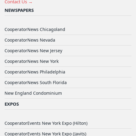
Contact Us →
NEWSPAPERS
CooperatorNews Chicagoland
CooperatorNews Nevada
CooperatorNews New Jersey
CooperatorNews New York
CooperatorNews Philadelphia
CooperatorNews South Florida
New England Condominium
EXPOS
CooperatorEvents New York Expo (Hilton)
CooperatorEvents New York Expo (Javits)