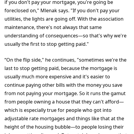
if you don't pay your mortgage, you're going be
foreclosed on," Mlenak says. "If you don't pay your
utilities, the lights are going off. With the association
maintenance, there's not always that same
understanding of consequences—so that's why we're
usually the first to stop getting paid."
“On the flip side," he continues, "sometimes we're the
last to stop getting paid, because the mortgage is
usually much more expensive and it's easier to
continue paying other bills with the money you save
from not paying your mortgage. So it runs the gamut
from people owning a house that they can't afford—
which is especially true for people who got into
adjustable rate mortgages and things like that at the
height of the housing bubble—to people losing their