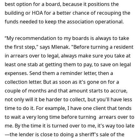
best option for a board, because it positions the
building or HOA for a better chance of recouping the
funds needed to keep the association operational.
“My recommendation to my boards is always to take
the first step," says Mlenak. "Before turning a resident
in arrears over to legal, always make sure you take at
least one stab at getting them to pay, to save on legal
expenses. Send them a reminder letter, then a
collection letter. But as soon as it's gone on for a
couple of months and that amount starts to accrue,
not only will it be harder to collect, but you'll have less
time to do it. For example, I have one client that tends
to wait a very long time before turning arrears over to
me. By the time it is turned over to me, it's way too late
—the lender is close to doing a sheriff's sale of the