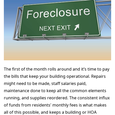
The first of the month rolls around and it’s time to pay
the bills that keep your building operational. Repairs
might need to be made, staff salaries paid,
maintenance done to keep all the common elements
running, and supplies reordered. The consistent influx
of funds from residents' monthly fees is what makes
all of this possible, and keeps a building or HOA