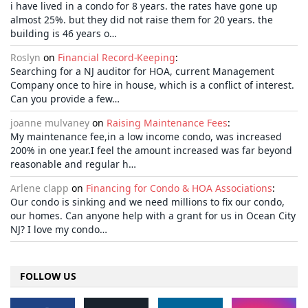
i have lived in a condo for 8 years. the rates have gone up
almost 25%. but they did not raise them for 20 years. the
building is 46 years o…
Roslyn
on
Financial Record-Keeping
:
Searching for a NJ auditor for HOA, current Management
Company once to hire in house, which is a conflict of interest.
Can you provide a few…
joanne mulvaney
on
Raising Maintenance Fees
:
My maintenance fee,in a low income condo, was increased
200% in one year.I feel the amount increased was far beyond
reasonable and regular h…
Arlene clapp
on
Financing for Condo & HOA Associations
:
Our condo is sinking and we need millions to fix our condo,
our homes. Can anyone help with a grant for us in Ocean City
NJ? I love my condo…
FOLLOW US