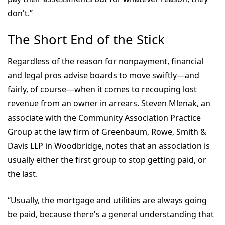
don't.”
The Short End of the Stick
Regardless of the reason for nonpayment, financial
and legal pros advise boards to move swiftly—and
fairly, of course—when it comes to recouping lost
revenue from an owner in arrears. Steven Mlenak, an
associate with the Community Association Practice
Group at the law firm of Greenbaum, Rowe, Smith &
Davis LLP in Woodbridge, notes that an association is
usually either the first group to stop getting paid, or
the last.
“Usually, the mortgage and utilities are always going
be paid, because there's a general understanding that