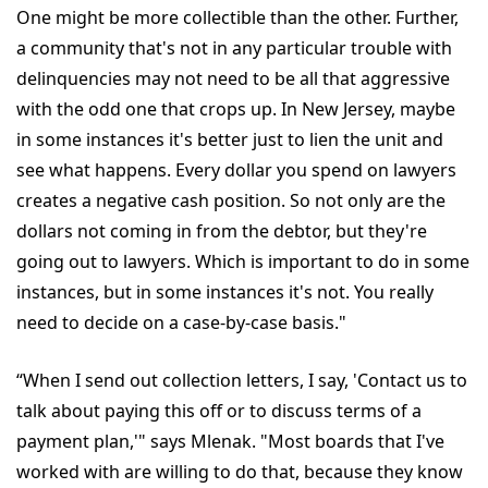
One might be more collectible than the other. Further,
a community that's not in any particular trouble with
delinquencies may not need to be all that aggressive
with the odd one that crops up. In New Jersey, maybe
in some instances it's better just to lien the unit and
see what happens. Every dollar you spend on lawyers
creates a negative cash position. So not only are the
dollars not coming in from the debtor, but they're
going out to lawyers. Which is important to do in some
instances, but in some instances it's not. You really
need to decide on a case-by-case basis."
“When I send out collection letters, I say, 'Contact us to
talk about paying this off or to discuss terms of a
payment plan,'" says Mlenak. "Most boards that I've
worked with are willing to do that, because they know