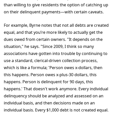
than willing to give residents the option of catching up
on their delinquent payments—with certain caveats.
For example, Byrne notes that not all debts are created
equal, and that you’re more likely to actually get the
dues owed from certain owners. "It depends on the
situation," he says. "Since 2009, I think so many
associations have gotten into trouble by continuing to
use a standard, clerical-driven collection process,
which is like a formula; 'Person owes x-dollars, then
this happens. Person owes x-plus-30 dollars, this
happens. Person is delinquent for 90 days, this
happens.' That doesn't work anymore. Every individual
delinquency should be analyzed and assessed on an
individual basis, and then decisions made on an
individual basis. Every $1,000 debt is not created equal.