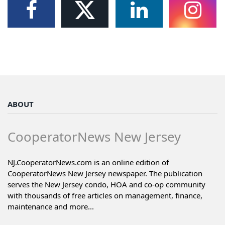
ABOUT
CooperatorNews New Jersey
NJ.CooperatorNews.com is an online edition of
CooperatorNews New Jersey newspaper. The publication
serves the New Jersey condo, HOA and co-op community
with thousands of free articles on management, finance,
maintenance and more...