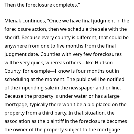
Then the foreclosure completes."
Mlenak continues, “Once we have final judgment in the
foreclosure action, then we schedule the sale with the
sheriff. Because every county is different, that could be
anywhere from one to five months from the final
judgment date. Counties with very few foreclosures
will be very quick, whereas others—like Hudson
County, for example—I know is four months out in
scheduling at the moment. The public will be notified
of the impending sale in the newspaper and online.
Because the property is under water or has a large
mortgage, typically there won't be a bid placed on the
property from a third party. In that situation, the
association as the plaintiff in the foreclosure becomes
the owner of the property subject to the mortgage.