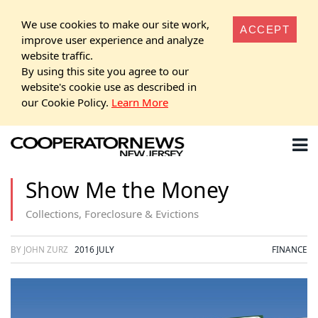
We use cookies to make our site work,
ACCEPT
improve user experience and analyze
website traffic.
By using this site you agree to our
website's cookie use as described in
our Cookie Policy.
Learn More
Show Me the Money
Collections, Foreclosure & Evictions
BY JOHN ZURZ
2016 JULY
FINANCE