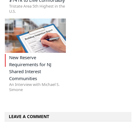
Tristate Area 5th Highest in the
U.S.
New Reserve
Requirements for NJ
Shared Interest
Communities
An Interview with Michael S.
Simone
LEAVE A COMMENT