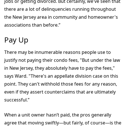
jobs or getting divorced. But certainly, we've seen that
there are a lot of delinquencies running throughout
the New Jersey area in community and homeowner's
associations than before.”
Pay Up
There may be innumerable reasons people use to
justify not paying their condo fees, "But under the law
in New Jersey, they absolutely have to pay the fees,"
says Ward. "There's an appellate division case on this
point. They can't withhold those fees for any reason,
even if they assert counterclaims that are ultimately
successful.”
When a unit owner hasn’t paid, the pros generally
agree that moving swiftly—but fairly, of course—is the