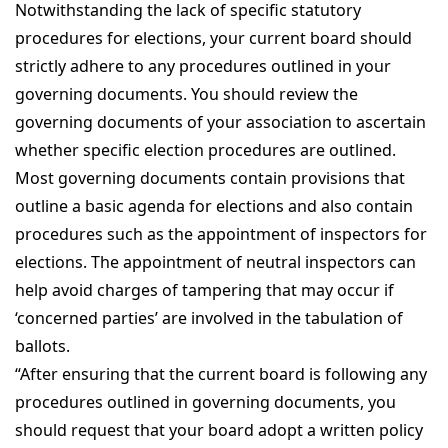
Notwithstanding the lack of specific statutory
procedures for elections, your current board should
strictly adhere to any procedures outlined in your
governing documents. You should review the
governing documents of your association to ascertain
whether specific election procedures are outlined.
Most governing documents contain provisions that
outline a basic agenda for elections and also contain
procedures such as the appointment of inspectors for
elections. The appointment of neutral inspectors can
help avoid charges of tampering that may occur if
‘concerned parties’ are involved in the tabulation of
ballots.
“After ensuring that the current board is following any
procedures outlined in governing documents, you
should request that your board adopt a written policy