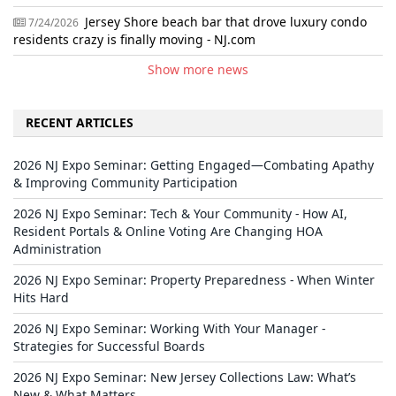
Jersey Shore beach bar that drove luxury condo
7/24/2026
residents crazy is finally moving - NJ.com
Show more news
RECENT ARTICLES
2026 NJ Expo Seminar: Getting Engaged—Combating Apathy
& Improving Community Participation
2026 NJ Expo Seminar: Tech & Your Community - How AI,
Resident Portals & Online Voting Are Changing HOA
Administration
2026 NJ Expo Seminar: Property Preparedness - When Winter
Hits Hard
2026 NJ Expo Seminar: Working With Your Manager -
Strategies for Successful Boards
2026 NJ Expo Seminar: New Jersey Collections Law: What’s
New & What Matters