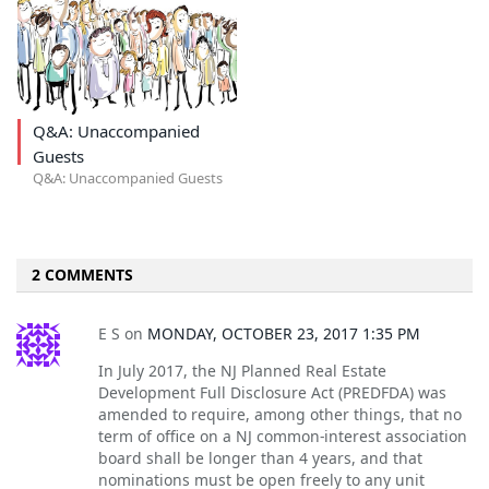
Q&A: Unaccompanied
Guests
Q&A: Unaccompanied Guests
2 COMMENTS
E S
on
MONDAY, OCTOBER 23, 2017 1:35 PM
In July 2017, the NJ Planned Real Estate
Development Full Disclosure Act (PREDFDA) was
amended to require, among other things, that no
term of office on a NJ common-interest association
board shall be longer than 4 years, and that
nominations must be open freely to any unit