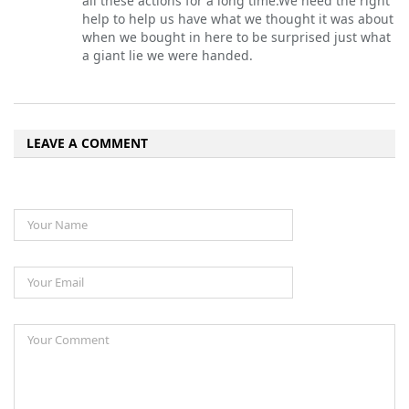
all these actions for a long time.We need the right
help to help us have what we thought it was about
when we bought in here to be surprised just what
a giant lie we were handed.
LEAVE A COMMENT