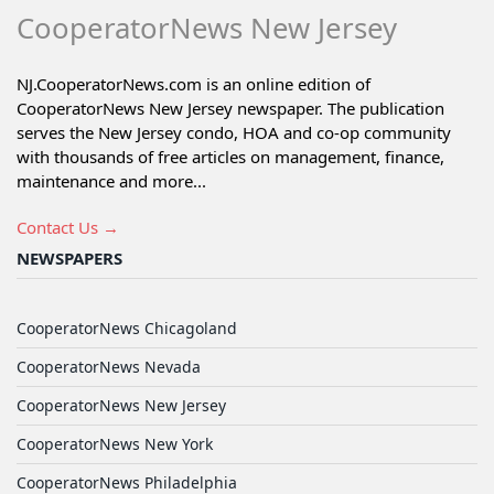
CooperatorNews New Jersey
NJ.CooperatorNews.com is an online edition of
CooperatorNews New Jersey newspaper. The publication
serves the New Jersey condo, HOA and co-op community
with thousands of free articles on management, finance,
maintenance and more...
Contact Us →
NEWSPAPERS
CooperatorNews Chicagoland
CooperatorNews Nevada
CooperatorNews New Jersey
CooperatorNews New York
CooperatorNews Philadelphia