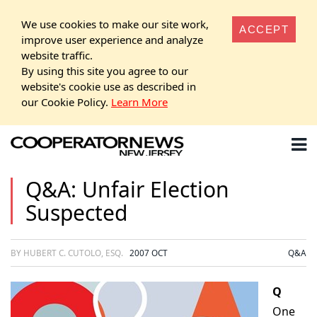
We use cookies to make our site work,
ACCEPT
improve user experience and analyze
website traffic.
By using this site you agree to our
website's cookie use as described in
our Cookie Policy.
Learn More
Q&A: Unfair Election
Suspected
BY HUBERT C. CUTOLO, ESQ.
2007 OCT
Q&A
Q
One