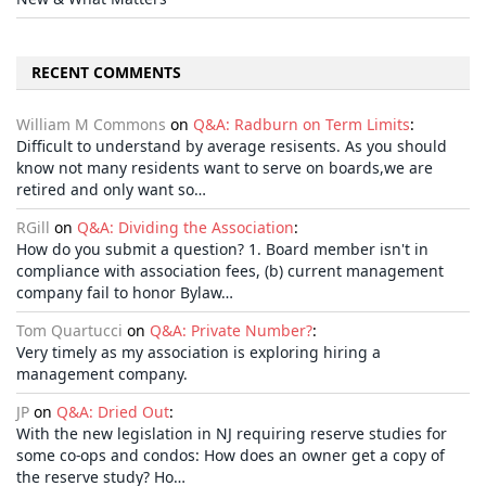
RECENT COMMENTS
William M Commons
on
Q&A: Radburn on Term Limits
:
Difficult to understand by average resisents. As you should
know not many residents want to serve on boards,we are
retired and only want so…
RGill
on
Q&A: Dividing the Association
:
How do you submit a question? 1. Board member isn't in
compliance with association fees, (b) current management
company fail to honor Bylaw…
Tom Quartucci
on
Q&A: Private Number?
:
Very timely as my association is exploring hiring a
management company.
JP
on
Q&A: Dried Out
:
With the new legislation in NJ requiring reserve studies for
some co-ops and condos: How does an owner get a copy of
the reserve study? Ho…