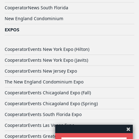
CooperatorNews South Florida
New England Condominium
EXPOS
CooperatorEvents New York Expo (Hilton)
CooperatorEvents New York Expo (Javits)
CooperatorEvents New Jersey Expo
The New England Condominium Expo
CooperatorEvents Chicagoland Expo (Fall)
CooperatorEvents Chicagoland Expo (Spring)
CooperatorEvents South Florida Expo
CooperatorEvents Las Vegas Expo
CooperatorEvents Greater Philadelphia Expo