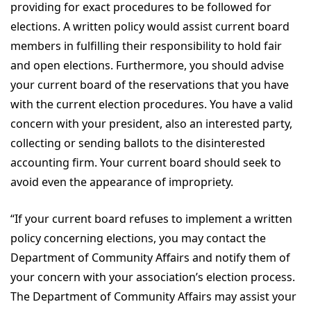
providing for exact procedures to be followed for
elections. A written policy would assist current board
members in fulfilling their responsibility to hold fair
and open elections. Furthermore, you should advise
your current board of the reservations that you have
with the current election procedures. You have a valid
concern with your president, also an interested party,
collecting or sending ballots to the disinterested
accounting firm. Your current board should seek to
avoid even the appearance of impropriety.
“If your current board refuses to implement a written
policy concerning elections, you may contact the
Department of Community Affairs and notify them of
your concern with your association’s election process.
The Department of Community Affairs may assist your