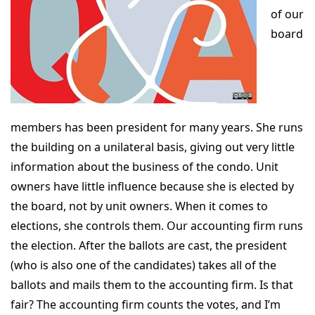
of our
board
members has been president for many years. She runs
the building on a unilateral basis, giving out very little
information about the business of the condo. Unit
owners have little influence because she is elected by
the board, not by unit owners. When it comes to
elections, she controls them. Our accounting firm runs
the election. After the ballots are cast, the president
(who is also one of the candidates) takes all of the
ballots and mails them to the accounting firm. Is that
fair? The accounting firm counts the votes, and I’m