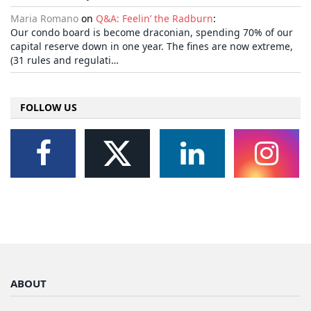
Maria Romano
on
Q&A: Feelin’ the Radburn
:
Our condo board is become draconian, spending 70% of our
capital reserve down in one year. The fines are now extreme,
(31 rules and regulati…
FOLLOW US
ABOUT