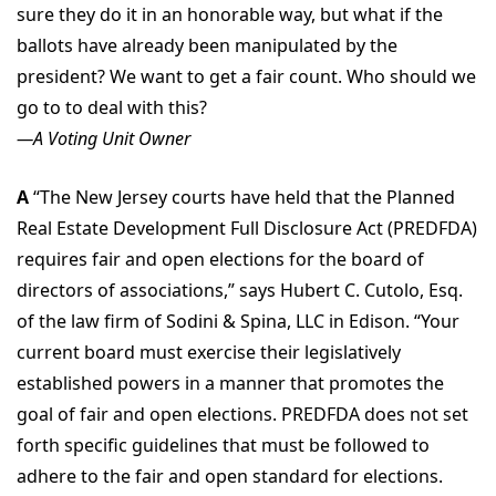
sure they do it in an honorable way, but what if the
ballots have already been manipulated by the
president? We want to get a fair count. Who should we
go to to deal with this?
—A Voting Unit Owner
A
“The New Jersey courts have held that the Planned
Real Estate Development Full Disclosure Act (PREDFDA)
requires fair and open elections for the board of
directors of associations,” says Hubert C. Cutolo, Esq.
of the law firm of Sodini & Spina, LLC in Edison. “Your
current board must exercise their legislatively
established powers in a manner that promotes the
goal of fair and open elections. PREDFDA does not set
forth specific guidelines that must be followed to
adhere to the fair and open standard for elections.