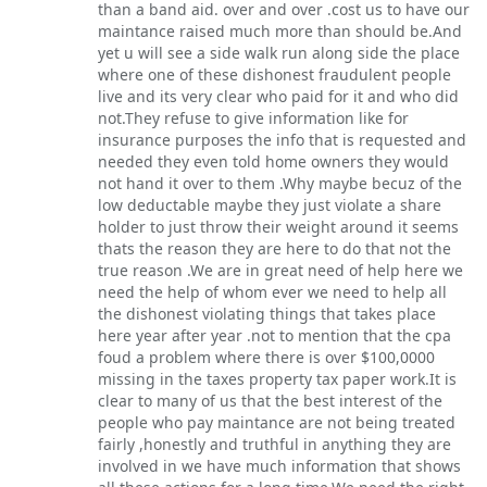
than a band aid. over and over .cost us to have our
maintance raised much more than should be.And
yet u will see a side walk run along side the place
where one of these dishonest fraudulent people
live and its very clear who paid for it and who did
not.They refuse to give information like for
insurance purposes the info that is requested and
needed they even told home owners they would
not hand it over to them .Why maybe becuz of the
low deductable maybe they just violate a share
holder to just throw their weight around it seems
thats the reason they are here to do that not the
true reason .We are in great need of help here we
need the help of whom ever we need to help all
the dishonest violating things that takes place
here year after year .not to mention that the cpa
foud a problem where there is over $100,0000
missing in the taxes property tax paper work.It is
clear to many of us that the best interest of the
people who pay maintance are not being treated
fairly ,honestly and truthful in anything they are
involved in we have much information that shows