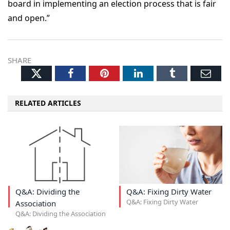
board in implementing an election process that is fair
and open.”
SHARE
Twitter
Facebook
Pinterest
LinkedIn
Tumblr
Ema
RELATED ARTICLES
Q&A: Dividing the
Q&A: Fixing Dirty Water
Q&A: Fixing Dirty Water
Association
Q&A: Dividing the Association