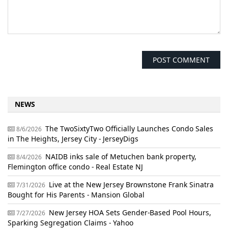
NEWS
The TwoSixtyTwo Officially Launches Condo Sales
8/6/2026
in The Heights, Jersey City - JerseyDigs
NAIDB inks sale of Metuchen bank property,
8/4/2026
Flemington office condo - Real Estate NJ
Live at the New Jersey Brownstone Frank Sinatra
7/31/2026
Bought for His Parents - Mansion Global
New Jersey HOA Sets Gender-Based Pool Hours,
7/27/2026
Sparking Segregation Claims - Yahoo