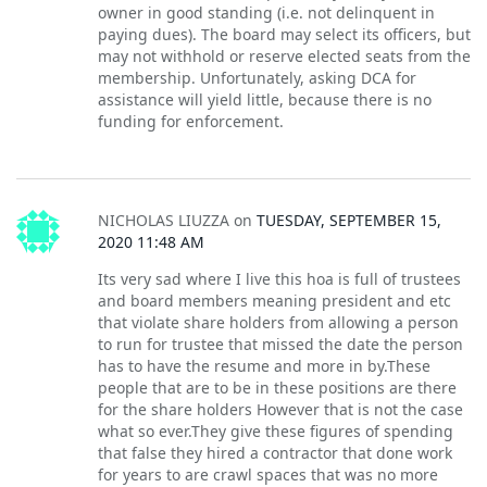
owner in good standing (i.e. not delinquent in
paying dues). The board may select its officers, but
may not withhold or reserve elected seats from the
membership. Unfortunately, asking DCA for
assistance will yield little, because there is no
funding for enforcement.
NICHOLAS LIUZZA
on
TUESDAY, SEPTEMBER 15,
2020 11:48 AM
Its very sad where I live this hoa is full of trustees
and board members meaning president and etc
that violate share holders from allowing a person
to run for trustee that missed the date the person
has to have the resume and more in by.These
people that are to be in these positions are there
for the share holders However that is not the case
what so ever.They give these figures of spending
that false they hired a contractor that done work
for years to are crawl spaces that was no more