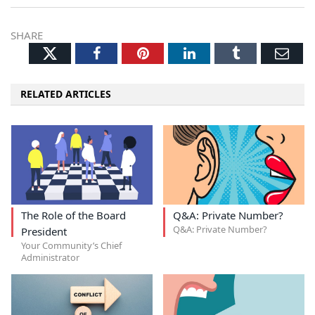
SHARE
Twitter
Facebook
Pinterest
LinkedIn
Tumblr
Ema
RELATED ARTICLES
The Role of the Board
Q&A: Private Number?
Q&A: Private Number?
President
Your Community’s Chief
Administrator