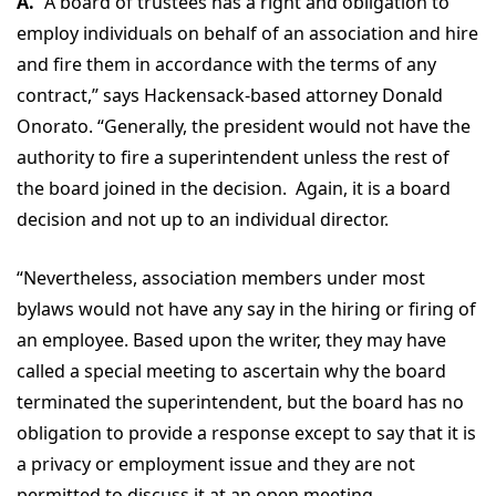
A.
“A board of trustees has a right and obligation to
employ individuals on behalf of an association and hire
and fire them in accordance with the terms of any
contract,” says Hackensack-based attorney Donald
Onorato. “Generally, the president would not have the
authority to fire a superintendent unless the rest of
the board joined in the decision. Again, it is a board
decision and not up to an individual director.
“Nevertheless, association members under most
bylaws would not have any say in the hiring or firing of
an employee. Based upon the writer, they may have
called a special meeting to ascertain why the board
terminated the superintendent, but the board has no
obligation to provide a response except to say that it is
a privacy or employment issue and they are not
permitted to discuss it at an open meeting.