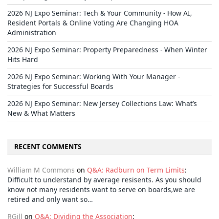
2026 NJ Expo Seminar: Tech & Your Community - How AI,
Resident Portals & Online Voting Are Changing HOA
Administration
2026 NJ Expo Seminar: Property Preparedness - When Winter
Hits Hard
2026 NJ Expo Seminar: Working With Your Manager -
Strategies for Successful Boards
2026 NJ Expo Seminar: New Jersey Collections Law: What’s
New & What Matters
RECENT COMMENTS
William M Commons
on
Q&A: Radburn on Term Limits
:
Difficult to understand by average resisents. As you should
know not many residents want to serve on boards,we are
retired and only want so…
RGill
on
Q&A: Dividing the Association
: