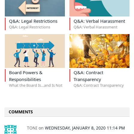
Q&A: Legal Restrictions
Q&A: Verbal Harassment
Q&A: Legal Restrictions
Q&A: Verbal Harassment
Board Powers &
Q&A: Contract
Responsibilities
Transparency
What the Board Is…and Is Not
Q&A: Contract Transparency
COMMENTS
TONI
on
WEDNESDAY, JANUARY 8, 2020 11:14 PM