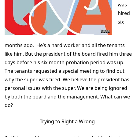
was
hired
six
months ago. He’s a hard worker and all the tenants
like him. But the president of the board fired him three
days before his six-month probation period was up.
The tenants requested a special meeting to find out
why the super was fired. We believe the president has
personal issues with the super. We are being ignored
by both the board and the management. What can we
do?
—Trying to Right a Wrong