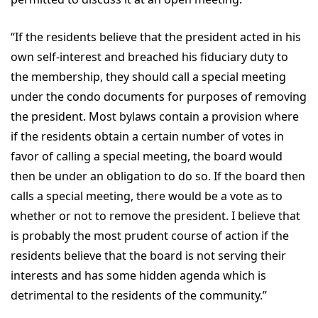
“If the residents believe that the president acted in his
own self-interest and breached his fiduciary duty to
the membership, they should call a special meeting
under the condo documents for purposes of removing
the president. Most bylaws contain a provision where
if the residents obtain a certain number of votes in
favor of calling a special meeting, the board would
then be under an obligation to do so. If the board then
calls a special meeting, there would be a vote as to
whether or not to remove the president. I believe that
is probably the most prudent course of action if the
residents believe that the board is not serving their
interests and has some hidden agenda which is
detrimental to the residents of the community.”