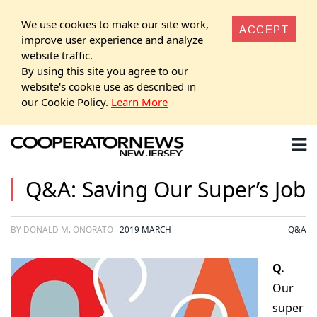
We use cookies to make our site work,
ACCEPT
improve user experience and analyze
website traffic.
By using this site you agree to our
website's cookie use as described in
our Cookie Policy.
Learn More
Q&A: Saving Our Super’s Job
BY DONALD M. ONORATO
2019 MARCH
Q&A
Q.
Our
super