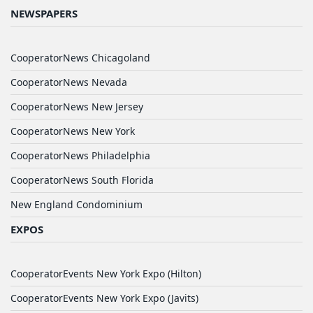
NEWSPAPERS
CooperatorNews Chicagoland
CooperatorNews Nevada
CooperatorNews New Jersey
CooperatorNews New York
CooperatorNews Philadelphia
CooperatorNews South Florida
New England Condominium
EXPOS
CooperatorEvents New York Expo (Hilton)
CooperatorEvents New York Expo (Javits)