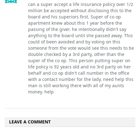
can a super accept a life insurance policy over 1/2
million be accepted without disclosing this to the
board and his superiors first. Super of co op
apartment knew about this 1 year before the
passing of the giver. he intentionally didn't say
anything to the board until she passed away. This
could of been avoided and by voting on this
someone from the vote would see this needs to be
double checked by a 3rd party, other than the
super of the co op. This person putting super on
life policy is 92 years old and no 3rd party on her
behalf and co op didn't call number in the office
with a contact number for the lady. need help this
man is still working there with all of my aunts
money. help
LEAVE A COMMENT