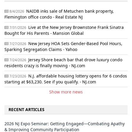
NAIDB inks sale of Metuchen bank property,
8/4/2026
Flemington office condo - Real Estate NJ
Live at the New Jersey Brownstone Frank Sinatra
7/31/2026
Bought for His Parents - Mansion Global
New Jersey HOA Sets Gender-Based Pool Hours,
7/27/2026
Sparking Segregation Claims - Yahoo
Jersey Shore beach bar that drove luxury condo
7/24/2026
residents crazy is finally moving - NJ.com
N.J. affordable housing lottery opens for 6 condos
7/23/2026
starting at $63,230. See if you qualify. - NJ.com
Show more news
RECENT ARTICLES
2026 NJ Expo Seminar: Getting Engaged—Combating Apathy
& Improving Community Participation