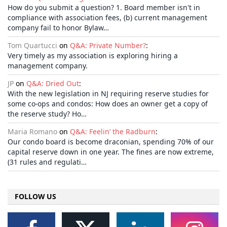
How do you submit a question? 1. Board member isn't in
compliance with association fees, (b) current management
company fail to honor Bylaw…
Tom Quartucci
on
Q&A: Private Number?
:
Very timely as my association is exploring hiring a
management company.
JP
on
Q&A: Dried Out
:
With the new legislation in NJ requiring reserve studies for
some co-ops and condos: How does an owner get a copy of
the reserve study? Ho…
Maria Romano
on
Q&A: Feelin’ the Radburn
:
Our condo board is become draconian, spending 70% of our
capital reserve down in one year. The fines are now extreme,
(31 rules and regulati…
FOLLOW US