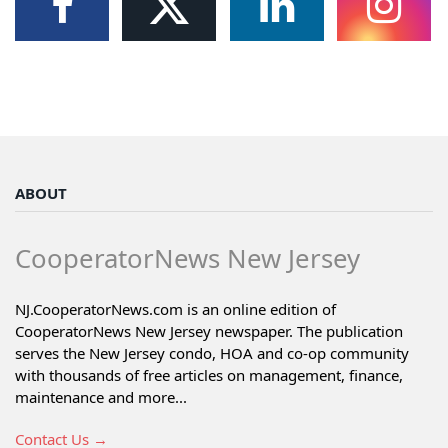
ABOUT
CooperatorNews New Jersey
NJ.CooperatorNews.com is an online edition of
CooperatorNews New Jersey newspaper. The publication
serves the New Jersey condo, HOA and co-op community
with thousands of free articles on management, finance,
maintenance and more...
Contact Us →