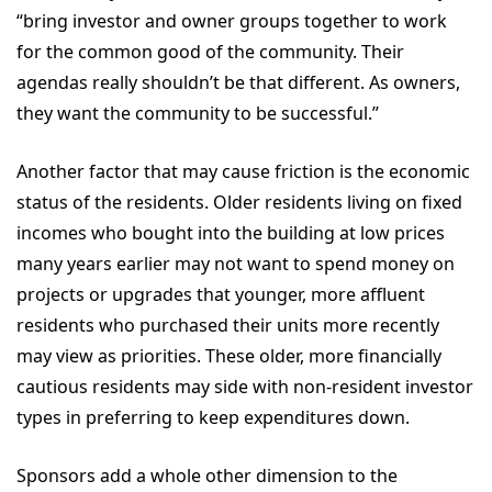
“bring investor and owner groups together to work
for the common good of the community. Their
agendas really shouldn’t be that different. As owners,
they want the community to be successful.”
Another factor that may cause friction is the economic
status of the residents. Older residents living on fixed
incomes who bought into the building at low prices
many years earlier may not want to spend money on
projects or upgrades that younger, more affluent
residents who purchased their units more recently
may view as priorities. These older, more financially
cautious residents may side with non-resident investor
types in preferring to keep expenditures down.
Sponsors add a whole other dimension to the