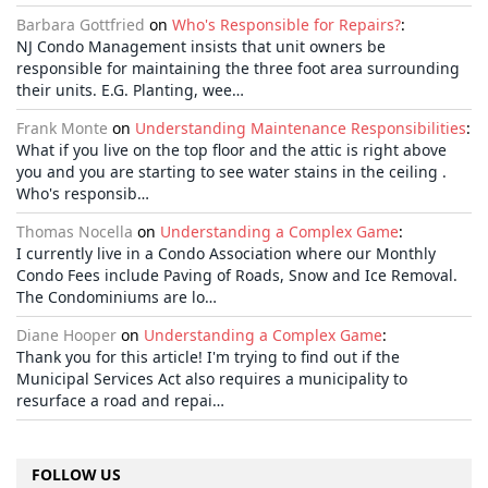
Barbara Gottfried
on
Who's Responsible for Repairs?
:
NJ Condo Management insists that unit owners be
responsible for maintaining the three foot area surrounding
their units. E.G. Planting, wee…
Frank Monte
on
Understanding Maintenance Responsibilities
:
What if you live on the top floor and the attic is right above
you and you are starting to see water stains in the ceiling .
Who's responsib…
Thomas Nocella
on
Understanding a Complex Game
:
I currently live in a Condo Association where our Monthly
Condo Fees include Paving of Roads, Snow and Ice Removal.
The Condominiums are lo…
Diane Hooper
on
Understanding a Complex Game
:
Thank you for this article! I'm trying to find out if the
Municipal Services Act also requires a municipality to
resurface a road and repai…
FOLLOW US