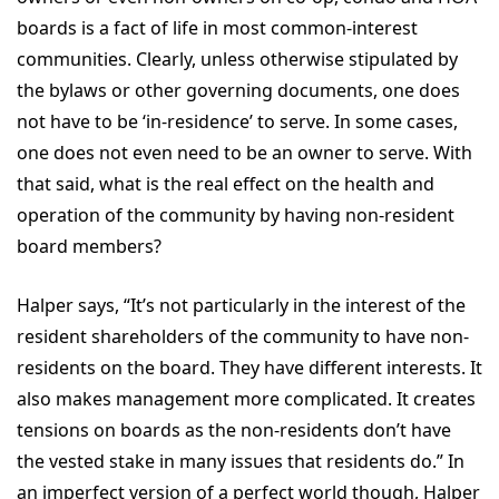
boards is a fact of life in most common-interest
communities. Clearly, unless otherwise stipulated by
the bylaws or other governing documents, one does
not have to be ‘in-residence’ to serve. In some cases,
one does not even need to be an owner to serve. With
that said, what is the real effect on the health and
operation of the community by having non-resident
board members?
Halper says, “It’s not particularly in the interest of the
resident shareholders of the community to have non-
residents on the board. They have different interests. It
also makes management more complicated. It creates
tensions on boards as the non-residents don’t have
the vested stake in many issues that residents do.” In
an imperfect version of a perfect world though, Halper