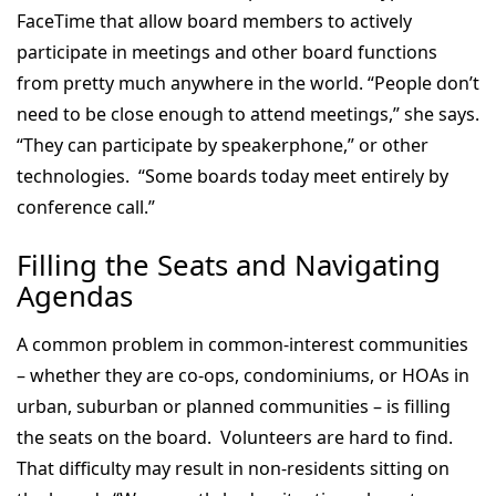
FaceTime that allow board members to actively
participate in meetings and other board functions
from pretty much anywhere in the world. “People don’t
need to be close enough to attend meetings,” she says.
“They can participate by speakerphone,” or other
technologies. “Some boards today meet entirely by
conference call.”
Filling the Seats and
Navigating
Agendas
A common problem in common-interest communities
– whether they are co-ops, condominiums, or HOAs in
urban, suburban or planned communities – is filling
the seats on the board. Volunteers are hard to find.
That difficulty may result in non-residents sitting on