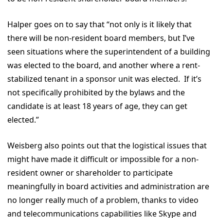
Halper goes on to say that “not only is it likely that
there will be non-resident board members, but I’ve
seen situations where the superintendent of a building
was elected to the board, and another where a rent-
stabilized tenant in a sponsor unit was elected. If it’s
not specifically prohibited by the bylaws and the
candidate is at least 18 years of age, they can get
elected.”
Weisberg also points out that the logistical issues that
might have made it difficult or impossible for a non-
resident owner or shareholder to participate
meaningfully in board activities and administration are
no longer really much of a problem, thanks to video
and telecommunications capabilities like Skype and