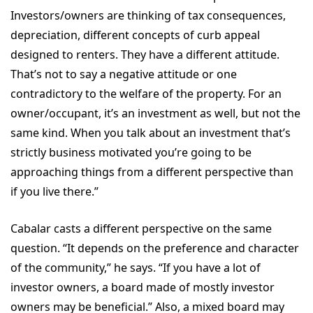
Investors/owners are thinking of tax consequences,
depreciation, different concepts of curb appeal
designed to renters. They have a different attitude.
That’s not to say a negative attitude or one
contradictory to the welfare of the property. For an
owner/occupant, it’s an investment as well, but not the
same kind. When you talk about an investment that’s
strictly business motivated you’re going to be
approaching things from a different perspective than
if you live there.”
Cabalar casts a different perspective on the same
question. “It depends on the preference and character
of the community,” he says. “If you have a lot of
investor owners, a board made of mostly investor
owners may be beneficial.” Also, a mixed board may