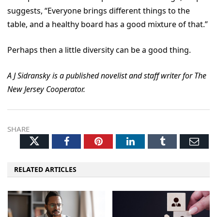
suggests, “Everyone brings different things to the
table, and a healthy board has a good mixture of that.”
Perhaps then a little diversity can be a good thing.
A J Sidransky is a published novelist and staff writer for The
New Jersey Cooperator.
SHARE
Twitter
Facebook
Pinterest
LinkedIn
Tumblr
Ema
RELATED ARTICLES