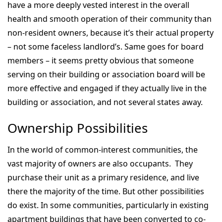
have a more deeply vested interest in the overall
health and smooth operation of their community than
non-resident owners, because it’s their actual property
– not some faceless landlord’s. Same goes for board
members – it seems pretty obvious that someone
serving on their building or association board will be
more effective and engaged if they actually live in the
building or association, and not several states away.
Ownership Possibilities
In the world of common-interest communities, the
vast majority of owners are also occupants. They
purchase their unit as a primary residence, and live
there the majority of the time. But other possibilities
do exist. In some communities, particularly in existing
apartment buildings that have been converted to co-