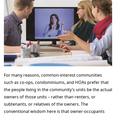
For many reasons, common-interest communities
such as co-ops, condominiums, and HOAs prefer that
the people living in the community’s units be the actual
owners of those units – rather than renters, or
subtenants, or relatives of the owners. The
conventional wisdom here is that owner-occupants