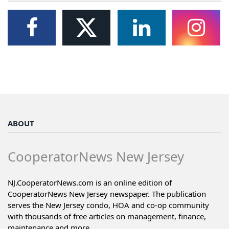
ABOUT
CooperatorNews New Jersey
NJ.CooperatorNews.com is an online edition of
CooperatorNews New Jersey newspaper. The publication
serves the New Jersey condo, HOA and co-op community
with thousands of free articles on management, finance,
maintenance and more...