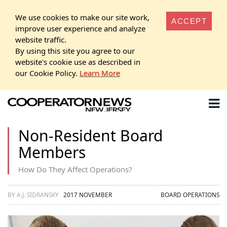
We use cookies to make our site work,
ACCEPT
improve user experience and analyze
website traffic.
By using this site you agree to our
website's cookie use as described in
our Cookie Policy.
Learn More
Non-Resident Board
Members
How Do They Affect Operations?
BY A.J. SIDRANSKY
2017 NOVEMBER
BOARD OPERATIONS