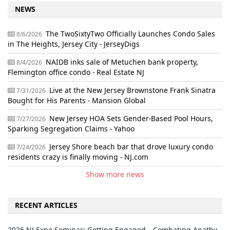
NEWS
The TwoSixtyTwo Officially Launches Condo Sales
8/6/2026
in The Heights, Jersey City - JerseyDigs
NAIDB inks sale of Metuchen bank property,
8/4/2026
Flemington office condo - Real Estate NJ
Live at the New Jersey Brownstone Frank Sinatra
7/31/2026
Bought for His Parents - Mansion Global
New Jersey HOA Sets Gender-Based Pool Hours,
7/27/2026
Sparking Segregation Claims - Yahoo
Jersey Shore beach bar that drove luxury condo
7/24/2026
residents crazy is finally moving - NJ.com
Show more news
RECENT ARTICLES
2026 NJ Expo Seminar: Getting Engaged—Combating Apathy