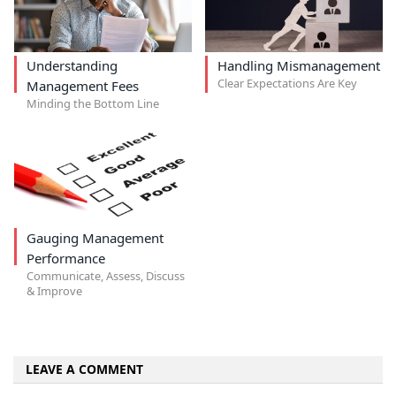
Understanding
Handling Mismanagement
Clear Expectations Are Key
Management Fees
Minding the Bottom Line
Gauging Management
Performance
Communicate, Assess, Discuss
& Improve
LEAVE A COMMENT