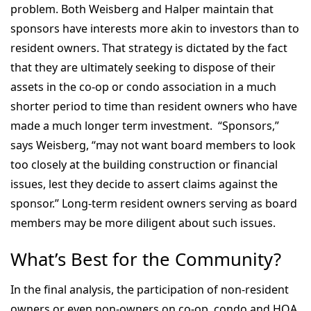
problem. Both Weisberg and Halper maintain that
sponsors have interests more akin to investors than to
resident owners. That strategy is dictated by the fact
that they are ultimately seeking to dispose of their
assets in the co-op or condo association in a much
shorter period to time than resident owners who have
made a much longer term investment. “Sponsors,”
says Weisberg, “may not want board members to look
too closely at the building construction or financial
issues, lest they decide to assert claims against the
sponsor.” Long-term resident owners serving as board
members may be more diligent about such issues.
What’s Best for the Community?
In the final analysis, the participation of non-resident
owners or even non-owners on co-op, condo and HOA