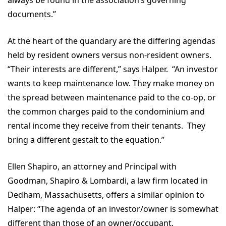
documents.”
At the heart of the quandary are the differing agendas
held by resident owners versus non-resident owners.
“Their interests are different,” says Halper. “An investor
wants to keep maintenance low. They make money on
the spread between maintenance paid to the co-op, or
the common charges paid to the condominium and
rental income they receive from their tenants. They
bring a different gestalt to the equation.”
Ellen Shapiro, an attorney and Principal with
Goodman, Shapiro & Lombardi, a law firm located in
Dedham, Massachusetts, offers a similar opinion to
Halper: “The agenda of an investor/owner is somewhat
different than those of an owner/occupant.