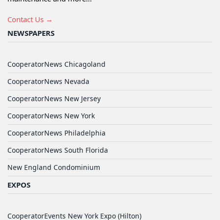
Contact Us →
NEWSPAPERS
CooperatorNews Chicagoland
CooperatorNews Nevada
CooperatorNews New Jersey
CooperatorNews New York
CooperatorNews Philadelphia
CooperatorNews South Florida
New England Condominium
EXPOS
CooperatorEvents New York Expo (Hilton)