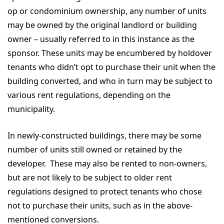
op or condominium ownership, any number of units
may be owned by the original landlord or building
owner – usually referred to in this instance as the
sponsor. These units may be encumbered by holdover
tenants who didn’t opt to purchase their unit when the
building converted, and who in turn may be subject to
various rent regulations, depending on the
municipality.
In newly-constructed buildings, there may be some
number of units still owned or retained by the
developer. These may also be rented to non-owners,
but are not likely to be subject to older rent
regulations designed to protect tenants who chose
not to purchase their units, such as in the above-
mentioned conversions.