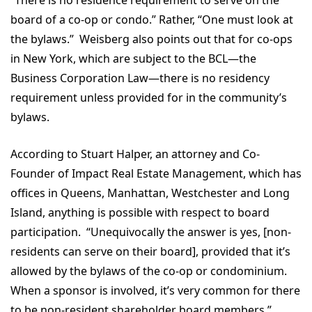
board of a co-op or condo.” Rather, “One must look at
the bylaws.” Weisberg also points out that for co-ops
in New York, which are subject to the BCL—the
Business Corporation Law—there is no residency
requirement unless provided for in the community’s
bylaws.
According to Stuart Halper, an attorney and Co-
Founder of Impact Real Estate Management, which has
offices in Queens, Manhattan, Westchester and Long
Island, anything is possible with respect to board
participation. “Unequivocally the answer is yes, [non-
residents can serve on their board], provided that it’s
allowed by the bylaws of the co-op or condominium.
When a sponsor is involved, it’s very common for there
to be non-resident shareholder board members.”