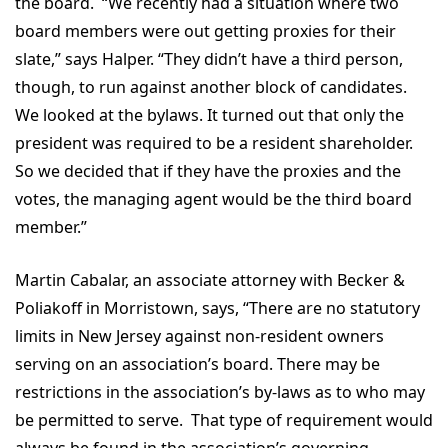
the board. “We recently had a situation where two
board members were out getting proxies for their
slate,” says Halper. “They didn’t have a third person,
though, to run against another block of candidates.
We looked at the bylaws. It turned out that only the
president was required to be a resident shareholder.
So we decided that if they have the proxies and the
votes, the managing agent would be the third board
member.”
Martin Cabalar, an associate attorney with Becker &
Poliakoff in Morristown, says, “There are no statutory
limits in New Jersey against non-resident owners
serving on an association’s board. There may be
restrictions in the association’s by-laws as to who may
be permitted to serve. That type of requirement would
always be found in the association’s governing