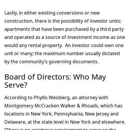
Lastly, in either existing conversions or new
construction, there is the possibility of investor units;
apartments that have been purchased by a third party
and operated as a source of investment income as one
would any rental property. An investor could own one
unit or many; the maximum number usually dictated
by the community’s governing documents.
Board of Directors: Who May
Serve?
According to Phyllis Weisberg, an attorney with
Montgomery McCracken Walker & Rhoads, which has
locations in New York, Pennsylvania, New Jersey and
Delaware, at the state level in New York and elsewhere,
“There is no residence requirement to serve on the