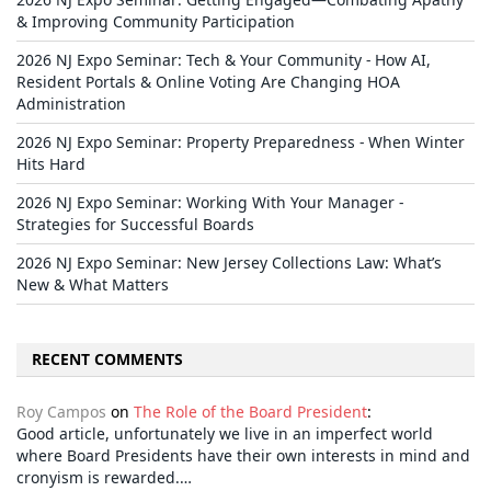
& Improving Community Participation
2026 NJ Expo Seminar: Tech & Your Community - How AI,
Resident Portals & Online Voting Are Changing HOA
Administration
2026 NJ Expo Seminar: Property Preparedness - When Winter
Hits Hard
2026 NJ Expo Seminar: Working With Your Manager -
Strategies for Successful Boards
2026 NJ Expo Seminar: New Jersey Collections Law: What’s
New & What Matters
RECENT COMMENTS
Roy Campos
on
The Role of the Board President
:
Good article, unfortunately we live in an imperfect world
where Board Presidents have their own interests in mind and
cronyism is rewarded.…