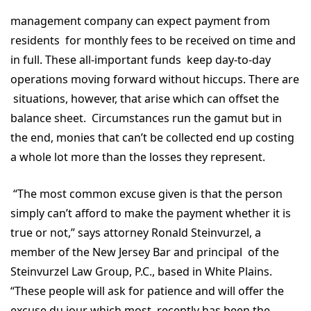
management company can expect payment from
residents for monthly fees to be received on time and
in full. These all-important funds keep day-to-day
operations moving forward without hiccups. There are
situations, however, that arise which can offset the
balance sheet. Circumstances run the gamut but in
the end, monies that can’t be collected end up costing
a whole lot more than the losses they represent.
“The most common excuse given is that the person
simply can’t afford to make the payment whether it is
true or not,” says attorney Ronald Steinvurzel, a
member of the New Jersey Bar and principal of the
Steinvurzel Law Group, P.C., based in White Plains.
“These people will ask for patience and will offer the
excuse du jour which most recently has been the