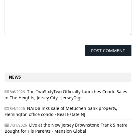
NEWS
The TwoSixtyTwo Officially Launches Condo Sales
8/6/2026
in The Heights, Jersey City - JerseyDigs
NAIDB inks sale of Metuchen bank property,
8/4/2026
Flemington office condo - Real Estate NJ
Live at the New Jersey Brownstone Frank Sinatra
7/31/2026
Bought for His Parents - Mansion Global