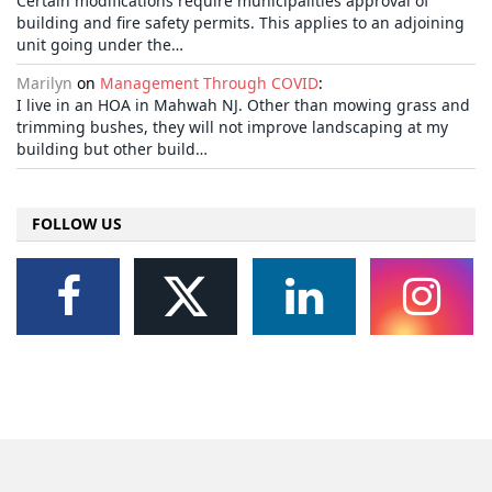
Certain modifications require municipalities approval of
building and fire safety permits. This applies to an adjoining
unit going under the…
Marilyn
on
Management Through COVID
:
I live in an HOA in Mahwah NJ. Other than mowing grass and
trimming bushes, they will not improve landscaping at my
building but other build…
FOLLOW US