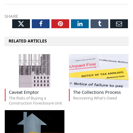
SHARE
Twitter
Facebook
Pinterest
LinkedIn
Tumblr
Ema
RELATED ARTICLES
Caveat Emptor
The Collections Process
The Risks of Buying a
Recovering What’s Owed
Construction Foreclosure Unit