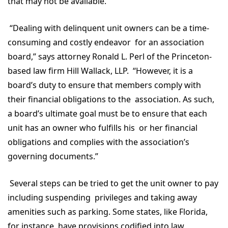
that may not be available.
“Dealing with delinquent unit owners can be a time-
consuming and costly endeavor for an association
board,” says attorney Ronald L. Perl of the Princeton-
based law firm Hill Wallack, LLP. “However, it is a
board’s duty to ensure that members comply with
their financial obligations to the association. As such,
a board’s ultimate goal must be to ensure that each
unit has an owner who fulfills his or her financial
obligations and complies with the association’s
governing documents.”
Several steps can be tried to get the unit owner to pay
including suspending privileges and taking away
amenities such as parking. Some states, like Florida,
for instance, have provisions codified into law