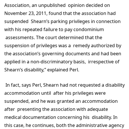
Association, an unpublished opinion decided on
November 23, 2011, found that the association had
suspended Shearn’s parking privileges in connection
with his repeated failure to pay condominium
assessments. The court determined that the
suspension of privileges was a remedy authorized by
the association’s governing documents and had been
applied in a non-discriminatory basis, irrespective of
Shearn’s disability,” explained Perl.
In fact, says Perl, Shearn had not requested a disability
accommodation until after his privileges were
suspended, and he was granted an accommodation
after presenting the association with adequate
medical documentation concerning his disability. In
this case, he continues, both the administrative agency