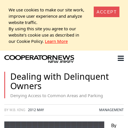
We use cookies to make our site work,
ACCEPT
improve user experience and analyze
website traffic.
By using this site you agree to our
website's cookie use as described in
our Cookie Policy.
Learn More
Dealing with Delinquent
Owners
Denying Access to Common Areas and Parking
BY W.B. KING
2012 MAY
MANAGEMENT
By