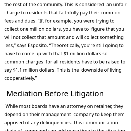
the rest of the community. This is considered an unfair
charge to residents that faithfully pay their common
fees and dues. “If, for example, you were trying to
collect one million dollars, you have to figure that you
will not collect that amount and will collect something
less,” says Esposito. “Theoretically, you’re still going to
have to come up with that $1 million dollars so
common charges for all residents have to be raised to
say $1.1 million dollars. This is the downside of living
cooperatively.”
Mediation Before Litigation
While most boards have an attorney on retainer, they
depend on their management company to keep them
apprised of any delinquencies. This communication
chain of command can add more time to the situation.