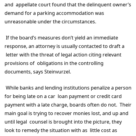
and appellate court found that the delinquent owner’s
demand for a parking accommodation was
unreasonable under the circumstances.
If the board’s measures don’t yield an immediate
response, an attorney is usually contacted to draft a
letter with the threat of legal action citing relevant
provisions of obligations in the controlling
documents, says Steinvurzel.
While banks and lending institutions penalize a person
for being late on a car loan payment or credit card
payment with a late charge, boards often do not. Their
main goal is trying to recover monies lost, and up and
until legal counsel is brought into the picture, they
look to remedy the situation with as little cost as