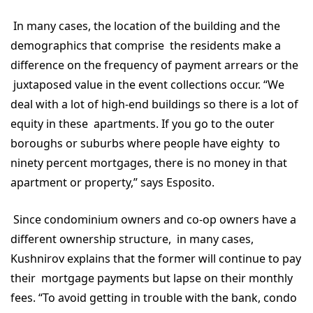
In many cases, the location of the building and the
demographics that comprise the residents make a
difference on the frequency of payment arrears or the
juxtaposed value in the event collections occur. “We
deal with a lot of high-end buildings so there is a lot of
equity in these apartments. If you go to the outer
boroughs or suburbs where people have eighty to
ninety percent mortgages, there is no money in that
apartment or property,” says Esposito.
Since condominium owners and co-op owners have a
different ownership structure, in many cases,
Kushnirov explains that the former will continue to pay
their mortgage payments but lapse on their monthly
fees. “To avoid getting in trouble with the bank, condo