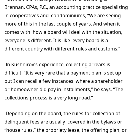
Brennan, CPAs, P.C., an accounting practice specializing
in cooperatives and condominiums, “We are seeing
more of this in the last couple of years. And when it
comes with how a board will deal with the situation,
everyone is different. It is like every board is a
different country with different rules and customs.”
In Kushnirov’s experience, collecting arrears is
difficult. “It is very rare that a payment plan is set up
but I can recall a few instances where a shareholder
or homeowner did pay in installments,” he says. “The
collections process is a very long road.”
Depending on the board, the rules for collection of
delinquent fees are usually covered in the bylaws or
“house rules,” the propriety lease, the offering plan, or