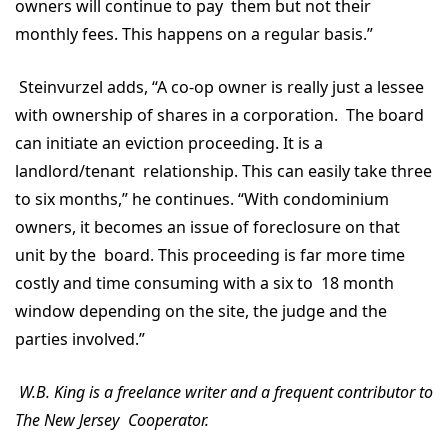
owners will continue to pay them but not their
monthly fees. This happens on a regular basis.”
Steinvurzel adds, “A co-op owner is really just a lessee
with ownership of shares in a corporation. The board
can initiate an eviction proceeding. It is a
landlord/tenant relationship. This can easily take three
to six months,” he continues. “With condominium
owners, it becomes an issue of foreclosure on that
unit by the board. This proceeding is far more time
costly and time consuming with a six to 18 month
window depending on the site, the judge and the
parties involved.”
W.B. King is a freelance writer and a frequent contributor to
The New Jersey Cooperator.