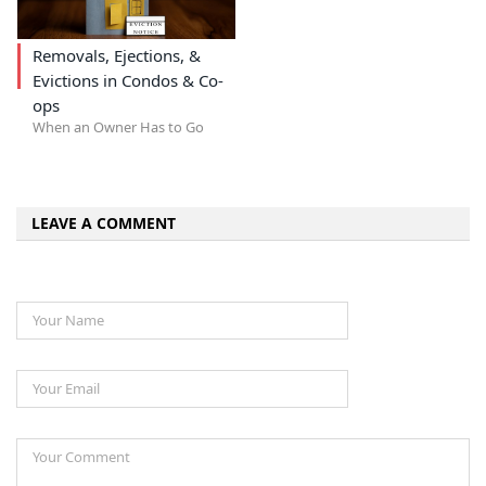
Removals, Ejections, &
Evictions in Condos & Co-
ops
When an Owner Has to Go
LEAVE A COMMENT