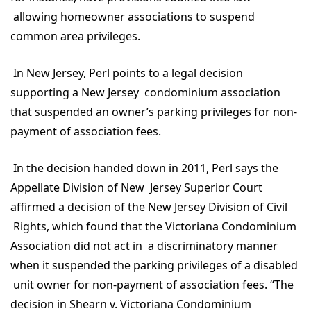
allowing homeowner associations to suspend
common area privileges.
In New Jersey, Perl points to a legal decision
supporting a New Jersey condominium association
that suspended an owner’s parking privileges for non-
payment of association fees.
In the decision handed down in 2011, Perl says the
Appellate Division of New Jersey Superior Court
affirmed a decision of the New Jersey Division of Civil
Rights, which found that the Victoriana Condominium
Association did not act in a discriminatory manner
when it suspended the parking privileges of a disabled
unit owner for non-payment of association fees. “The
decision in Shearn v. Victoriana Condominium