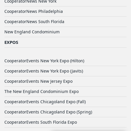
CooperatorNews New York
CooperatorNews Philadelphia
CooperatorNews South Florida
New England Condominium
EXPOS
CooperatorEvents New York Expo (Hilton)
CooperatorEvents New York Expo (Javits)
CooperatorEvents New Jersey Expo
The New England Condominium Expo
CooperatorEvents Chicagoland Expo (Fall)
CooperatorEvents Chicagoland Expo (Spring)
CooperatorEvents South Florida Expo