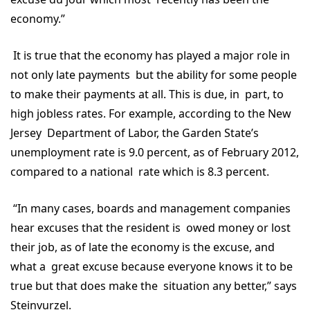
economy.”
It is true that the economy has played a major role in
not only late payments but the ability for some people
to make their payments at all. This is due, in part, to
high jobless rates. For example, according to the New
Jersey Department of Labor, the Garden State’s
unemployment rate is 9.0 percent, as of February 2012,
compared to a national rate which is 8.3 percent.
“In many cases, boards and management companies
hear excuses that the resident is owed money or lost
their job, as of late the economy is the excuse, and
what a great excuse because everyone knows it to be
true but that does make the situation any better,” says
Steinvurzel.