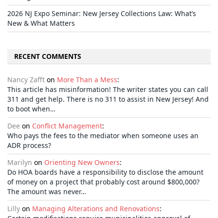
2026 NJ Expo Seminar: New Jersey Collections Law: What’s
New & What Matters
RECENT COMMENTS
Nancy Zafft
on
More Than a Mess
:
This article has misinformation! The writer states you can call
311 and get help. There is no 311 to assist in New Jersey! And
to boot when…
Dee
on
Conflict Management
:
Who pays the fees to the mediator when someone uses an
ADR process?
Marilyn
on
Orienting New Owners
:
Do HOA boards have a responsibility to disclose the amount
of money on a project that probably cost around $800,000?
The amount was never…
Lilly
on
Managing Alterations and Renovations
: