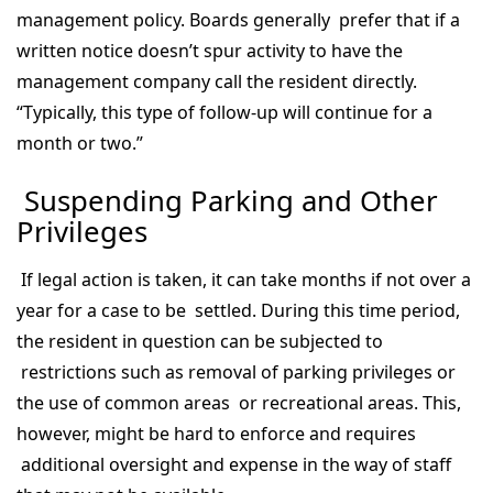
management policy. Boards generally prefer that if a
written notice doesn’t spur activity to have the
management company call the resident directly.
“Typically, this type of follow-up will continue for a
month or two.”
Suspending Parking and Other
Privileges
If legal action is taken, it can take months if not over a
year for a case to be settled. During this time period,
the resident in question can be subjected to
restrictions such as removal of parking privileges or
the use of common areas or recreational areas. This,
however, might be hard to enforce and requires
additional oversight and expense in the way of staff