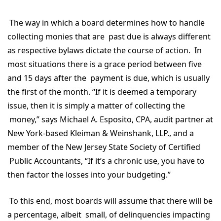
The way in which a board determines how to handle
collecting monies that are past due is always different
as respective bylaws dictate the course of action. In
most situations there is a grace period between five
and 15 days after the payment is due, which is usually
the first of the month. “If it is deemed a temporary
issue, then it is simply a matter of collecting the
money,” says Michael A. Esposito, CPA, audit partner at
New York-based Kleiman & Weinshank, LLP., and a
member of the New Jersey State Society of Certified
Public Accountants, “If it’s a chronic use, you have to
then factor the losses into your budgeting.”
To this end, most boards will assume that there will be
a percentage, albeit small, of delinquencies impacting