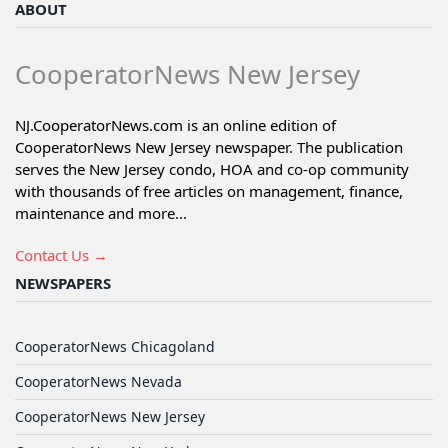
ABOUT
CooperatorNews New Jersey
NJ.CooperatorNews.com is an online edition of
CooperatorNews New Jersey newspaper. The publication
serves the New Jersey condo, HOA and co-op community
with thousands of free articles on management, finance,
maintenance and more...
Contact Us →
NEWSPAPERS
CooperatorNews Chicagoland
CooperatorNews Nevada
CooperatorNews New Jersey