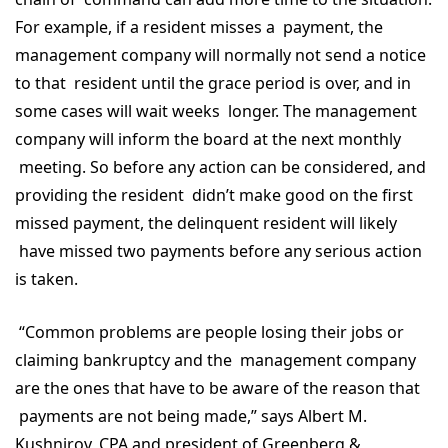
For example, if a resident misses a payment, the
management company will normally not send a notice
to that resident until the grace period is over, and in
some cases will wait weeks longer. The management
company will inform the board at the next monthly
meeting. So before any action can be considered, and
providing the resident didn’t make good on the first
missed payment, the delinquent resident will likely
have missed two payments before any serious action
is taken.
“Common problems are people losing their jobs or
claiming bankruptcy and the management company
are the ones that have to be aware of the reason that
payments are not being made,” says Albert M.
Kushnirov, CPA and president of Greenberg &