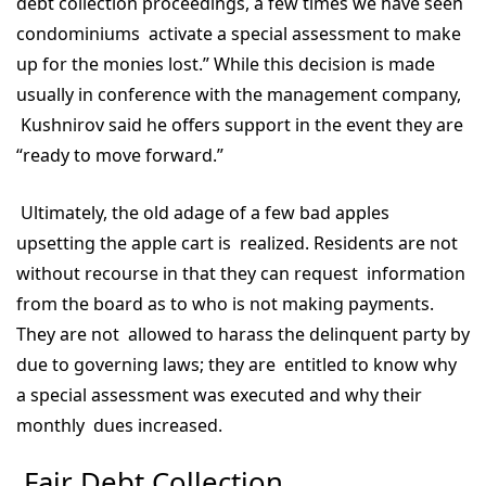
debt collection proceedings, a few times we have seen
condominiums activate a special assessment to make
up for the monies lost.” While this decision is made
usually in conference with the management company,
Kushnirov said he offers support in the event they are
“ready to move forward.”
Ultimately, the old adage of a few bad apples
upsetting the apple cart is realized. Residents are not
without recourse in that they can request information
from the board as to who is not making payments.
They are not allowed to harass the delinquent party by
due to governing laws; they are entitled to know why
a special assessment was executed and why their
monthly dues increased.
Fair Debt Collection