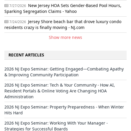
New Jersey HOA Sets Gender-Based Pool Hours,
7/27/2026
Sparking Segregation Claims - Yahoo
Jersey Shore beach bar that drove luxury condo
7/24/2026
residents crazy is finally moving - NJ.com
Show more news
RECENT ARTICLES
2026 NJ Expo Seminar: Getting Engaged—Combating Apathy
& Improving Community Participation
2026 NJ Expo Seminar: Tech & Your Community - How AI,
Resident Portals & Online Voting Are Changing HOA
Administration
2026 NJ Expo Seminar: Property Preparedness - When Winter
Hits Hard
2026 NJ Expo Seminar: Working With Your Manager -
Strategies for Successful Boards