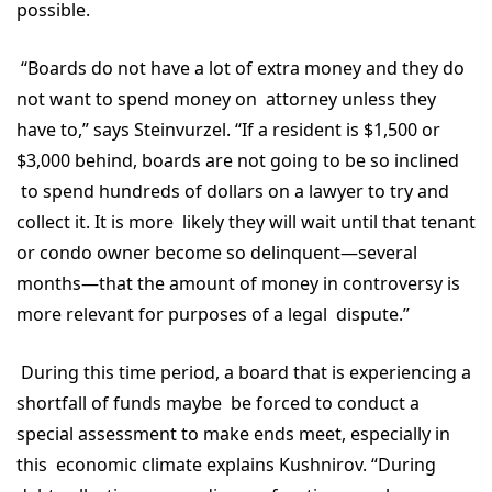
possible.
“Boards do not have a lot of extra money and they do
not want to spend money on attorney unless they
have to,” says Steinvurzel. “If a resident is $1,500 or
$3,000 behind, boards are not going to be so inclined
to spend hundreds of dollars on a lawyer to try and
collect it. It is more likely they will wait until that tenant
or condo owner become so delinquent—several
months—that the amount of money in controversy is
more relevant for purposes of a legal dispute.”
During this time period, a board that is experiencing a
shortfall of funds maybe be forced to conduct a
special assessment to make ends meet, especially in
this economic climate explains Kushnirov. “During