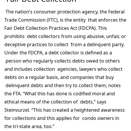
The nation’s consumer protection agency, the Federal
Trade Commission (FTC), is the entity that enforces the
Fair Debt Collection Practices Act (FDCPA). This
prohibits debt collectors from using abusive, unfair, or
deceptive practices to collect from a delinquent party.
Under the FDCPA, a debt collector is defined as a
person who regularly collects debts owed to others
and includes collection agencies, lawyers who collect
debts on a regular basis, and companies that buy
delinquent debts and then try to collect them, notes
the FTA. “What this has done is codified moral and
ethical means of the collection of debts,” says
Steinvurzel. “This has created a heightened awareness
for collections and this applies for condo owners in
the tri-state area, too.”