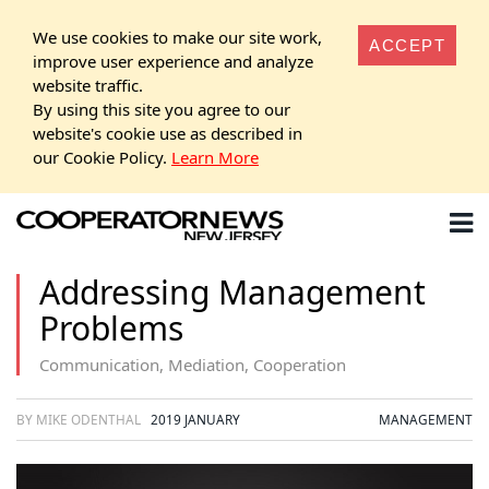
We use cookies to make our site work,
ACCEPT
improve user experience and analyze
website traffic.
By using this site you agree to our
website's cookie use as described in
our Cookie Policy.
Learn More
Addressing Management
Problems
Communication, Mediation, Cooperation
BY MIKE ODENTHAL
2019 JANUARY
MANAGEMENT