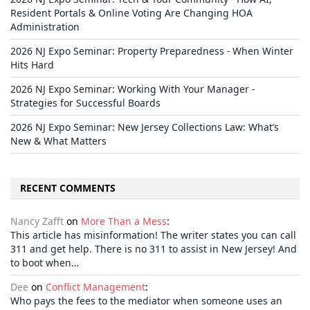
Resident Portals & Online Voting Are Changing HOA
Administration
2026 NJ Expo Seminar: Property Preparedness - When Winter
Hits Hard
2026 NJ Expo Seminar: Working With Your Manager -
Strategies for Successful Boards
2026 NJ Expo Seminar: New Jersey Collections Law: What’s
New & What Matters
RECENT COMMENTS
Nancy Zafft
on
More Than a Mess
:
This article has misinformation! The writer states you can call
311 and get help. There is no 311 to assist in New Jersey! And
to boot when…
Dee
on
Conflict Management
:
Who pays the fees to the mediator when someone uses an