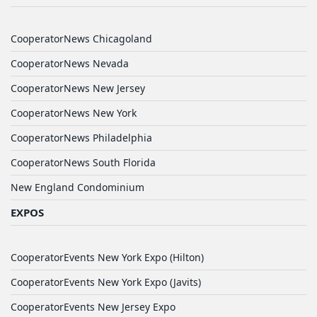
CooperatorNews Chicagoland
CooperatorNews Nevada
CooperatorNews New Jersey
CooperatorNews New York
CooperatorNews Philadelphia
CooperatorNews South Florida
New England Condominium
EXPOS
CooperatorEvents New York Expo (Hilton)
CooperatorEvents New York Expo (Javits)
CooperatorEvents New Jersey Expo