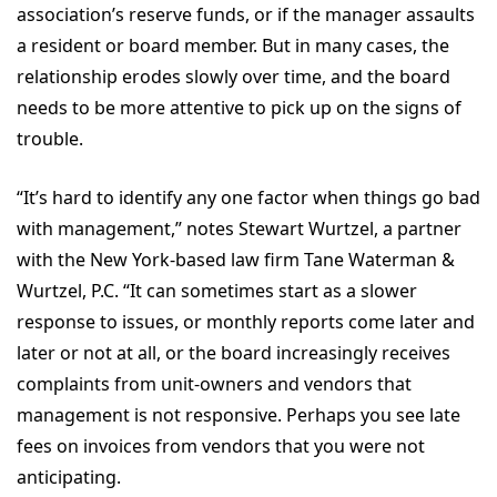
association’s reserve funds, or if the manager assaults
a resident or board member. But in many cases, the
relationship erodes slowly over time, and the board
needs to be more attentive to pick up on the signs of
trouble.
“It’s hard to identify any one factor when things go bad
with management,” notes Stewart Wurtzel, a partner
with the New York-based law firm Tane Waterman &
Wurtzel, P.C. “It can sometimes start as a slower
response to issues, or monthly reports come later and
later or not at all, or the board increasingly receives
complaints from unit-owners and vendors that
management is not responsive. Perhaps you see late
fees on invoices from vendors that you were not
anticipating.