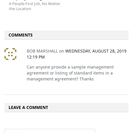
A People-First Job, No Matter
the Location
COMMENTS
BOB MARSHALL
on
WEDNESDAY, AUGUST 28, 2019
12:19 PM
Can anyone provide a sample management
agreement or listing of standard items in a
management agreement? Thanks
LEAVE A COMMENT