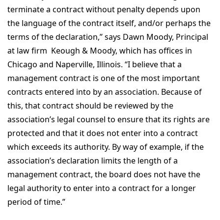
terminate a contract without penalty depends upon
the language of the contract itself, and/or perhaps the
terms of the declaration,” says Dawn Moody, Principal
at law firm Keough & Moody, which has offices in
Chicago and Naperville, Illinois. “I believe that a
management contract is one of the most important
contracts entered into by an association. Because of
this, that contract should be reviewed by the
association’s legal counsel to ensure that its rights are
protected and that it does not enter into a contract
which exceeds its authority. By way of example, if the
association’s declaration limits the length of a
management contract, the board does not have the
legal authority to enter into a contract for a longer
period of time.”