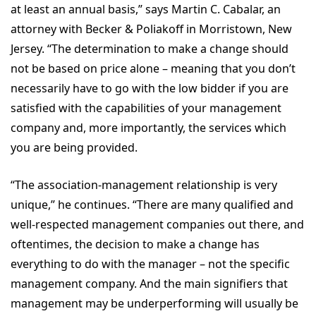
at least an annual basis,” says Martin C. Cabalar, an
attorney with Becker & Poliakoff in Morristown, New
Jersey. “The determination to make a change should
not be based on price alone – meaning that you don’t
necessarily have to go with the low bidder if you are
satisfied with the capabilities of your management
company and, more importantly, the services which
you are being provided.
“The association-management relationship is very
unique,” he continues. “There are many qualified and
well-respected management companies out there, and
oftentimes, the decision to make a change has
everything to do with the manager – not the specific
management company. And the main signifiers that
management may be underperforming will usually be