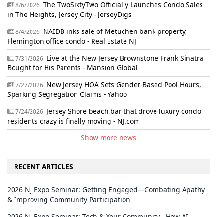
The TwoSixtyTwo Officially Launches Condo Sales
8/6/2026
in The Heights, Jersey City - JerseyDigs
NAIDB inks sale of Metuchen bank property,
8/4/2026
Flemington office condo - Real Estate NJ
Live at the New Jersey Brownstone Frank Sinatra
7/31/2026
Bought for His Parents - Mansion Global
New Jersey HOA Sets Gender-Based Pool Hours,
7/27/2026
Sparking Segregation Claims - Yahoo
Jersey Shore beach bar that drove luxury condo
7/24/2026
residents crazy is finally moving - NJ.com
Show more news
RECENT ARTICLES
2026 NJ Expo Seminar: Getting Engaged—Combating Apathy
& Improving Community Participation
2026 NJ Expo Seminar: Tech & Your Community - How AI,