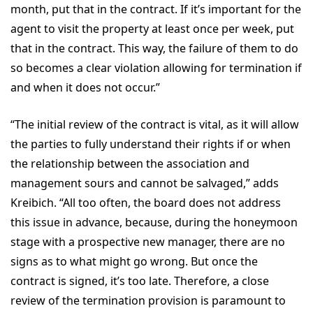
month, put that in the contract. If it’s important for the
agent to visit the property at least once per week, put
that in the contract. This way, the failure of them to do
so becomes a clear violation allowing for termination if
and when it does not occur.”
“The initial review of the contract is vital, as it will allow
the parties to fully understand their rights if or when
the relationship between the association and
management sours and cannot be salvaged,” adds
Kreibich. “All too often, the board does not address
this issue in advance, because, during the honeymoon
stage with a prospective new manager, there are no
signs as to what might go wrong. But once the
contract is signed, it’s too late. Therefore, a close
review of the termination provision is paramount to