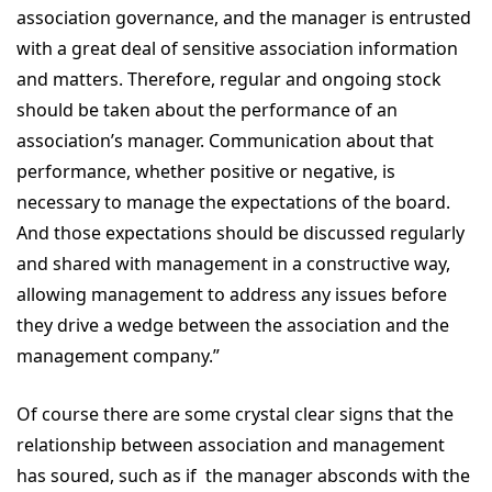
association governance, and the manager is entrusted
with a great deal of sensitive association information
and matters. Therefore, regular and ongoing stock
should be taken about the performance of an
association’s manager. Communication about that
performance, whether positive or negative, is
necessary to manage the expectations of the board.
And those expectations should be discussed regularly
and shared with management in a constructive way,
allowing management to address any issues before
they drive a wedge between the association and the
management company.”
Of course there are some crystal clear signs that the
relationship between association and management
has soured, such as if the manager absconds with the