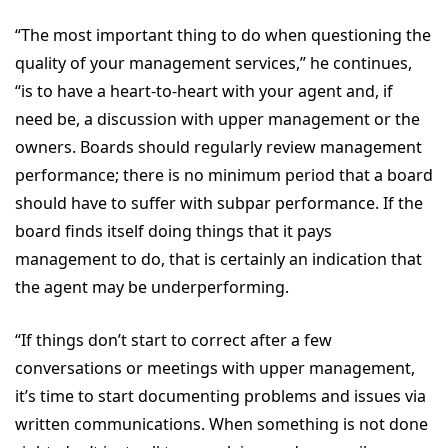
“The most important thing to do when questioning the
quality of your management services,” he continues,
“is to have a heart-to-heart with your agent and, if
need be, a discussion with upper management or the
owners. Boards should regularly review management
performance; there is no minimum period that a board
should have to suffer with subpar performance. If the
board finds itself doing things that it pays
management to do, that is certainly an indication that
the agent may be underperforming.
“If things don’t start to correct after a few
conversations or meetings with upper management,
it’s time to start documenting problems and issues via
written communications. When something is not done