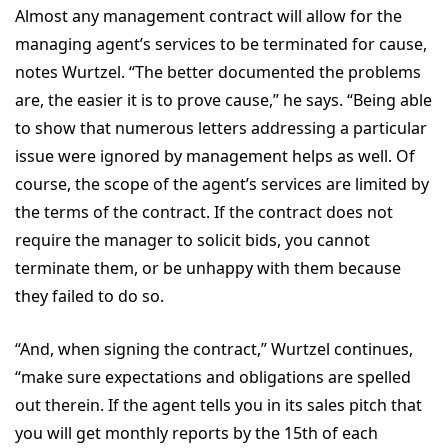
Almost any management contract will allow for the
managing agent’s services to be terminated for cause,
notes Wurtzel. “The better documented the problems
are, the easier it is to prove cause,” he says. “Being able
to show that numerous letters addressing a particular
issue were ignored by management helps as well. Of
course, the scope of the agent’s services are limited by
the terms of the contract. If the contract does not
require the manager to solicit bids, you cannot
terminate them, or be unhappy with them because
they failed to do so.
“And, when signing the contract,” Wurtzel continues,
“make sure expectations and obligations are spelled
out therein. If the agent tells you in its sales pitch that
you will get monthly reports by the 15th of each