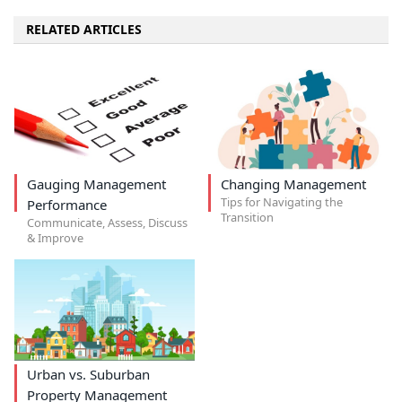
RELATED ARTICLES
Gauging Management
Changing Management
Tips for Navigating the
Performance
Transition
Communicate, Assess, Discuss
& Improve
Urban vs. Suburban
Property Management