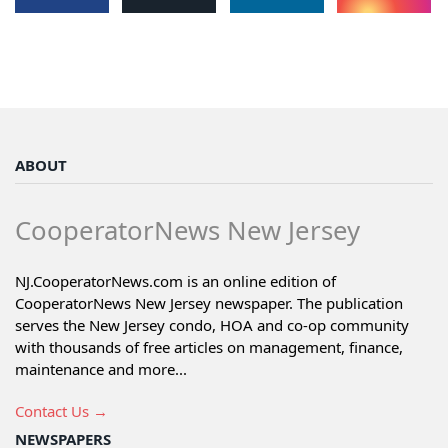
ABOUT
CooperatorNews New Jersey
NJ.CooperatorNews.com is an online edition of
CooperatorNews New Jersey newspaper. The publication
serves the New Jersey condo, HOA and co-op community
with thousands of free articles on management, finance,
maintenance and more...
Contact Us →
NEWSPAPERS