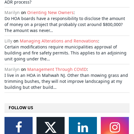
ADR process?
Marilyn
on
Orienting New Owners
:
Do HOA boards have a responsibility to disclose the amount
of money on a project that probably cost around $800,000?
The amount was never…
Lilly
on
Managing Alterations and Renovations
:
Certain modifications require municipalities approval of
building and fire safety permits. This applies to an adjoining
unit going under the…
Marilyn
on
Management Through COVID
:
I live in an HOA in Mahwah NJ. Other than mowing grass and
trimming bushes, they will not improve landscaping at my
building but other build…
FOLLOW US