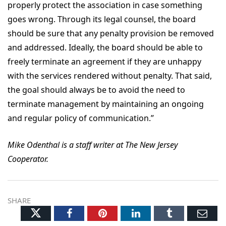
properly protect the association in case something
goes wrong. Through its legal counsel, the board
should be sure that any penalty provision be removed
and addressed. Ideally, the board should be able to
freely terminate an agreement if they are unhappy
with the services rendered without penalty. That said,
the goal should always be to avoid the need to
terminate management by maintaining an ongoing
and regular policy of communication.”
Mike Odenthal is a staff writer at The New Jersey
Cooperator.
SHARE
Twitter
Facebook
Pinterest
LinkedIn
Tumblr
Ema