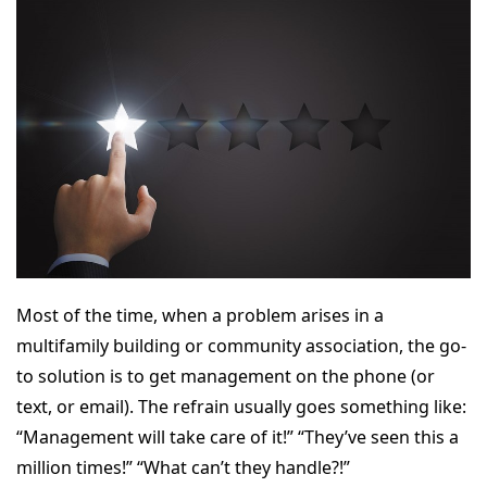
Most of the time, when a problem arises in a
multifamily building or community association, the go-
to solution is to get management on the phone (or
text, or email). The refrain usually goes something like:
“Management will take care of it!” “They’ve seen this a
million times!” “What can’t they handle?!”