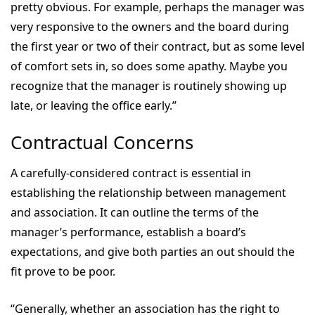
pretty obvious. For example, perhaps the manager was
very responsive to the owners and the board during
the first year or two of their contract, but as some level
of comfort sets in, so does some apathy. Maybe you
recognize that the manager is routinely showing up
late, or leaving the office early.”
Contractual Concerns
A carefully-considered contract is essential in
establishing the relationship between management
and association. It can outline the terms of the
manager’s performance, establish a board’s
expectations, and give both parties an out should the
fit prove to be poor.
“Generally, whether an association has the right to