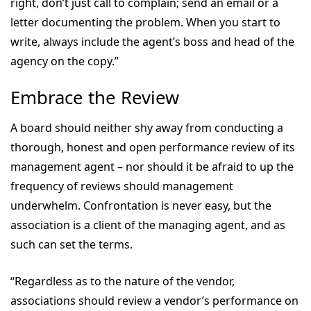
right, don’t just call to complain; send an email or a
letter documenting the problem. When you start to
write, always include the agent’s boss and head of the
agency on the copy.”
Embrace the Review
A board should neither shy away from conducting a
thorough, honest and open performance review of its
management agent – nor should it be afraid to up the
frequency of reviews should management
underwhelm. Confrontation is never easy, but the
association is a client of the managing agent, and as
such can set the terms.
“Regardless as to the nature of the vendor,
associations should review a vendor’s performance on