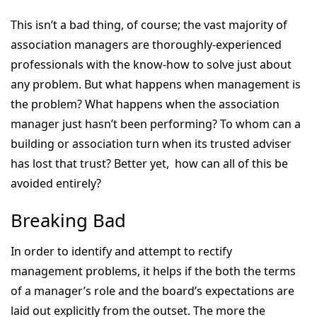
This isn’t a bad thing, of course; the vast majority of
association managers are thoroughly-experienced
professionals with the know-how to solve just about
any problem. But what happens when management is
the problem? What happens when the association
manager just hasn’t been performing? To whom can a
building or association turn when its trusted adviser
has lost that trust? Better yet, how can all of this be
avoided entirely?
Breaking Bad
In order to identify and attempt to rectify
management problems, it helps if the both the terms
of a manager’s role and the board’s expectations are
laid out explicitly from the outset. The more the