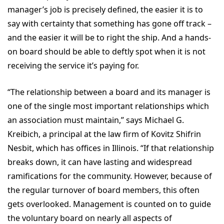
manager’s job is precisely defined, the easier it is to
say with certainty that something has gone off track –
and the easier it will be to right the ship. And a hands-
on board should be able to deftly spot when it is not
receiving the service it’s paying for.
“The relationship between a board and its manager is
one of the single most important relationships which
an association must maintain,” says Michael G.
Kreibich, a principal at the law firm of Kovitz Shifrin
Nesbit, which has offices in Illinois. “If that relationship
breaks down, it can have lasting and widespread
ramifications for the community. However, because of
the regular turnover of board members, this often
gets overlooked. Management is counted on to guide
the voluntary board on nearly all aspects of