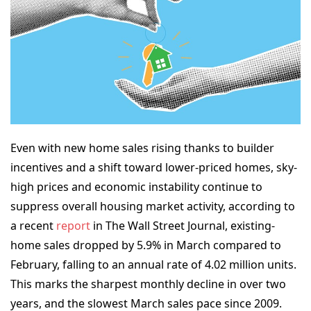
Even with new home sales rising thanks to builder
incentives and a shift toward lower-priced homes, sky-
high prices and economic instability continue to
suppress overall housing market activity, according to
a recent
report
in
The Wall Street Journal
, existing-
home sales dropped by 5.9% in March compared to
February, falling to an annual rate of 4.02 million units.
This marks the sharpest monthly decline in over two
years, and the slowest March sales pace since 2009.