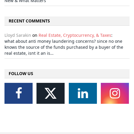
New & What Matters
RECENT COMMENTS
Lloyd Sarakin
on
Real Estate, Cryptocurrency, & Taxes
:
what about anti money laundering concerns? since no one
knows the source of the funds purchased by a buyer of the
real estate, isnt it an is…
FOLLOW US