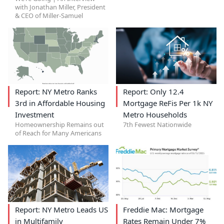
with Jonathan Miller, President
& CEO of Miller-Samuel
Report: NY Metro Ranks
Report: Only 12.4
3rd in Affordable Housing
Mortgage ReFis Per 1k NY
Investment
Metro Households
Homeownership Remains out
7th Fewest Nationwide
of Reach for Many Americans
Report: NY Metro Leads US
Freddie Mac: Mortgage
in Multifamily
Rates Remain Under 7%