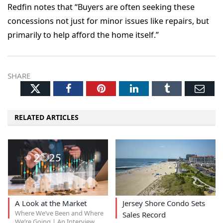
Redfin notes that “Buyers are often seeking these
concessions not just for minor issues like repairs, but
primarily to help afford the home itself.”
SHARE
Twitter
Facebook
Pinterest
LinkedIn
Tumblr
Ema
RELATED ARTICLES
A Look at the Market
Jersey Shore Condo Sets
Where We’ve Been and Where
Sales Record
We’re Going | An Interview