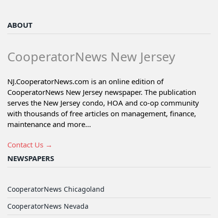
ABOUT
CooperatorNews New Jersey
NJ.CooperatorNews.com is an online edition of
CooperatorNews New Jersey newspaper. The publication
serves the New Jersey condo, HOA and co-op community
with thousands of free articles on management, finance,
maintenance and more...
Contact Us →
NEWSPAPERS
CooperatorNews Chicagoland
CooperatorNews Nevada