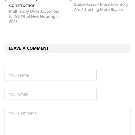
Stable Rates + More Inventory
Construction
Are Attracting More Buyers
Multifamily Units Accounted
for 81.4% of New Housing in
2023
LEAVE A COMMENT