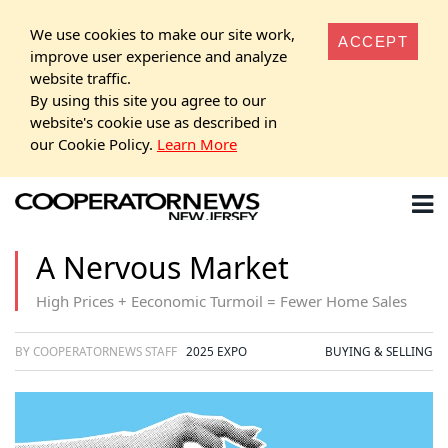
We use cookies to make our site work,
ACCEPT
improve user experience and analyze
website traffic.
By using this site you agree to our
website's cookie use as described in
our Cookie Policy.
Learn More
A Nervous Market
High Prices + Eeconomic Turmoil = Fewer Home Sales
BY COOPERATORNEWS STAFF
2025 EXPO
BUYING & SELLING