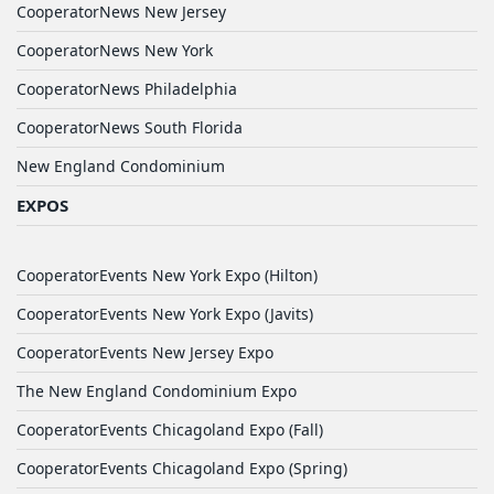
CooperatorNews New Jersey
CooperatorNews New York
CooperatorNews Philadelphia
CooperatorNews South Florida
New England Condominium
EXPOS
CooperatorEvents New York Expo (Hilton)
CooperatorEvents New York Expo (Javits)
CooperatorEvents New Jersey Expo
The New England Condominium Expo
CooperatorEvents Chicagoland Expo (Fall)
CooperatorEvents Chicagoland Expo (Spring)