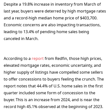
Despite a 19.8% increase in inventory from March of
last year, buyers were deterred by high mortgage rates
and a record-high median home price of $403,700.
Economic concerns are also impacting transactions,
leading to 13.4% of pending home sales being
canceled in March.
According to a
report
from Redfin, those high prices,
elevated mortgage rates, economic uncertainty, and
higher supply of listings have compelled some sellers
to offer concessions to buyers feeling the crunch. The
report notes that 44.4% of U.S. home sales in the first
quarter included some form of concession to the
buyer. This is an increase from 2024, and is near the
record high 45.1% observed at the beginning of 2023.