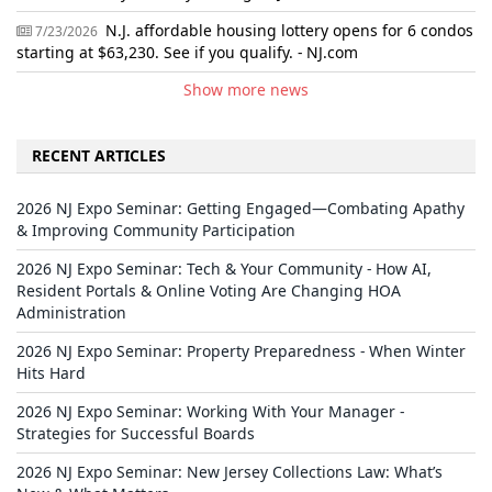
N.J. affordable housing lottery opens for 6 condos
7/23/2026
starting at $63,230. See if you qualify. - NJ.com
Show more news
RECENT ARTICLES
2026 NJ Expo Seminar: Getting Engaged—Combating Apathy
& Improving Community Participation
2026 NJ Expo Seminar: Tech & Your Community - How AI,
Resident Portals & Online Voting Are Changing HOA
Administration
2026 NJ Expo Seminar: Property Preparedness - When Winter
Hits Hard
2026 NJ Expo Seminar: Working With Your Manager -
Strategies for Successful Boards
2026 NJ Expo Seminar: New Jersey Collections Law: What’s