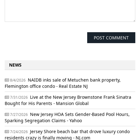
NEWS
NAIDB inks sale of Metuchen bank property,
8/4/2026
Flemington office condo - Real Estate NJ
Live at the New Jersey Brownstone Frank Sinatra
7/31/2026
Bought for His Parents - Mansion Global
New Jersey HOA Sets Gender-Based Pool Hours,
7/27/2026
Sparking Segregation Claims - Yahoo
Jersey Shore beach bar that drove luxury condo
7/24/2026
residents crazy is finally moving - NJ.com