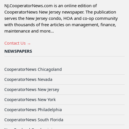
NJ.CooperatorNews.com is an online edition of
CooperatorNews New Jersey newspaper. The publication
serves the New Jersey condo, HOA and co-op community
with thousands of free articles on management, finance,
maintenance and more...
Contact Us →
NEWSPAPERS
CooperatorNews Chicagoland
CooperatorNews Nevada
CooperatorNews New Jersey
CooperatorNews New York
CooperatorNews Philadelphia
CooperatorNews South Florida