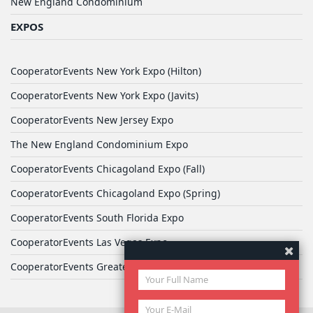
New England Condominium
EXPOS
CooperatorEvents New York Expo (Hilton)
CooperatorEvents New York Expo (Javits)
CooperatorEvents New Jersey Expo
The New England Condominium Expo
CooperatorEvents Chicagoland Expo (Fall)
CooperatorEvents Chicagoland Expo (Spring)
CooperatorEvents South Florida Expo
CooperatorEvents Las Vegas Expo
CooperatorEvents Greater Philadelphia Expo