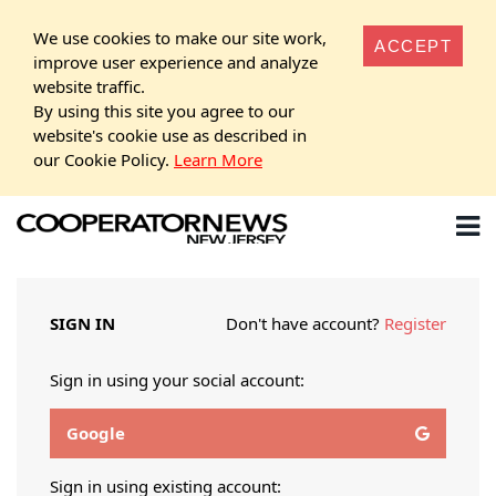
We use cookies to make our site work,
ACCEPT
improve user experience and analyze
website traffic.
By using this site you agree to our
website's cookie use as described in
our Cookie Policy.
Learn More
SIGN IN
Don't have account?
Register
Sign in using your social account:
Google
Sign in using existing account: