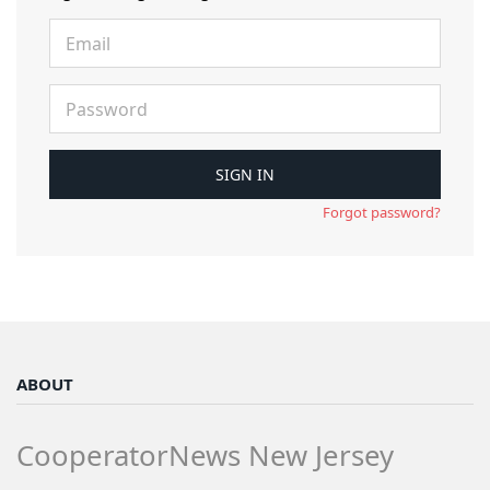
Forgot password?
ABOUT
CooperatorNews New Jersey