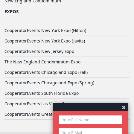
New England Condominium
EXPOS
CooperatorEvents New York Expo (Hilton)
CooperatorEvents New York Expo (Javits)
CooperatorEvents New Jersey Expo
The New England Condominium Expo
CooperatorEvents Chicagoland Expo (Fall)
CooperatorEvents Chicagoland Expo (Spring)
CooperatorEvents South Florida Expo
CooperatorEvents Las Vegas Expo
CooperatorEvents Greater Philadelphia Expo