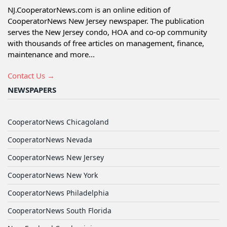
NJ.CooperatorNews.com is an online edition of
CooperatorNews New Jersey newspaper. The publication
serves the New Jersey condo, HOA and co-op community
with thousands of free articles on management, finance,
maintenance and more...
Contact Us →
NEWSPAPERS
CooperatorNews Chicagoland
CooperatorNews Nevada
CooperatorNews New Jersey
CooperatorNews New York
CooperatorNews Philadelphia
CooperatorNews South Florida