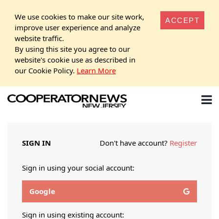
We use cookies to make our site work,
ACCEPT
improve user experience and analyze
website traffic.
By using this site you agree to our
website's cookie use as described in
our Cookie Policy.
Learn More
SIGN IN
Don't have account?
Register
Sign in using your social account:
Google
Sign in using existing account: