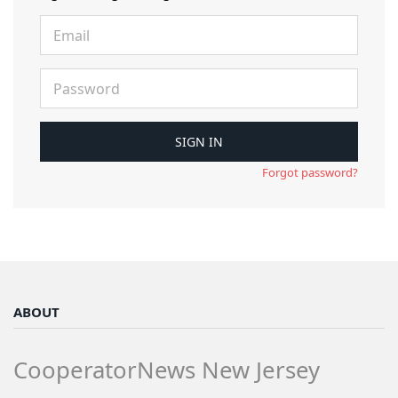
Forgot password?
ABOUT
CooperatorNews New Jersey