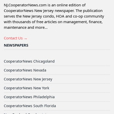
NJ.CooperatorNews.com is an online edition of
CooperatorNews New Jersey newspaper. The publication
serves the New Jersey condo, HOA and co-op community
with thousands of free articles on management, finance,
maintenance and more...
Contact Us →
NEWSPAPERS
CooperatorNews Chicagoland
CooperatorNews Nevada
CooperatorNews New Jersey
CooperatorNews New York
CooperatorNews Philadelphia
CooperatorNews South Florida