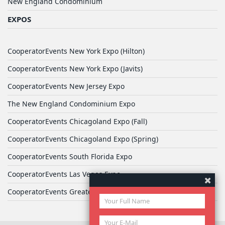
New England Condominium
EXPOS
CooperatorEvents New York Expo (Hilton)
CooperatorEvents New York Expo (Javits)
CooperatorEvents New Jersey Expo
The New England Condominium Expo
CooperatorEvents Chicagoland Expo (Fall)
CooperatorEvents Chicagoland Expo (Spring)
CooperatorEvents South Florida Expo
CooperatorEvents Las Vegas Expo
CooperatorEvents Greater Philadelphia Expo