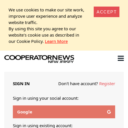
We use cookies to make our site work,
ACCEPT
improve user experience and analyze
website traffic.
By using this site you agree to our
website's cookie use as described in
our Cookie Policy.
Learn More
SIGN IN
Don't have account?
Register
Sign in using your social account:
Google
Sign in using existing account: