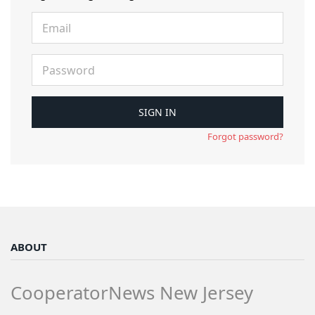
Forgot password?
ABOUT
CooperatorNews New Jersey