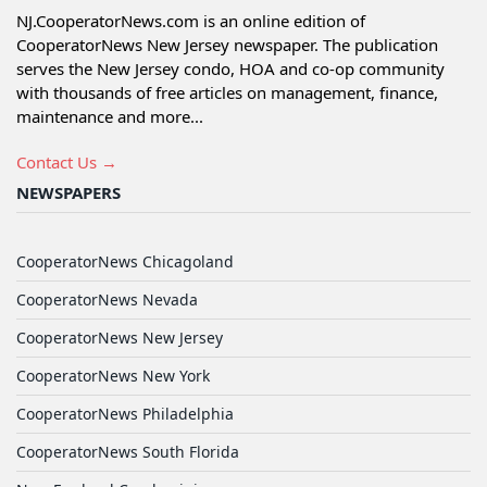
NJ.CooperatorNews.com is an online edition of
CooperatorNews New Jersey newspaper. The publication
serves the New Jersey condo, HOA and co-op community
with thousands of free articles on management, finance,
maintenance and more...
Contact Us →
NEWSPAPERS
CooperatorNews Chicagoland
CooperatorNews Nevada
CooperatorNews New Jersey
CooperatorNews New York
CooperatorNews Philadelphia
CooperatorNews South Florida