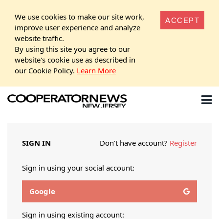
We use cookies to make our site work,
ACCEPT
improve user experience and analyze
website traffic.
By using this site you agree to our
website's cookie use as described in
our Cookie Policy.
Learn More
SIGN IN
Don't have account?
Register
Sign in using your social account:
Google
Sign in using existing account: