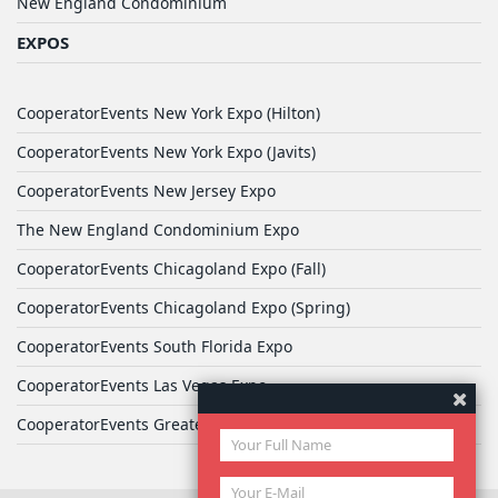
New England Condominium
EXPOS
CooperatorEvents New York Expo (Hilton)
CooperatorEvents New York Expo (Javits)
CooperatorEvents New Jersey Expo
The New England Condominium Expo
CooperatorEvents Chicagoland Expo (Fall)
CooperatorEvents Chicagoland Expo (Spring)
CooperatorEvents South Florida Expo
CooperatorEvents Las Vegas Expo
CooperatorEvents Greater Philadelphia Expo