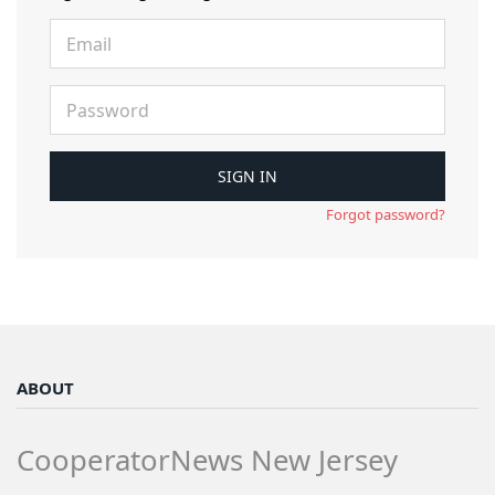
Forgot password?
ABOUT
CooperatorNews New Jersey