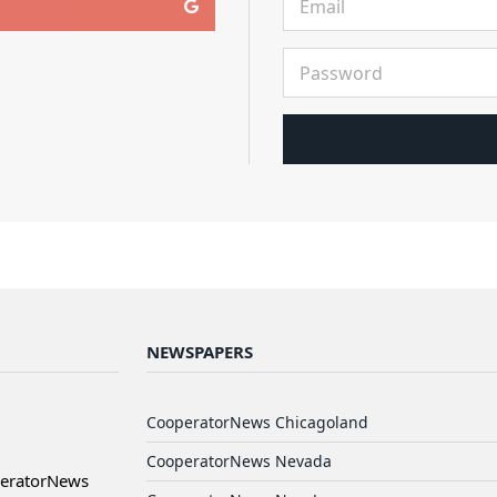
NEWSPAPERS
CooperatorNews Chicagoland
CooperatorNews Nevada
peratorNews