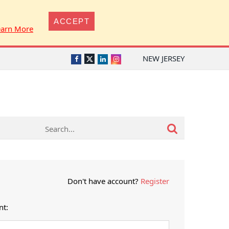
ACCEPT
earn More
NEW JERSEY
Twitter
Facebook
LinkedIn
Instagram
Don't have account?
Register
nt: