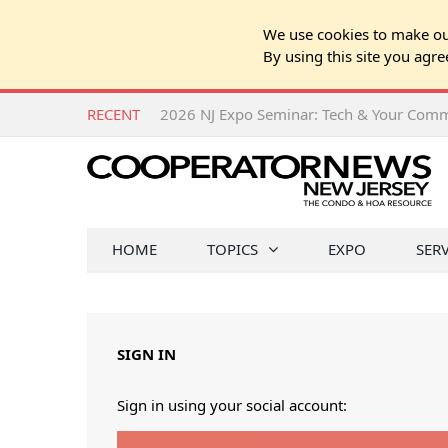
We use cookies to make our
By using this site you agre
RECENT
HOME
TOPICS
EXPO
SER
SIGN IN
Sign in using your social account: