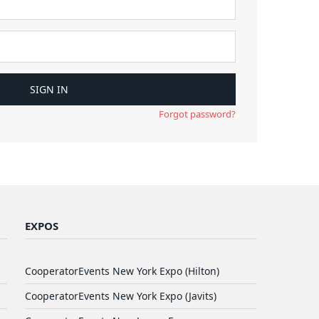
Forgot password?
EXPOS
CooperatorEvents New York Expo (Hilton)
CooperatorEvents New York Expo (Javits)