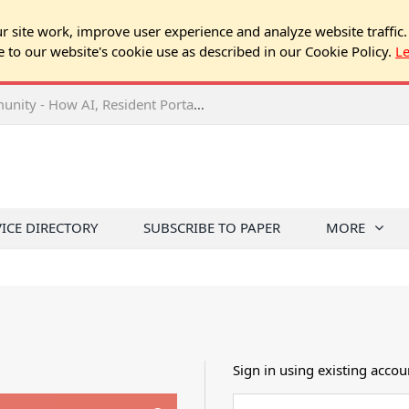
 site work, improve user experience and analyze website traffic.
e to our website's cookie use as described in our Cookie Policy.
L
2026 NJ Expo Seminar: Tech & Your Community - How AI, Resident Portals & Online Voting Are Changing HOA Administration
VICE DIRECTORY
SUBSCRIBE TO PAPER
MORE
Sign in using existing accou