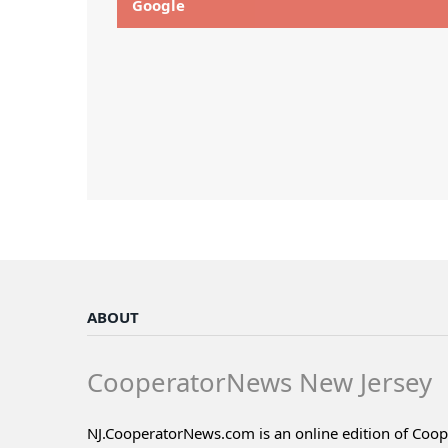
Google
ABOUT
CooperatorNews New Jersey
NJ.CooperatorNews.com is an online edition of Coo