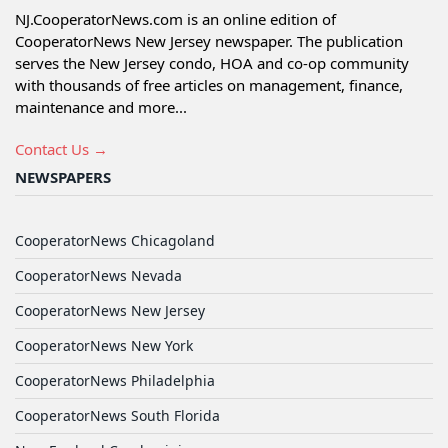
NJ.CooperatorNews.com is an online edition of
CooperatorNews New Jersey newspaper. The publication
serves the New Jersey condo, HOA and co-op community
with thousands of free articles on management, finance,
maintenance and more...
Contact Us →
NEWSPAPERS
CooperatorNews Chicagoland
CooperatorNews Nevada
CooperatorNews New Jersey
CooperatorNews New York
CooperatorNews Philadelphia
CooperatorNews South Florida