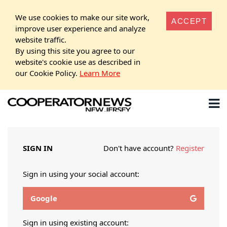
We use cookies to make our site work,
ACCEPT
improve user experience and analyze
website traffic.
By using this site you agree to our
website's cookie use as described in
our Cookie Policy.
Learn More
SIGN IN
Don't have account?
Register
Sign in using your social account:
Google
Sign in using existing account: