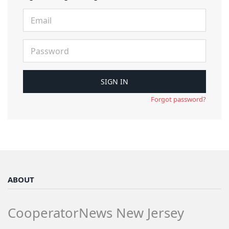
Forgot password?
ABOUT
CooperatorNews New Jersey