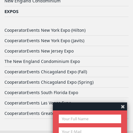
New England Condominium
EXPOS
CooperatorEvents New York Expo (Hilton)
CooperatorEvents New York Expo (Javits)
CooperatorEvents New Jersey Expo
The New England Condominium Expo
CooperatorEvents Chicagoland Expo (Fall)
CooperatorEvents Chicagoland Expo (Spring)
CooperatorEvents South Florida Expo
CooperatorEvents Las Vegas Expo
CooperatorEvents Greater Philadelphia Expo