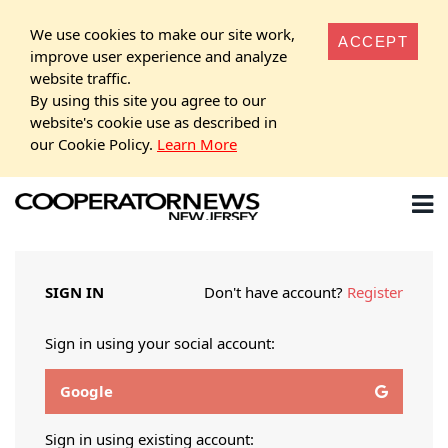
We use cookies to make our site work,
ACCEPT
improve user experience and analyze
website traffic.
By using this site you agree to our
website's cookie use as described in
our Cookie Policy.
Learn More
SIGN IN
Don't have account?
Register
Sign in using your social account:
Google
Sign in using existing account: