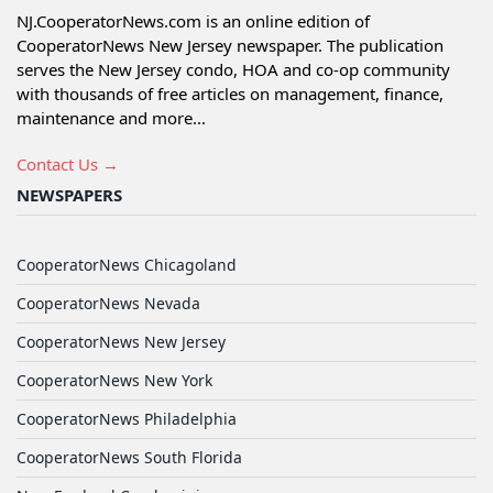
NJ.CooperatorNews.com is an online edition of
CooperatorNews New Jersey newspaper. The publication
serves the New Jersey condo, HOA and co-op community
with thousands of free articles on management, finance,
maintenance and more...
Contact Us →
NEWSPAPERS
CooperatorNews Chicagoland
CooperatorNews Nevada
CooperatorNews New Jersey
CooperatorNews New York
CooperatorNews Philadelphia
CooperatorNews South Florida