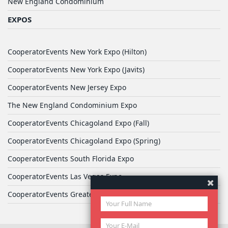
New England Condominium
EXPOS
CooperatorEvents New York Expo (Hilton)
CooperatorEvents New York Expo (Javits)
CooperatorEvents New Jersey Expo
The New England Condominium Expo
CooperatorEvents Chicagoland Expo (Fall)
CooperatorEvents Chicagoland Expo (Spring)
CooperatorEvents South Florida Expo
CooperatorEvents Las Vegas Expo
CooperatorEvents Greater Philadelphia Expo