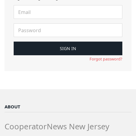
Forgot password?
ABOUT
CooperatorNews New Jersey