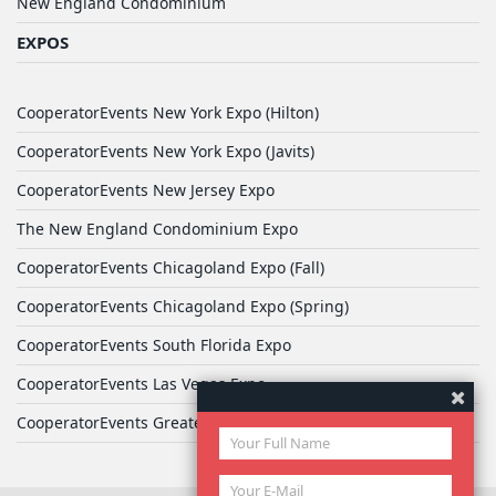
New England Condominium
EXPOS
CooperatorEvents New York Expo (Hilton)
CooperatorEvents New York Expo (Javits)
CooperatorEvents New Jersey Expo
The New England Condominium Expo
CooperatorEvents Chicagoland Expo (Fall)
CooperatorEvents Chicagoland Expo (Spring)
CooperatorEvents South Florida Expo
CooperatorEvents Las Vegas Expo
CooperatorEvents Greater Philadelphia Expo