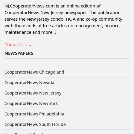
NJ.CooperatorNews.com is an online edition of
CooperatorNews New Jersey newspaper. The publication
serves the New Jersey condo, HOA and co-op community
with thousands of free articles on management, finance,
maintenance and more...
Contact Us →
NEWSPAPERS
CooperatorNews Chicagoland
CooperatorNews Nevada
CooperatorNews New Jersey
CooperatorNews New York
CooperatorNews Philadelphia
CooperatorNews South Florida