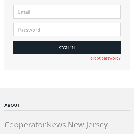
Forgot password?
ABOUT
CooperatorNews New Jersey