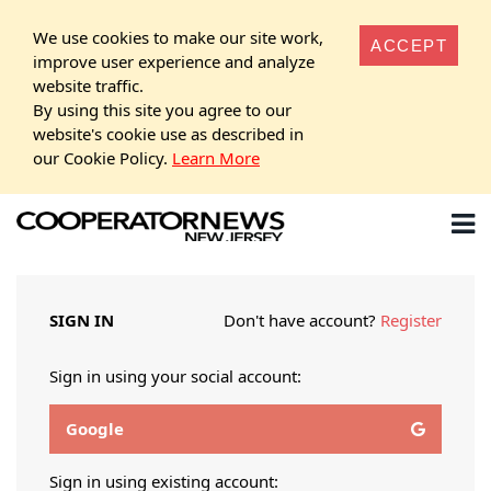
We use cookies to make our site work,
ACCEPT
improve user experience and analyze
website traffic.
By using this site you agree to our
website's cookie use as described in
our Cookie Policy.
Learn More
SIGN IN
Don't have account?
Register
Sign in using your social account:
Google
Sign in using existing account: