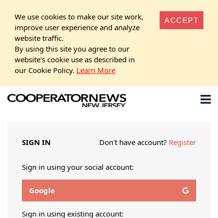
We use cookies to make our site work,
ACCEPT
improve user experience and analyze
website traffic.
By using this site you agree to our
website's cookie use as described in
our Cookie Policy.
Learn More
SIGN IN
Don't have account?
Register
Sign in using your social account:
Google
Sign in using existing account: