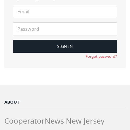
Forgot password?
ABOUT
CooperatorNews New Jersey