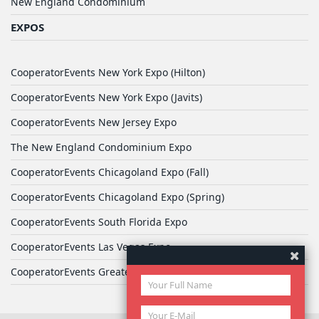
New England Condominium
EXPOS
CooperatorEvents New York Expo (Hilton)
CooperatorEvents New York Expo (Javits)
CooperatorEvents New Jersey Expo
The New England Condominium Expo
CooperatorEvents Chicagoland Expo (Fall)
CooperatorEvents Chicagoland Expo (Spring)
CooperatorEvents South Florida Expo
CooperatorEvents Las Vegas Expo
CooperatorEvents Greater Philadelphia Expo