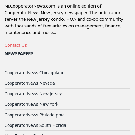
NJ.CooperatorNews.com is an online edition of
CooperatorNews New Jersey newspaper. The publication
serves the New Jersey condo, HOA and co-op community
with thousands of free articles on management, finance,
maintenance and more...
Contact Us →
NEWSPAPERS
CooperatorNews Chicagoland
CooperatorNews Nevada
CooperatorNews New Jersey
CooperatorNews New York
CooperatorNews Philadelphia
CooperatorNews South Florida