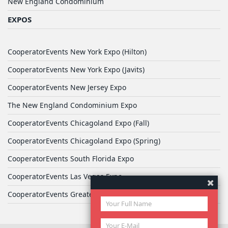
New England Condominium
EXPOS
CooperatorEvents New York Expo (Hilton)
CooperatorEvents New York Expo (Javits)
CooperatorEvents New Jersey Expo
The New England Condominium Expo
CooperatorEvents Chicagoland Expo (Fall)
CooperatorEvents Chicagoland Expo (Spring)
CooperatorEvents South Florida Expo
CooperatorEvents Las Vegas Expo
CooperatorEvents Greater Philadelphia Expo