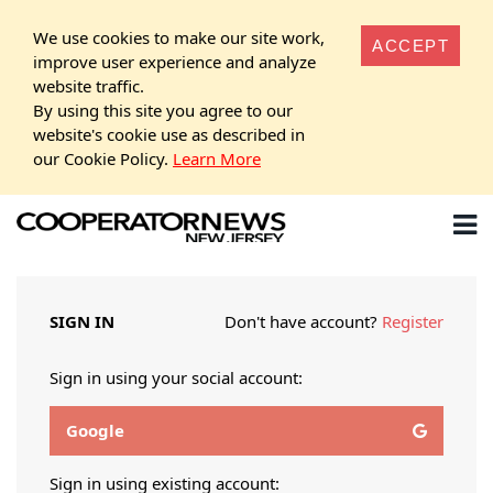
We use cookies to make our site work,
ACCEPT
improve user experience and analyze
website traffic.
By using this site you agree to our
website's cookie use as described in
our Cookie Policy.
Learn More
SIGN IN
Don't have account?
Register
Sign in using your social account:
Google
Sign in using existing account: