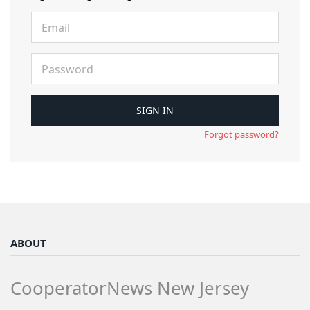
Forgot password?
ABOUT
CooperatorNews New Jersey