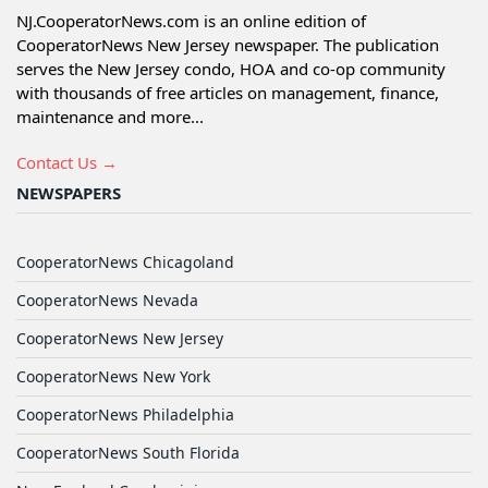
NJ.CooperatorNews.com is an online edition of
CooperatorNews New Jersey newspaper. The publication
serves the New Jersey condo, HOA and co-op community
with thousands of free articles on management, finance,
maintenance and more...
Contact Us →
NEWSPAPERS
CooperatorNews Chicagoland
CooperatorNews Nevada
CooperatorNews New Jersey
CooperatorNews New York
CooperatorNews Philadelphia
CooperatorNews South Florida