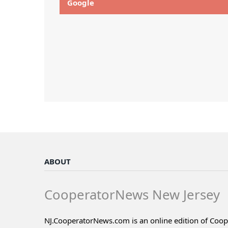
Google
ABOUT
CooperatorNews New Jersey
NJ.CooperatorNews.com is an online edition of Coo