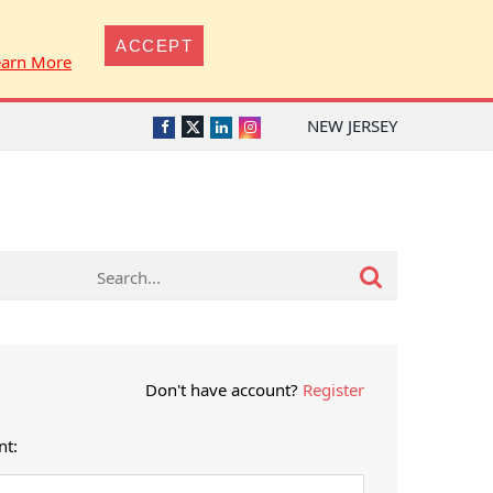
ACCEPT
earn More
NEW JERSEY
Twitter
Facebook
LinkedIn
Instagram
Don't have account?
Register
nt: