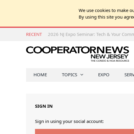
We use cookies to make our
By using this site you agre
RECENT
HOME
TOPICS
EXPO
SER
SIGN IN
Sign in using your social account: