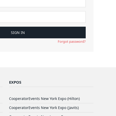
Forgot password?
EXPOS
CooperatorEvents New York Expo (Hilton)
CooperatorEvents New York Expo (Javits)