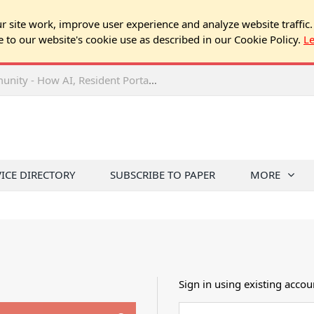
 site work, improve user experience and analyze website traffic.
e to our website's cookie use as described in our Cookie Policy.
L
2026 NJ Expo Seminar: Tech & Your Community - How AI, Resident Portals & Online Voting Are Changing HOA Administration
VICE DIRECTORY
SUBSCRIBE TO PAPER
MORE
Sign in using existing accou