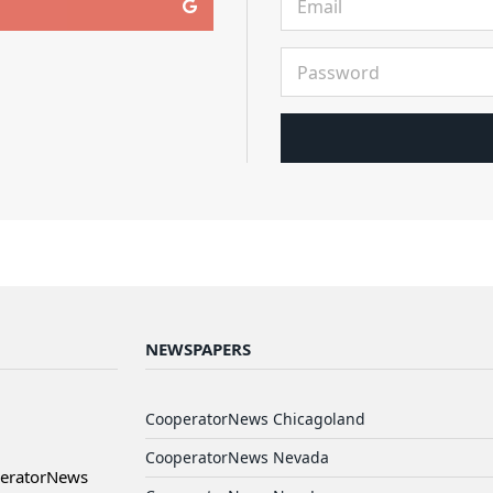
NEWSPAPERS
CooperatorNews Chicagoland
CooperatorNews Nevada
peratorNews