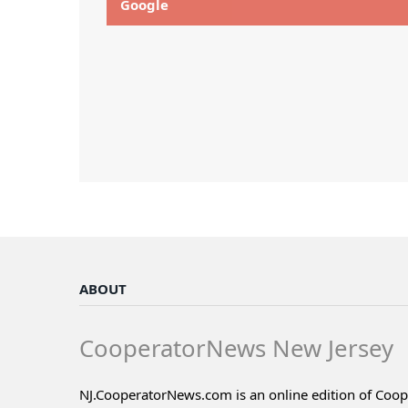
Google
ABOUT
CooperatorNews New Jersey
NJ.CooperatorNews.com is an online edition of Coo