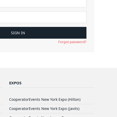
Forgot password?
EXPOS
CooperatorEvents New York Expo (Hilton)
CooperatorEvents New York Expo (Javits)