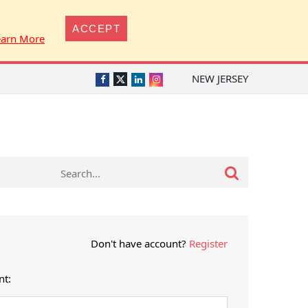
ACCEPT
earn More
NEW JERSEY
Twitter
Facebook
LinkedIn
Instagram
Don't have account?
Register
nt: