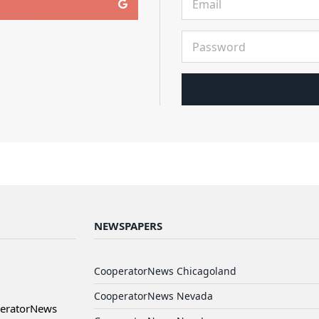
NEWSPAPERS
CooperatorNews Chicagoland
CooperatorNews Nevada
peratorNews