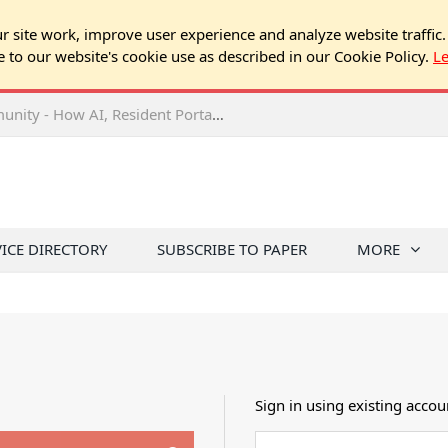
 site work, improve user experience and analyze website traffic.
e to our website's cookie use as described in our Cookie Policy.
L
2026 NJ Expo Seminar: Tech & Your Community - How AI, Resident Portals & Online Voting Are Changing HOA Administration
VICE DIRECTORY
SUBSCRIBE TO PAPER
MORE
Sign in using existing accou