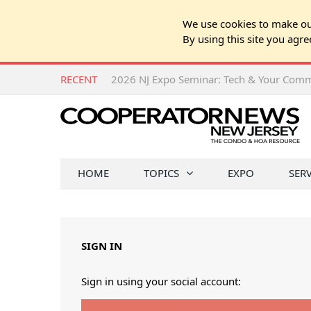
We use cookies to make our
By using this site you agre
RECENT
HOME
TOPICS
EXPO
SER
SIGN IN
Sign in using your social account: