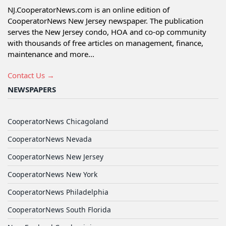
NJ.CooperatorNews.com is an online edition of
CooperatorNews New Jersey newspaper. The publication
serves the New Jersey condo, HOA and co-op community
with thousands of free articles on management, finance,
maintenance and more...
Contact Us →
NEWSPAPERS
CooperatorNews Chicagoland
CooperatorNews Nevada
CooperatorNews New Jersey
CooperatorNews New York
CooperatorNews Philadelphia
CooperatorNews South Florida