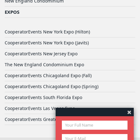
New England Condominium
EXPOS
CooperatorEvents New York Expo (Hilton)
CooperatorEvents New York Expo (Javits)
CooperatorEvents New Jersey Expo
The New England Condominium Expo
CooperatorEvents Chicagoland Expo (Fall)
CooperatorEvents Chicagoland Expo (Spring)
CooperatorEvents South Florida Expo
CooperatorEvents Las Vegas Expo
CooperatorEvents Greater Philadelphia Expo