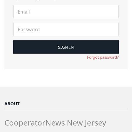
Forgot password?
ABOUT
CooperatorNews New Jersey