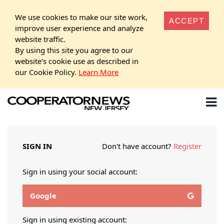
We use cookies to make our site work,
ACCEPT
improve user experience and analyze
website traffic.
By using this site you agree to our
website's cookie use as described in
our Cookie Policy.
Learn More
SIGN IN
Don't have account?
Register
Sign in using your social account:
Google
Sign in using existing account: