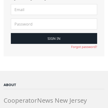
Forgot password?
ABOUT
CooperatorNews New Jersey