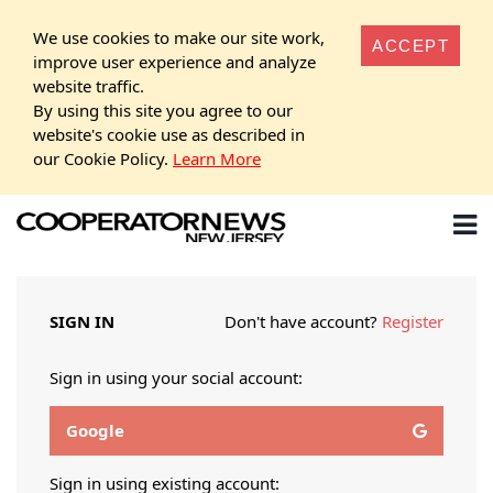
We use cookies to make our site work,
ACCEPT
improve user experience and analyze
website traffic.
By using this site you agree to our
website's cookie use as described in
our Cookie Policy.
Learn More
SIGN IN
Don't have account?
Register
Sign in using your social account:
Google
Sign in using existing account: