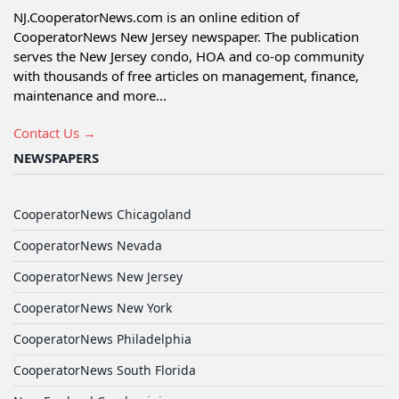
NJ.CooperatorNews.com is an online edition of
CooperatorNews New Jersey newspaper. The publication
serves the New Jersey condo, HOA and co-op community
with thousands of free articles on management, finance,
maintenance and more...
Contact Us →
NEWSPAPERS
CooperatorNews Chicagoland
CooperatorNews Nevada
CooperatorNews New Jersey
CooperatorNews New York
CooperatorNews Philadelphia
CooperatorNews South Florida