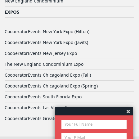
New England Condominium
EXPOS
CooperatorEvents New York Expo (Hilton)
CooperatorEvents New York Expo (Javits)
CooperatorEvents New Jersey Expo
The New England Condominium Expo
CooperatorEvents Chicagoland Expo (Fall)
CooperatorEvents Chicagoland Expo (Spring)
CooperatorEvents South Florida Expo
CooperatorEvents Las Vegas Expo
CooperatorEvents Greater Philadelphia Expo