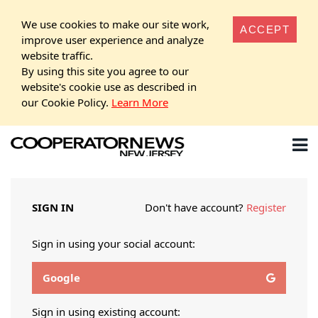
We use cookies to make our site work,
ACCEPT
improve user experience and analyze
website traffic.
By using this site you agree to our
website's cookie use as described in
our Cookie Policy.
Learn More
SIGN IN
Don't have account?
Register
Sign in using your social account:
Google
Sign in using existing account: