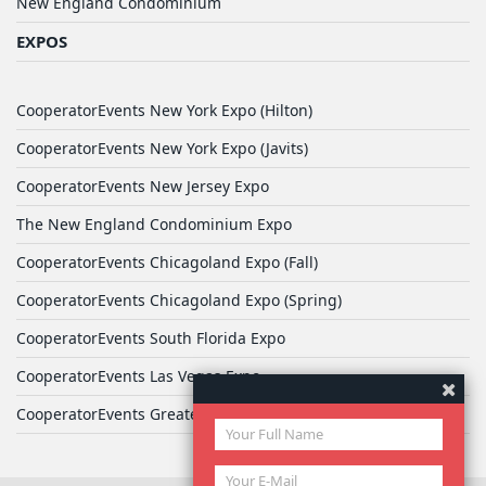
New England Condominium
EXPOS
CooperatorEvents New York Expo (Hilton)
CooperatorEvents New York Expo (Javits)
CooperatorEvents New Jersey Expo
The New England Condominium Expo
CooperatorEvents Chicagoland Expo (Fall)
CooperatorEvents Chicagoland Expo (Spring)
CooperatorEvents South Florida Expo
CooperatorEvents Las Vegas Expo
CooperatorEvents Greater Philadelphia Expo