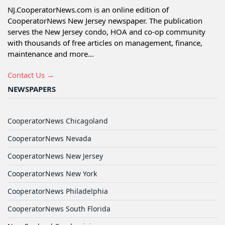
NJ.CooperatorNews.com is an online edition of
CooperatorNews New Jersey newspaper. The publication
serves the New Jersey condo, HOA and co-op community
with thousands of free articles on management, finance,
maintenance and more...
Contact Us →
NEWSPAPERS
CooperatorNews Chicagoland
CooperatorNews Nevada
CooperatorNews New Jersey
CooperatorNews New York
CooperatorNews Philadelphia
CooperatorNews South Florida