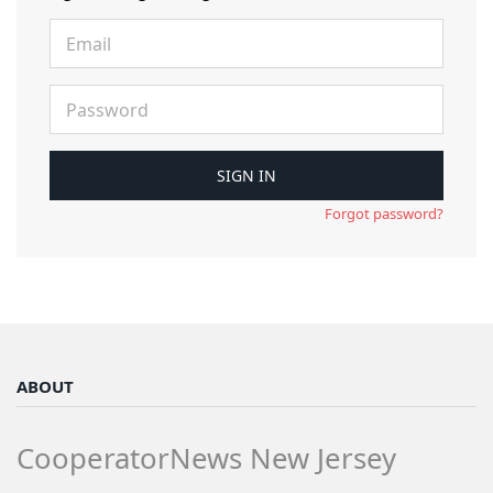
Forgot password?
ABOUT
CooperatorNews New Jersey