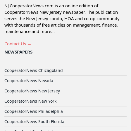
NJ.CooperatorNews.com is an online edition of
CooperatorNews New Jersey newspaper. The publication
serves the New Jersey condo, HOA and co-op community
with thousands of free articles on management, finance,
maintenance and more...
Contact Us →
NEWSPAPERS
CooperatorNews Chicagoland
CooperatorNews Nevada
CooperatorNews New Jersey
CooperatorNews New York
CooperatorNews Philadelphia
CooperatorNews South Florida