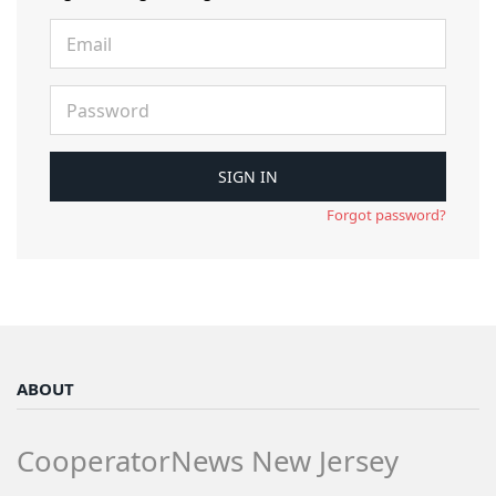
Forgot password?
ABOUT
CooperatorNews New Jersey