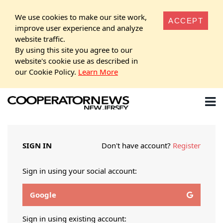
We use cookies to make our site work,
ACCEPT
improve user experience and analyze
website traffic.
By using this site you agree to our
website's cookie use as described in
our Cookie Policy.
Learn More
SIGN IN
Don't have account?
Register
Sign in using your social account:
Google
Sign in using existing account: