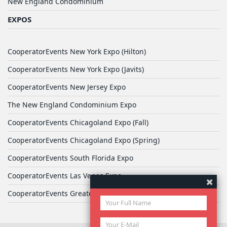
New England Condominium
EXPOS
CooperatorEvents New York Expo (Hilton)
CooperatorEvents New York Expo (Javits)
CooperatorEvents New Jersey Expo
The New England Condominium Expo
CooperatorEvents Chicagoland Expo (Fall)
CooperatorEvents Chicagoland Expo (Spring)
CooperatorEvents South Florida Expo
CooperatorEvents Las Vegas Expo
CooperatorEvents Greater Philadelphia Expo