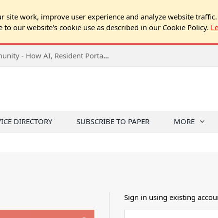
 site work, improve user experience and analyze website traffic.
e to our website's cookie use as described in our Cookie Policy.
L
2026 NJ Expo Seminar: Tech & Your Community - How AI, Resident Portals & Online Voting Are Changing HOA Administration
VICE DIRECTORY
SUBSCRIBE TO PAPER
MORE
Sign in using existing accou