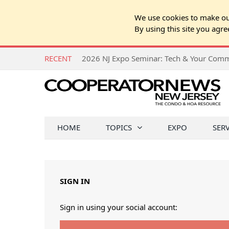
We use cookies to make our
By using this site you agre
RECENT
HOME
TOPICS
EXPO
SER
SIGN IN
Sign in using your social account: