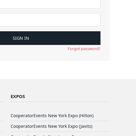
Forgot password?
EXPOS
CooperatorEvents New York Expo (Hilton)
CooperatorEvents New York Expo (Javits)