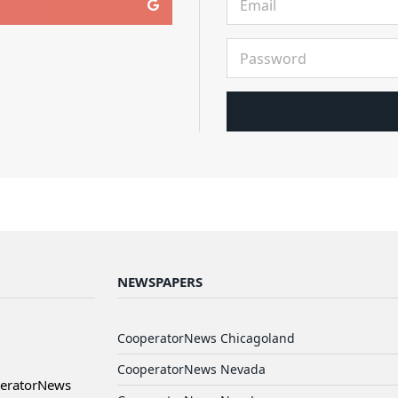
NEWSPAPERS
CooperatorNews Chicagoland
CooperatorNews Nevada
peratorNews