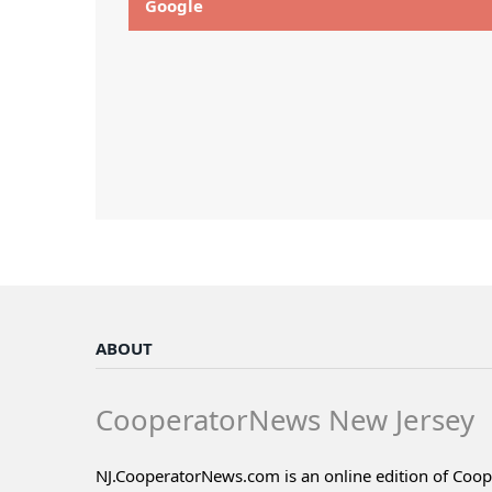
Google
ABOUT
CooperatorNews New Jersey
NJ.CooperatorNews.com is an online edition of Coo