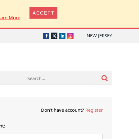
ACCEPT
earn More
NEW JERSEY
Twitter
Facebook
LinkedIn
Instagram
Don't have account?
Register
nt: