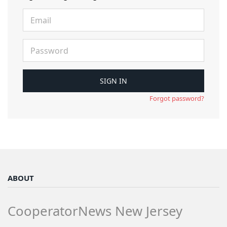
Forgot password?
ABOUT
CooperatorNews New Jersey