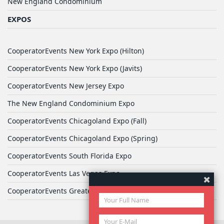
New England Condominium
EXPOS
CooperatorEvents New York Expo (Hilton)
CooperatorEvents New York Expo (Javits)
CooperatorEvents New Jersey Expo
The New England Condominium Expo
CooperatorEvents Chicagoland Expo (Fall)
CooperatorEvents Chicagoland Expo (Spring)
CooperatorEvents South Florida Expo
CooperatorEvents Las Vegas Expo
CooperatorEvents Greater Philadelphia Expo