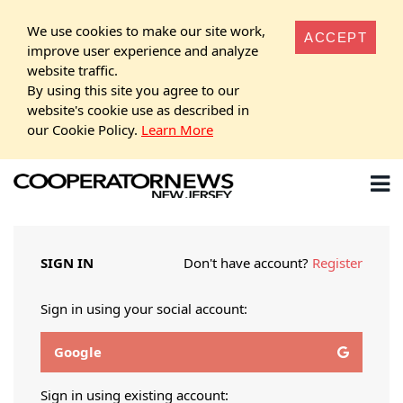
We use cookies to make our site work,
ACCEPT
improve user experience and analyze
website traffic.
By using this site you agree to our
website's cookie use as described in
our Cookie Policy.
Learn More
SIGN IN
Don't have account?
Register
Sign in using your social account:
Google
Sign in using existing account: