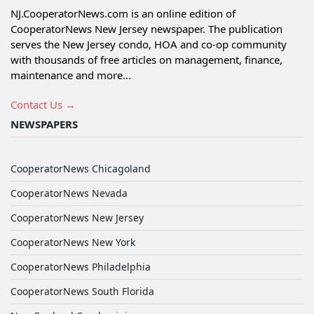
NJ.CooperatorNews.com is an online edition of
CooperatorNews New Jersey newspaper. The publication
serves the New Jersey condo, HOA and co-op community
with thousands of free articles on management, finance,
maintenance and more...
Contact Us →
NEWSPAPERS
CooperatorNews Chicagoland
CooperatorNews Nevada
CooperatorNews New Jersey
CooperatorNews New York
CooperatorNews Philadelphia
CooperatorNews South Florida