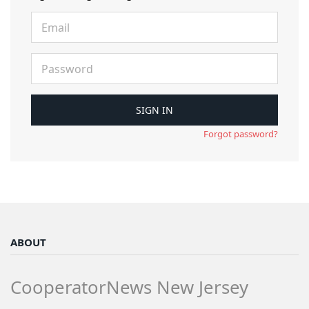
Forgot password?
ABOUT
CooperatorNews New Jersey