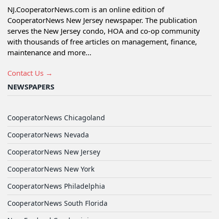
NJ.CooperatorNews.com is an online edition of
CooperatorNews New Jersey newspaper. The publication
serves the New Jersey condo, HOA and co-op community
with thousands of free articles on management, finance,
maintenance and more...
Contact Us →
NEWSPAPERS
CooperatorNews Chicagoland
CooperatorNews Nevada
CooperatorNews New Jersey
CooperatorNews New York
CooperatorNews Philadelphia
CooperatorNews South Florida