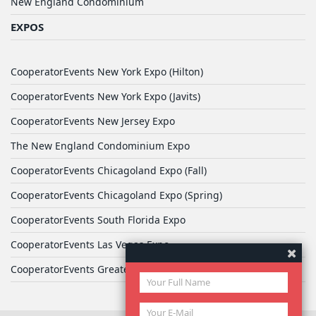
New England Condominium
EXPOS
CooperatorEvents New York Expo (Hilton)
CooperatorEvents New York Expo (Javits)
CooperatorEvents New Jersey Expo
The New England Condominium Expo
CooperatorEvents Chicagoland Expo (Fall)
CooperatorEvents Chicagoland Expo (Spring)
CooperatorEvents South Florida Expo
CooperatorEvents Las Vegas Expo
CooperatorEvents Greater Philadelphia Expo