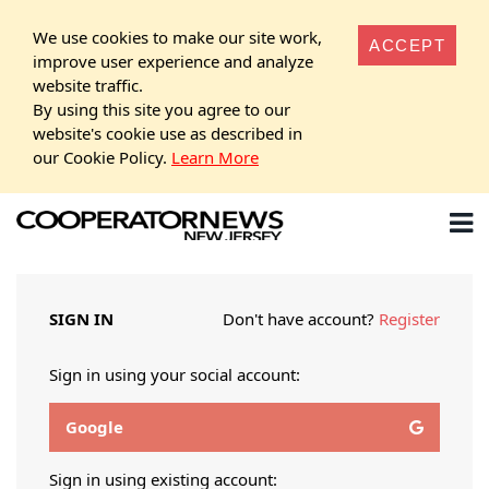
We use cookies to make our site work,
ACCEPT
improve user experience and analyze
website traffic.
By using this site you agree to our
website's cookie use as described in
our Cookie Policy.
Learn More
SIGN IN
Don't have account?
Register
Sign in using your social account:
Google
Sign in using existing account: