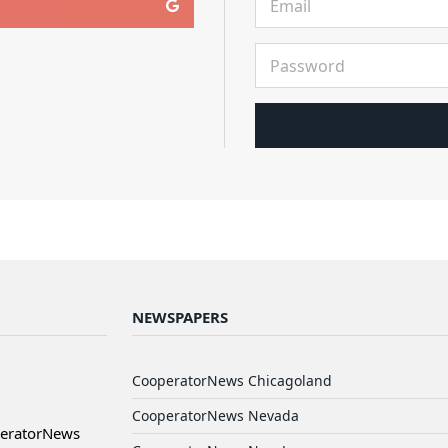
NEWSPAPERS
CooperatorNews Chicagoland
CooperatorNews Nevada
peratorNews