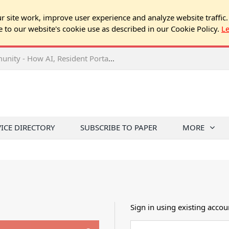
 site work, improve user experience and analyze website traffic.
e to our website's cookie use as described in our Cookie Policy.
L
2026 NJ Expo Seminar: Tech & Your Community - How AI, Resident Portals & Online Voting Are Changing HOA Administration
VICE DIRECTORY
SUBSCRIBE TO PAPER
MORE
Sign in using existing accou