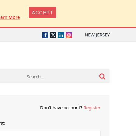
ACCEPT
earn More
NEW JERSEY
Twitter
Facebook
LinkedIn
Instagram
Don't have account?
Register
nt: