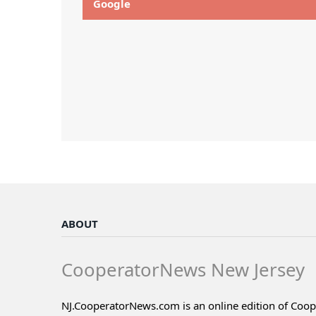
Google
ABOUT
CooperatorNews New Jersey
NJ.CooperatorNews.com is an online edition of Coo