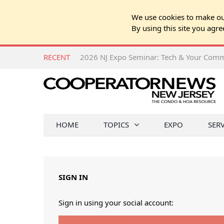
We use cookies to make our
By using this site you agre
RECENT
HOME
TOPICS
EXPO
SER
SIGN IN
Sign in using your social account: