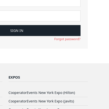
Forgot password?
EXPOS
CooperatorEvents New York Expo (Hilton)
CooperatorEvents New York Expo (Javits)