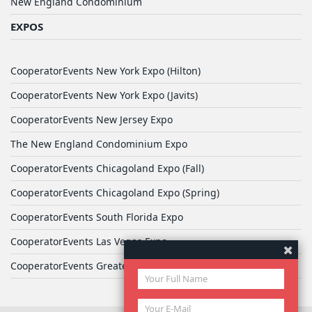
New England Condominium
EXPOS
CooperatorEvents New York Expo (Hilton)
CooperatorEvents New York Expo (Javits)
CooperatorEvents New Jersey Expo
The New England Condominium Expo
CooperatorEvents Chicagoland Expo (Fall)
CooperatorEvents Chicagoland Expo (Spring)
CooperatorEvents South Florida Expo
CooperatorEvents Las Vegas Expo
CooperatorEvents Greater Philadelphia Expo