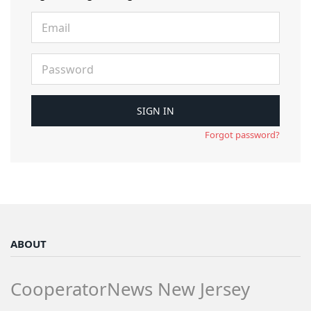
Forgot password?
ABOUT
CooperatorNews New Jersey