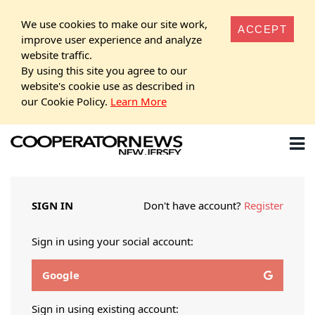
We use cookies to make our site work,
ACCEPT
improve user experience and analyze
website traffic.
By using this site you agree to our
website's cookie use as described in
our Cookie Policy.
Learn More
SIGN IN
Don't have account?
Register
Sign in using your social account:
Google
Sign in using existing account: