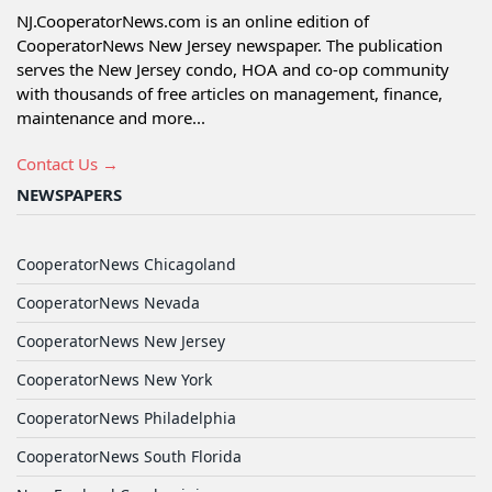
NJ.CooperatorNews.com is an online edition of
CooperatorNews New Jersey newspaper. The publication
serves the New Jersey condo, HOA and co-op community
with thousands of free articles on management, finance,
maintenance and more...
Contact Us →
NEWSPAPERS
CooperatorNews Chicagoland
CooperatorNews Nevada
CooperatorNews New Jersey
CooperatorNews New York
CooperatorNews Philadelphia
CooperatorNews South Florida