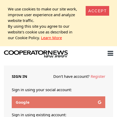
We use cookies to make our site work,
ACCEPT
improve user experience and analyze
website traffic.
By using this site you agree to our
website's cookie use as described in
our Cookie Policy.
Learn More
SIGN IN
Don't have account?
Register
Sign in using your social account:
Google
Sign in using existing account: