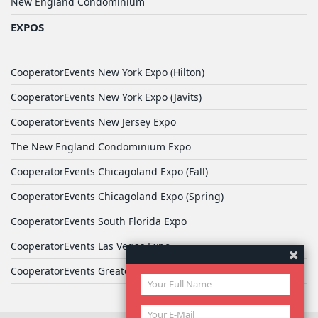
New England Condominium
EXPOS
CooperatorEvents New York Expo (Hilton)
CooperatorEvents New York Expo (Javits)
CooperatorEvents New Jersey Expo
The New England Condominium Expo
CooperatorEvents Chicagoland Expo (Fall)
CooperatorEvents Chicagoland Expo (Spring)
CooperatorEvents South Florida Expo
CooperatorEvents Las Vegas Expo
CooperatorEvents Greater Philadelphia Expo