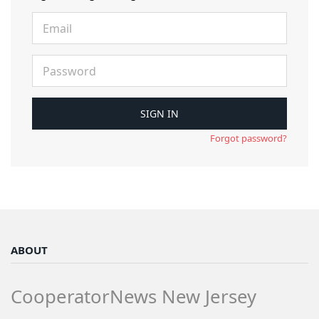
Forgot password?
ABOUT
CooperatorNews New Jersey