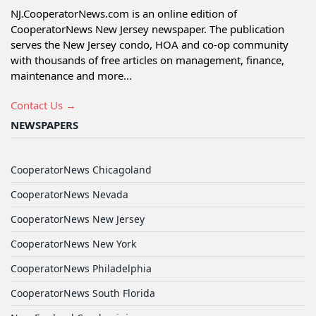
NJ.CooperatorNews.com is an online edition of
CooperatorNews New Jersey newspaper. The publication
serves the New Jersey condo, HOA and co-op community
with thousands of free articles on management, finance,
maintenance and more...
Contact Us →
NEWSPAPERS
CooperatorNews Chicagoland
CooperatorNews Nevada
CooperatorNews New Jersey
CooperatorNews New York
CooperatorNews Philadelphia
CooperatorNews South Florida