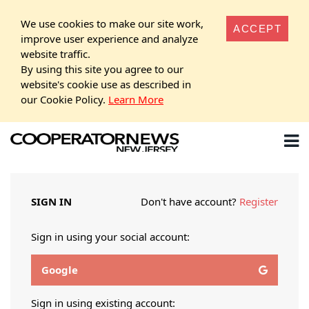
We use cookies to make our site work,
ACCEPT
improve user experience and analyze
website traffic.
By using this site you agree to our
website's cookie use as described in
our Cookie Policy.
Learn More
SIGN IN
Don't have account?
Register
Sign in using your social account:
Google
Sign in using existing account: