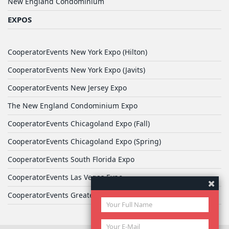
New England Condominium
EXPOS
CooperatorEvents New York Expo (Hilton)
CooperatorEvents New York Expo (Javits)
CooperatorEvents New Jersey Expo
The New England Condominium Expo
CooperatorEvents Chicagoland Expo (Fall)
CooperatorEvents Chicagoland Expo (Spring)
CooperatorEvents South Florida Expo
CooperatorEvents Las Vegas Expo
CooperatorEvents Greater Philadelphia Expo