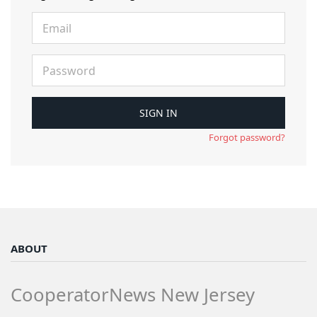
Forgot password?
ABOUT
CooperatorNews New Jersey