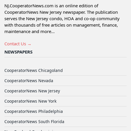
NJ.CooperatorNews.com is an online edition of
CooperatorNews New Jersey newspaper. The publication
serves the New Jersey condo, HOA and co-op community
with thousands of free articles on management, finance,
maintenance and more...
Contact Us →
NEWSPAPERS
CooperatorNews Chicagoland
CooperatorNews Nevada
CooperatorNews New Jersey
CooperatorNews New York
CooperatorNews Philadelphia
CooperatorNews South Florida