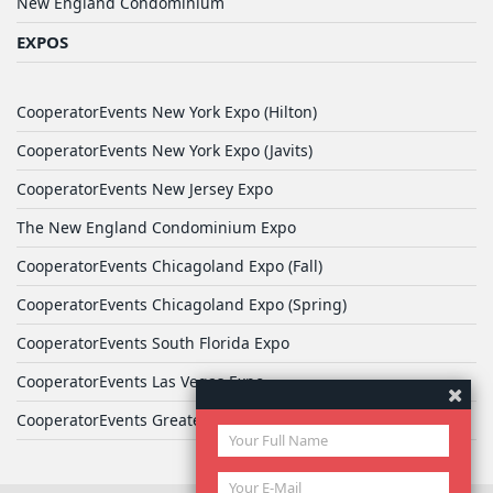
New England Condominium
EXPOS
CooperatorEvents New York Expo (Hilton)
CooperatorEvents New York Expo (Javits)
CooperatorEvents New Jersey Expo
The New England Condominium Expo
CooperatorEvents Chicagoland Expo (Fall)
CooperatorEvents Chicagoland Expo (Spring)
CooperatorEvents South Florida Expo
CooperatorEvents Las Vegas Expo
CooperatorEvents Greater Philadelphia Expo