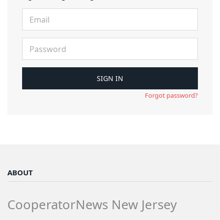
Forgot password?
ABOUT
CooperatorNews New Jersey