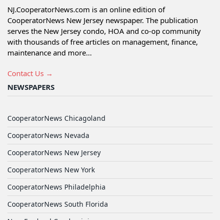
NJ.CooperatorNews.com is an online edition of
CooperatorNews New Jersey newspaper. The publication
serves the New Jersey condo, HOA and co-op community
with thousands of free articles on management, finance,
maintenance and more...
Contact Us →
NEWSPAPERS
CooperatorNews Chicagoland
CooperatorNews Nevada
CooperatorNews New Jersey
CooperatorNews New York
CooperatorNews Philadelphia
CooperatorNews South Florida