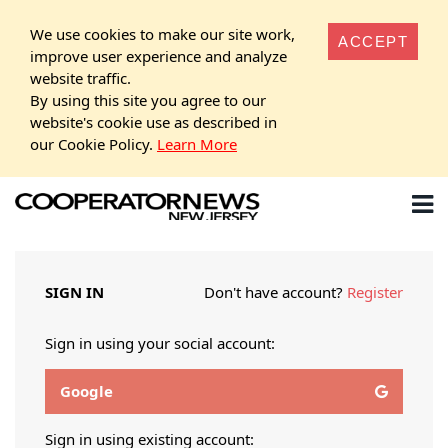
We use cookies to make our site work,
ACCEPT
improve user experience and analyze
website traffic.
By using this site you agree to our
website's cookie use as described in
our Cookie Policy.
Learn More
SIGN IN
Don't have account?
Register
Sign in using your social account:
Google
Sign in using existing account: