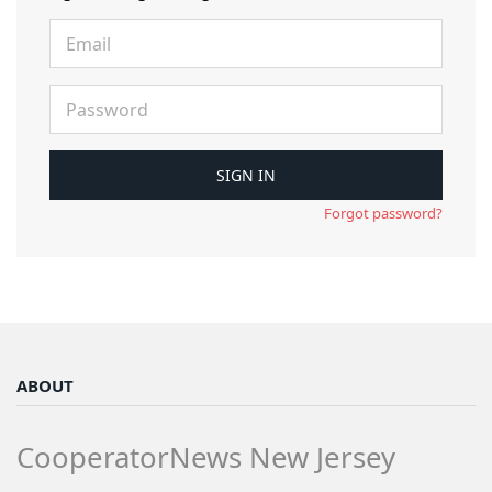
Forgot password?
ABOUT
CooperatorNews New Jersey