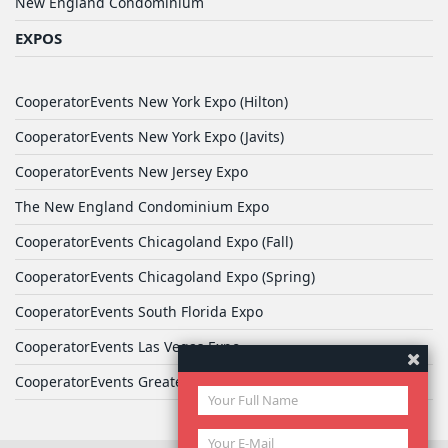
New England Condominium
EXPOS
CooperatorEvents New York Expo (Hilton)
CooperatorEvents New York Expo (Javits)
CooperatorEvents New Jersey Expo
The New England Condominium Expo
CooperatorEvents Chicagoland Expo (Fall)
CooperatorEvents Chicagoland Expo (Spring)
CooperatorEvents South Florida Expo
CooperatorEvents Las Vegas Expo
CooperatorEvents Greater Philadelphia Expo