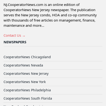
NJ.CooperatorNews.com is an online edition of
CooperatorNews New Jersey newspaper. The publication
serves the New Jersey condo, HOA and co-op community
with thousands of free articles on management, finance,
maintenance and more...
Contact Us →
NEWSPAPERS
CooperatorNews Chicagoland
CooperatorNews Nevada
CooperatorNews New Jersey
CooperatorNews New York
CooperatorNews Philadelphia
CooperatorNews South Florida