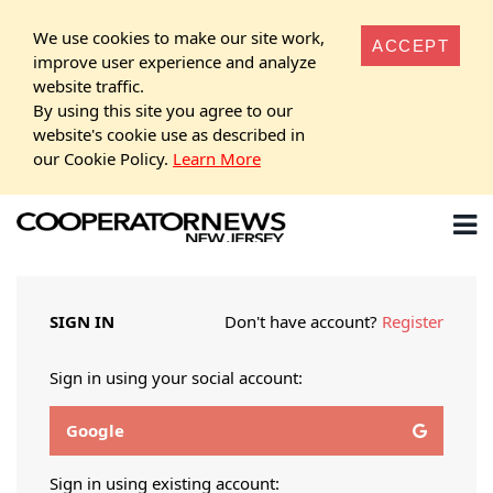
We use cookies to make our site work,
ACCEPT
improve user experience and analyze
website traffic.
By using this site you agree to our
website's cookie use as described in
our Cookie Policy.
Learn More
SIGN IN
Don't have account?
Register
Sign in using your social account:
Google
Sign in using existing account: