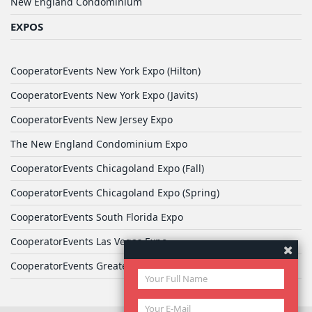
New England Condominium
EXPOS
CooperatorEvents New York Expo (Hilton)
CooperatorEvents New York Expo (Javits)
CooperatorEvents New Jersey Expo
The New England Condominium Expo
CooperatorEvents Chicagoland Expo (Fall)
CooperatorEvents Chicagoland Expo (Spring)
CooperatorEvents South Florida Expo
CooperatorEvents Las Vegas Expo
CooperatorEvents Greater Philadelphia Expo