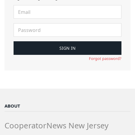
Forgot password?
ABOUT
CooperatorNews New Jersey