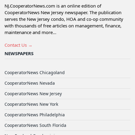
NJ.CooperatorNews.com is an online edition of
CooperatorNews New Jersey newspaper. The publication
serves the New Jersey condo, HOA and co-op community
with thousands of free articles on management, finance,
maintenance and more...
Contact Us →
NEWSPAPERS
CooperatorNews Chicagoland
CooperatorNews Nevada
CooperatorNews New Jersey
CooperatorNews New York
CooperatorNews Philadelphia
CooperatorNews South Florida