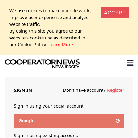
We use cookies to make our site work,
ACCEPT
improve user experience and analyze
website traffic.
By using this site you agree to our
website's cookie use as described in
our Cookie Policy.
Learn More
SIGN IN
Don't have account?
Register
Sign in using your social account:
Google
Sign in using existing account: