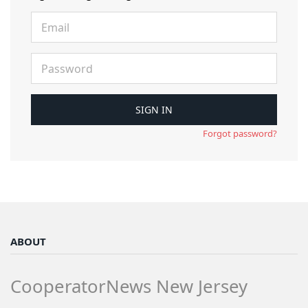
Forgot password?
ABOUT
CooperatorNews New Jersey