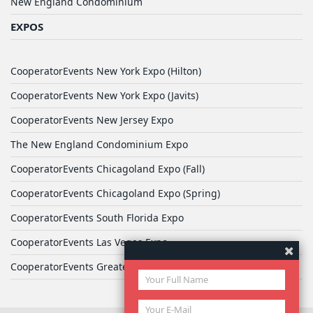
New England Condominium
EXPOS
CooperatorEvents New York Expo (Hilton)
CooperatorEvents New York Expo (Javits)
CooperatorEvents New Jersey Expo
The New England Condominium Expo
CooperatorEvents Chicagoland Expo (Fall)
CooperatorEvents Chicagoland Expo (Spring)
CooperatorEvents South Florida Expo
CooperatorEvents Las Vegas Expo
CooperatorEvents Greater Philadelphia Expo