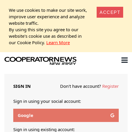
We use cookies to make our site work,
ACCEPT
improve user experience and analyze
website traffic.
By using this site you agree to our
website's cookie use as described in
our Cookie Policy.
Learn More
SIGN IN
Don't have account?
Register
Sign in using your social account:
Google
Sign in using existing account: