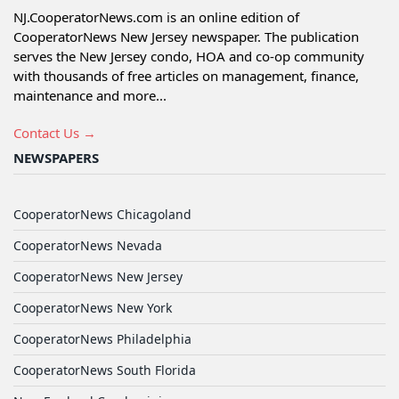
NJ.CooperatorNews.com is an online edition of
CooperatorNews New Jersey newspaper. The publication
serves the New Jersey condo, HOA and co-op community
with thousands of free articles on management, finance,
maintenance and more...
Contact Us →
NEWSPAPERS
CooperatorNews Chicagoland
CooperatorNews Nevada
CooperatorNews New Jersey
CooperatorNews New York
CooperatorNews Philadelphia
CooperatorNews South Florida