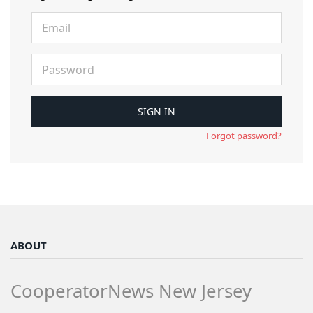
Forgot password?
ABOUT
CooperatorNews New Jersey