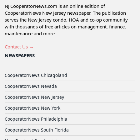
NJ.CooperatorNews.com is an online edition of
CooperatorNews New Jersey newspaper. The publication
serves the New Jersey condo, HOA and co-op community
with thousands of free articles on management, finance,
maintenance and more...
Contact Us →
NEWSPAPERS
CooperatorNews Chicagoland
CooperatorNews Nevada
CooperatorNews New Jersey
CooperatorNews New York
CooperatorNews Philadelphia
CooperatorNews South Florida