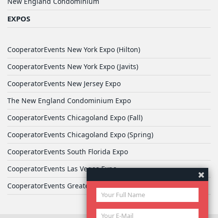
New England Condominium
EXPOS
CooperatorEvents New York Expo (Hilton)
CooperatorEvents New York Expo (Javits)
CooperatorEvents New Jersey Expo
The New England Condominium Expo
CooperatorEvents Chicagoland Expo (Fall)
CooperatorEvents Chicagoland Expo (Spring)
CooperatorEvents South Florida Expo
CooperatorEvents Las Vegas Expo
CooperatorEvents Greater Philadelphia Expo