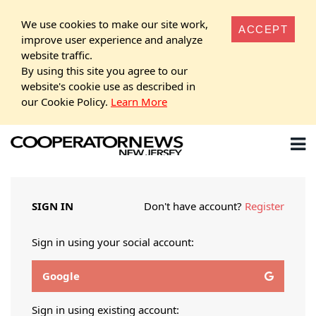
We use cookies to make our site work,
ACCEPT
improve user experience and analyze
website traffic.
By using this site you agree to our
website's cookie use as described in
our Cookie Policy.
Learn More
SIGN IN
Don't have account?
Register
Sign in using your social account:
Google
Sign in using existing account: