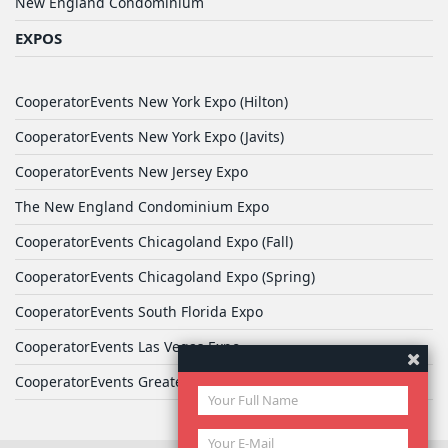
New England Condominium
EXPOS
CooperatorEvents New York Expo (Hilton)
CooperatorEvents New York Expo (Javits)
CooperatorEvents New Jersey Expo
The New England Condominium Expo
CooperatorEvents Chicagoland Expo (Fall)
CooperatorEvents Chicagoland Expo (Spring)
CooperatorEvents South Florida Expo
CooperatorEvents Las Vegas Expo
CooperatorEvents Greater Philadelphia Expo