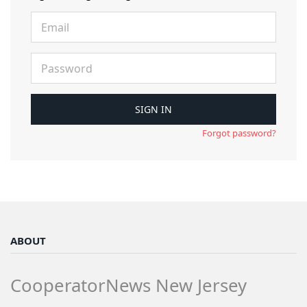
Forgot password?
ABOUT
CooperatorNews New Jersey