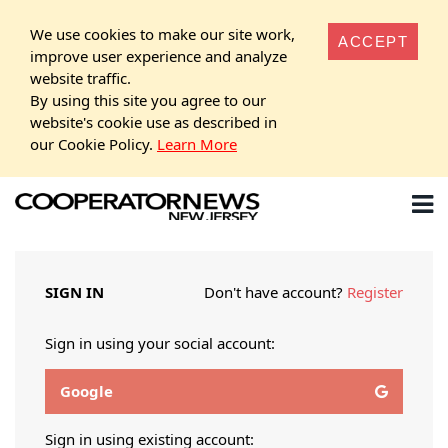
We use cookies to make our site work,
ACCEPT
improve user experience and analyze
website traffic.
By using this site you agree to our
website's cookie use as described in
our Cookie Policy.
Learn More
SIGN IN
Don't have account?
Register
Sign in using your social account:
Google
Sign in using existing account: