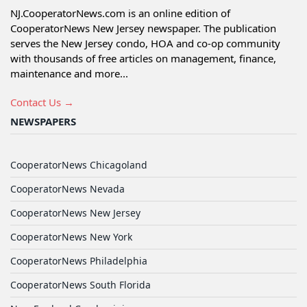
NJ.CooperatorNews.com is an online edition of
CooperatorNews New Jersey newspaper. The publication
serves the New Jersey condo, HOA and co-op community
with thousands of free articles on management, finance,
maintenance and more...
Contact Us →
NEWSPAPERS
CooperatorNews Chicagoland
CooperatorNews Nevada
CooperatorNews New Jersey
CooperatorNews New York
CooperatorNews Philadelphia
CooperatorNews South Florida